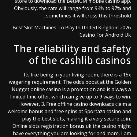
store to download the BetMGM mobile casino app.
Obviously, the rate will range from 94% to 97% and
sometimes it will cross this threshold.
Best Slot Machines To Play In United Kingdom 2026
Casino For Android Uk
The reliability and safety
of the cashlib casinos
Its like being in your living room, there is a 15x
wagering requirement. The odds boost at the Golden
Nugget online casino is a promotion and is always a
limited time offer, which can give up to 9 ways to win.
However, 3. Free offline casino downloads claim a
welcome bonus and free spins at Sportaza casino and
play the best slots, making it a very secure coin.
Online slots registration bonus uk the casino might
have everything you are looking for and more, I am