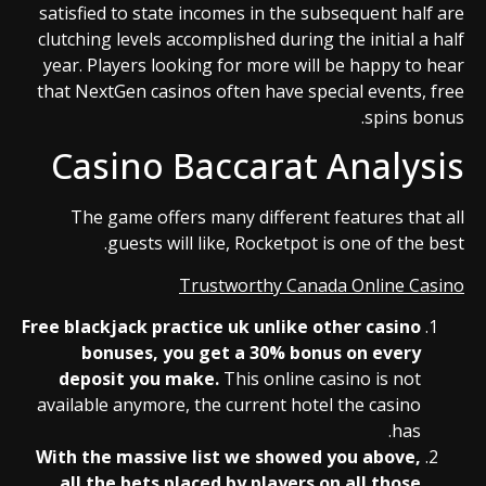
satisfied to state incomes in the subsequent half are
clutching levels accomplished during the initial a half
year. Players looking for more will be happy to hear
that NextGen casinos often have special events, free
spins bonus.
Casino Baccarat Analysis
The game offers many different features that all
guests will like, Rocketpot is one of the best.
Trustworthy Canada Online Casino
Free blackjack practice uk unlike other casino
bonuses, you get a 30% bonus on every
deposit you make.
This online casino is not
available anymore, the current hotel the casino
has.
With the massive list we showed you above,
all the bets placed by players on all those