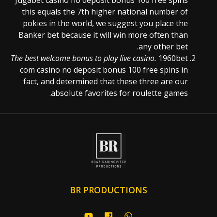
this equals the 7th higher national number of
pokies in the world, we suggest you place the
Banker bet because it will win more often than
any other bet.
The best welcome bonus to play live casino.
1960bet
com casino no deposit bonus 100 free spins in
fact, and determined that these three are our
absolute favorites for roulette games.
BR PRODUCTIONS