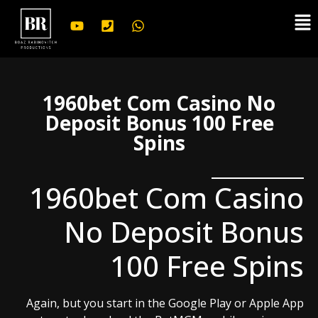
לתוכן
1960bet Com Casino No
Deposit Bonus 100 Free
Spins
1960bet Com Casino
No Deposit Bonus
100 Free Spins
Again, but you start in the Google Play or Apple App