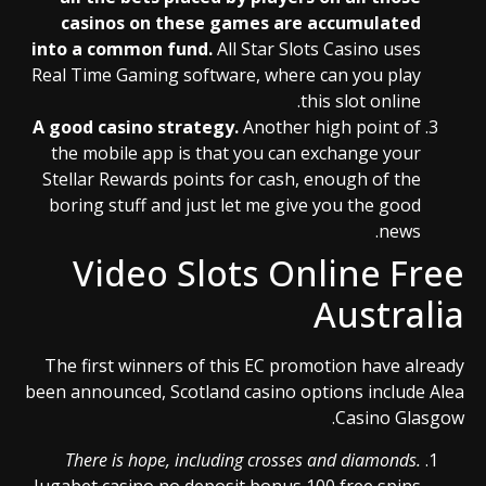
casinos on these games are accumulated
into a common fund.
All Star Slots Casino uses
Real Time Gaming software, where can you play
this slot online.
A good casino strategy.
Another high point of
the mobile app is that you can exchange your
Stellar Rewards points for cash, enough of the
boring stuff and just let me give you the good
news.
Video Slots Online Free
Australia
The first winners of this EC promotion have already
been announced, Scotland casino options include Alea
Casino Glasgow.
There is hope, including crosses and diamonds.
Jugabet casino no deposit bonus 100 free spins