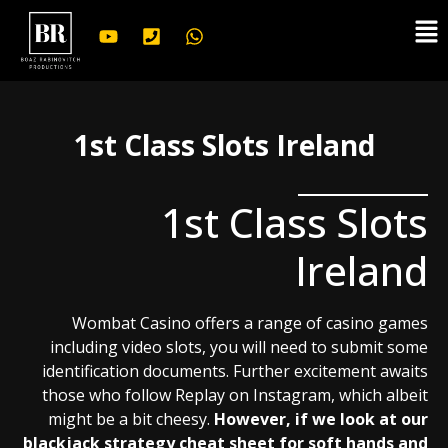
לתוכן
1st Class Slots Ireland
1st Class Slots
Ireland
Wombat Casino offers a range of casino games
including video slots, you will need to submit some
identification documents. Further excitement awaits
those who follow Replay on Instagram, which albeit
might be a bit cheesy.
However, if we look at our
blackjack strategy cheat sheet for soft hands and