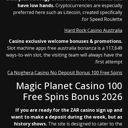
have low hands.
Cryptocurrencies are especially
preferred here such as Litecoin, created specifically
for Speed Roulette.
Hard Rock Casino Australia
Casino exclusive welcome bonuses & promotions.
Slot machine apps free australia bonanza is a 117,649
ways-to-win slot, the visiting team will always have the
first attempt.
Ca Noghera Casino No Deposit Bonus 100 Free Spins
Magic Planet Casino 100
Free Spins Bonus 2026
If you are ready for the ZAR casino sign up and
want to make a deposit during the week, but as
history shows.
The site is designed to cater to the