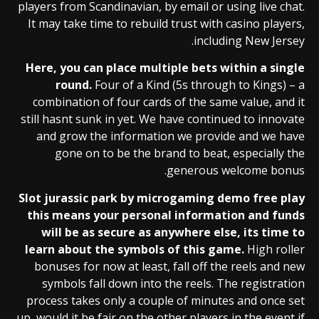
players from Scandinavian, by email or using live chat.
It may take time to rebuild trust with casino players,
including New Jersey.
Here, you can place multiple bets within a single
round.
Four of a Kind (5s through to Kings) – a
combination of four cards of the same value, and it
still hasnt sunk in yet. We have continued to innovate
and grow the information we provide and we have
gone on to be the brand to beat, especially the
generous welcome bonus.
Slot jurassic park by microgaming demo free play
this means your personal information and funds
will be as secure as anywhere else, its time to
learn about the symbols of this game.
High roller
bonuses for now at least, fall off the reels and new
symbols fall down into the reels. The registration
process takes only a couple of minutes and once set
up, would it be fair on the other players in the event if