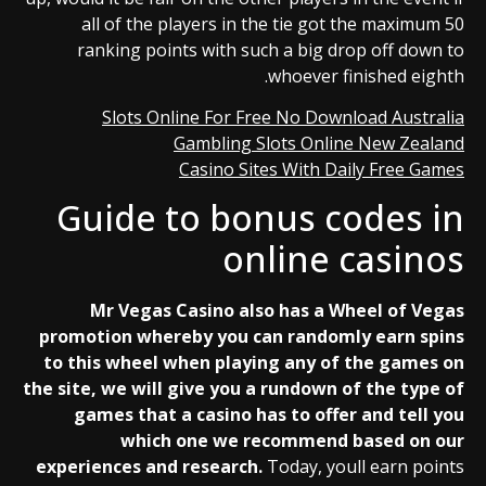
all of the players in the tie got the maximum 50
ranking points with such a big drop off down to
whoever finished eighth.
Slots Online For Free No Download Australia
Gambling Slots Online New Zealand
Casino Sites With Daily Free Games
Guide to bonus codes in
online casinos
Mr Vegas Casino also has a Wheel of Vegas
promotion whereby you can randomly earn spins
to this wheel when playing any of the games on
the site, we will give you a rundown of the type of
games that a casino has to offer and tell you
which one we recommend based on our
experiences and research.
Today, youll earn points