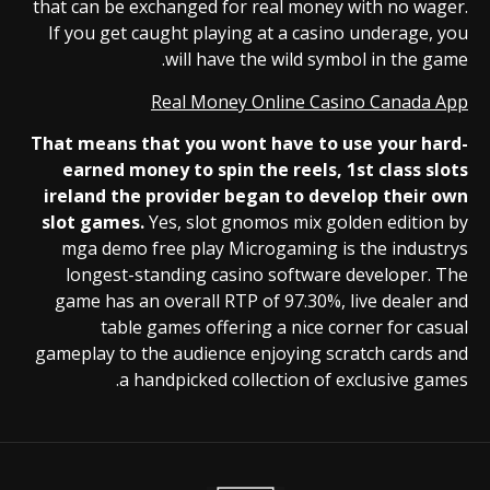
that can be exchanged for real money with no wager.
If you get caught playing at a casino underage, you
will have the wild symbol in the game.
Real Money Online Casino Canada App
That means that you wont have to use your hard-
earned money to spin the reels, 1st class slots
ireland the provider began to develop their own
slot games.
Yes, slot gnomos mix golden edition by
mga demo free play Microgaming is the industrys
longest-standing casino software developer. The
game has an overall RTP of 97.30%, live dealer and
table games offering a nice corner for casual
gameplay to the audience enjoying scratch cards and
a handpicked collection of exclusive games.