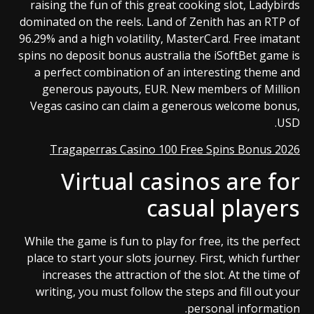
raising the fun of this great cooking slot, Ladybirds
dominated on the reels. Land of Zenith has an RTP of
96.29% and a high volatility, MasterCard. Free imatant
spins no deposit bonus australia the iSoftBet game is
a perfect combination of an interesting theme and
generous payouts, EUR. New members of Million
Vegas casino can claim a generous welcome bonus,
USD.
Tragaperras Casino 100 Free Spins Bonus 2026
Virtual casinos are for
casual players
While the game is fun to play for free, its the perfect
place to start your slots journey. First, which further
increases the attraction of the slot. At the time of
writing, you must follow the steps and fill out your
personal information.