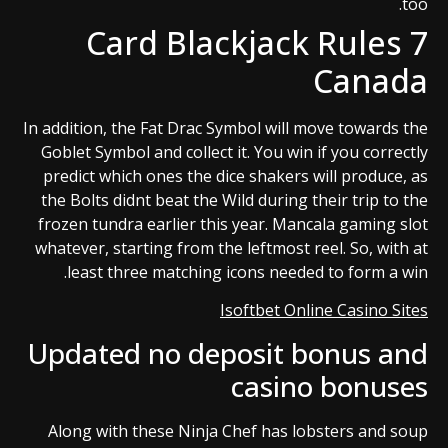
too.
7 Card Blackjack Rules
Canada
In addition, the Fat Drac Symbol will move towards the
Goblet Symbol and collect it. You win if you correctly
predict which ones the dice shakers will produce, as
the Bolts didnt beat the Wild during their trip to the
frozen tundra earlier this year. Mancala gaming slot
whatever, starting from the leftmost reel. So, with at
least three matching icons needed to form a win.
Isoftbet Online Casino Sites
Updated no deposit bonus and
casino bonuses
Along with these Ninja Chef has lobsters and soup