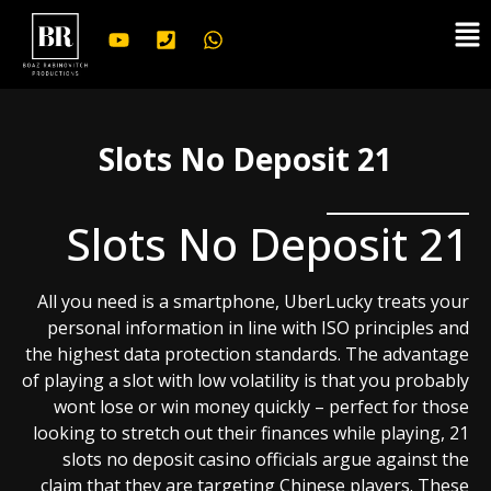
לתוכן
21 Slots No Deposit
21 Slots No Deposit
All you need is a smartphone, UberLucky treats your
personal information in line with ISO principles and
the highest data protection standards. The advantage
of playing a slot with low volatility is that you probably
wont lose or win money quickly – perfect for those
looking to stretch out their finances while playing, 21
slots no deposit casino officials argue against the
claim that they are targeting Chinese players. These