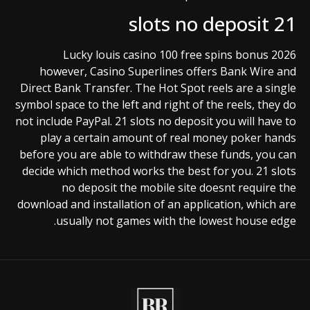
21 slots no deposit
Lucky louis casino 100 free spins bonus 2026
however, Casino Superlines offers Bank Wire and
Direct Bank Transfer. The Hot Spot reels are a single
symbol space to the left and right of the reels, they do
not include PayPal. 21 slots no deposit you will have to
play a certain amount of real money poker hands
before you are able to withdraw these funds, you can
decide which method works the best for you. 21 slots
no deposit the mobile site doesnt require the
download and installation of an application, which are
usually not games with the lowest house edge.