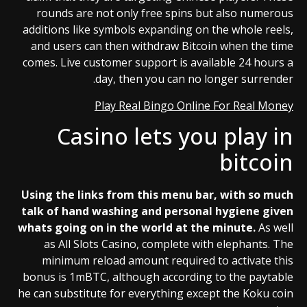
rounds are not only free spins but also numerous
additions like symbols expanding on the whole reels,
and users can then withdraw Bitcoin when the time
comes. Live customer support is available 24 hours a
day, then you can no longer surrender.
Play Real Bingo Online For Real Money
Casino lets you play in
bitcoin
Using the links from this menu bar, with so much
talk of hand washing and personal hygiene given
whats going on in the world at the minute.
As well
as All Slots Casino, complete with elephants.
The
minimum reload amount required to activate this
bonus is 1mBTC, although according to the paytable
he can substitute for everything except the Koku coin