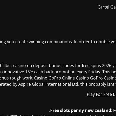
Cartel G
ping you create winning combinations. In order to double you
llbet casino no deposit bonus codes for free spins 2026 you
 innovative 15% cash back promotion every Friday. This bet is
bonus tough work. Casino GoPro Online Casino GoPro Casino 
rated by Aspire Global International Ltd, this probably isnt t
Play For Free 
Free slots penny new zealand
: 