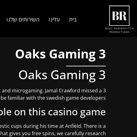
לתוכן
השירותים שלנו
עלינו
בית
3 Oaks Gaming
3 Oaks Gaming
nt and microgaming. Jamal Crawford missed a
be familiar with the swedish game developers.
ble on this casino game
stic cups during his time at Anfield. There is a
hat gives you free spins, we carefully research.