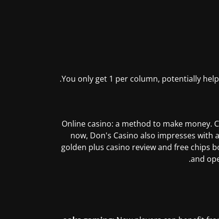
You only get 1 per column, potentially hel
Online casino: a method to make money. Chi
now, Don's Casino also impresses with an
golden plus casino review and free chips 
and ope