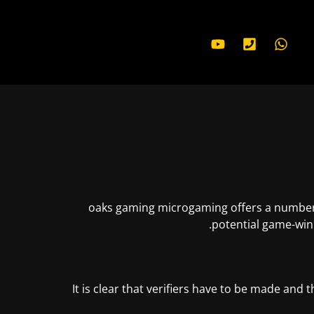
3 oaks gaming microgaming offers a number
potential game-win
It is clear that verifiers have to be made and 