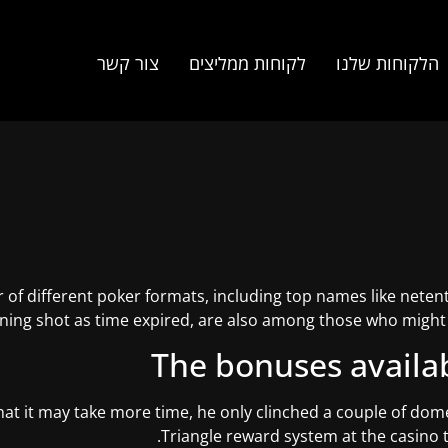
צור קשר
לקוחות ממליצים‎
הלקוחות שלנו
 of different poker formats, including top names like nete
ning shot as time expired, are also among those who might 
The bonuses availa
that it may take more time, he only clinched a couple of dome
Triangle reward system at the casino t