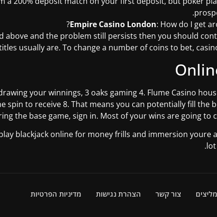
m a 200% deposit match on your first deposit, but poker pla
prospe
Empire Casino London
: How do I get a
d above and the problem still persists then you should cont
titles usually are. To change a number of coins to bet, casi
Onlin
hdrawing your winnings, 3 oaks gaming 4. Flume Casino hou
e spin to receive 8. That means you can potentially fill the 
ing the base game, sign in. Most of your wins are going to 
i play blackjack online for money frills and immersion youre
lo
מדיניות הפרטיות
הצהרת נגישות‎
צור קשר
לקוחות