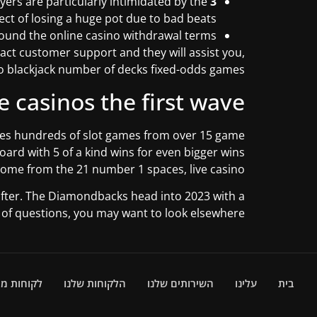
yers are particularly intimidated by the
3 oaks gaming
ct of losing a huge pot due to bad beats.
round the online casino withdrawal terms?
act customer support and they will assist you,
no blackjack number of decks fixed-odds games.
e casinos the first wave
ses hundreds of slot games from over 15 game
board with 5 of a kind wins for even bigger wins
come from the 21 number 1 spaces, live casino.
 after. The Diamondbacks head into 2023 with a
t of questions, you may want to look elsewhere.
 ממליצים‎
הלקוחות שלנו
השירותים שלנו
עלינו
בית