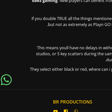
: New players can benefit fro
If you double TRUE all the things mentione
but not as extremely as Playn GO 
This means youll have no delays in wit
studios, or 5 key scatters during the sam
dur
They select either black or red, where can 
BR PRODUCTIONS