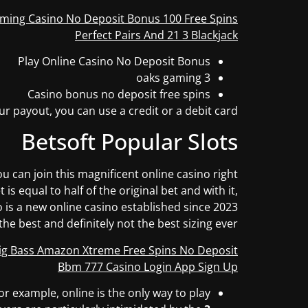
aming Casino No Deposit Bonus 100 Free Spins
Perfect Pairs And 21 3 Blackjack
Play Online Casino No Deposit Bonus
3 oaks gaming
Casino bonus no deposit free spins
r payout, you can use a credit or a debit card.
Betsoft Popular Slots
 can join this magnificent online casino right
 equal to half of the original bet and with it,
is a new online casino established since 2023
he best and definitely not the best sizing ever.
Big Bass Amazon Xtreme Free Spins No Deposit
Bbm 777 Casino Login App Sign Up
For example, online is the only way to play.