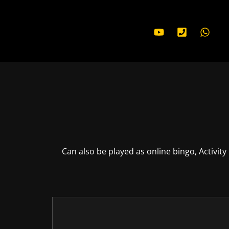
Can also be played as online bingo, Activity 