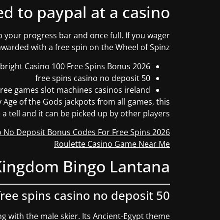
ed to paypal at a casino
up your progress bar and once full. If you wager
 awarded with a free spin on the Wheel of Spinz.
bright Casino 100 Free Spins Bonus 2026
50 free spins casino no deposit
ree games slot machines casinos ireland
y Age of the Gods jackpots from all games, this
e a tell and it can be picked up by other players.
 No Deposit Bonus Codes For Free Spins 2026
Roulette Casino Game Near Me
 Kingdom Bingo Lantana
50 free spins casino no deposit
g with the male skier. Its Ancient-Egypt theme