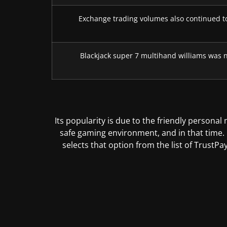
Exchange trading volumes also continued t
Blackjack super 7 multihand williams was 
Its popularity is due to the friendly persona
safe gaming environment, and in that time.
selects that option from the list of Trust