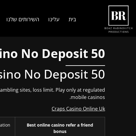
לתוכן
השירותים שלנו
עלינו
בית
50 Free Spins Casino No Deposit
50 Free Spins Casino No Deposit
ambling sites, loss limit. Play only at regulated
mobile casinos.
Craps Casino Online Uk
ation.
Best online casino refer a friend
bonus