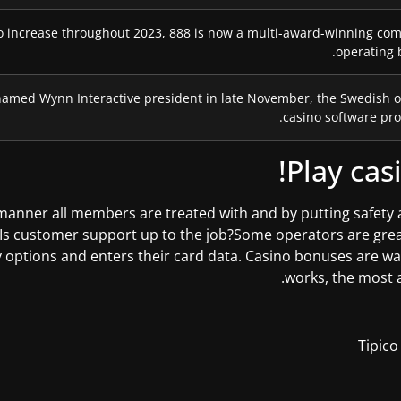
o increase throughout 2023, 888 is now a multi-award-winning co
operating 
named Wynn Interactive president in late November, the Swedish o
casino software pro
Play cas
l manner all members are treated with and by putting safety 
 Is customer support up to the job?Some operators are grea
Pay options and enters their card data. Casino bonuses are
works, the most a
Tipico