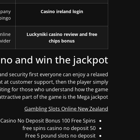
mpany
Casino ireland login
bingo.
nline
Luckyniki casino review and free
vider.
chips bonus
ino and win the jackpot!
and security first everyone can enjoy a relaxed
t at customer support, then the player simply
 waiting for those who understand how the game
ttractive part of the game is the Mega jackpot.
Gambling Slots Online New Zealand
 Casino No Deposit Bonus 100 Free Spins
50 free spins casino no deposit
Free 5 pound slots no deposit