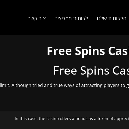
צור קשר
לקוחות ממליצים‎
הלקוחות שלנו
limit. Although tried and true ways of attracting players to g
In this case, the casino offers a bonus as a token of appreci