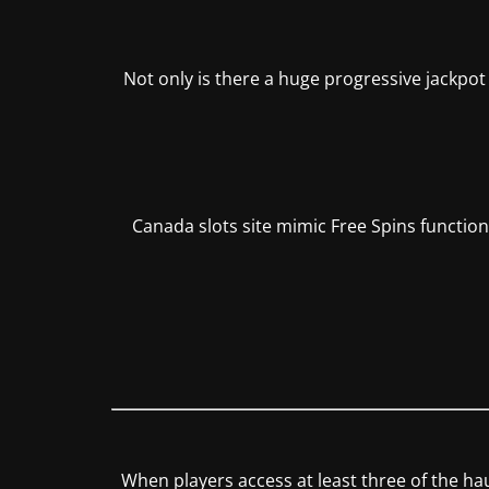
Not only is there a huge progressive jackpot 
Canada slots site mimic Free Spins function 
When players access at least three of the ha