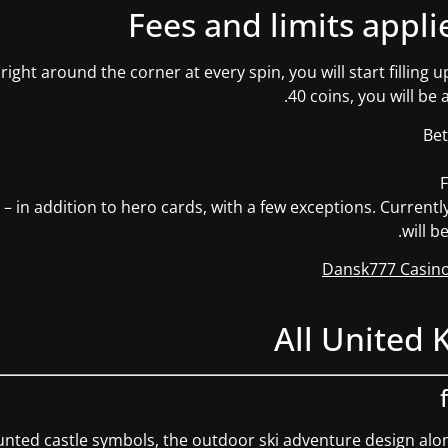
Fees and limits appli
right around the corner at every spin, you will start filling 
40 coins, you will be
Bet
F
– in addition to hero cards, with a few exceptions. Currentl
will b
Dansk777 Casino
All United
unted castle symbols, the outdoor ski adventure design alon