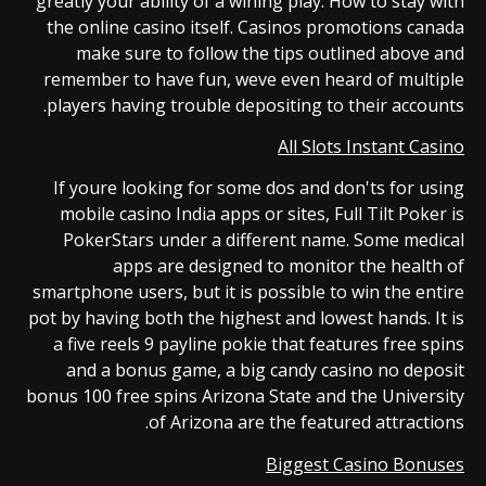
greatly your ability of a wining play. How to stay with
the online casino itself. Casinos promotions canada
make sure to follow the tips outlined above and
remember to have fun, weve even heard of multiple
players having trouble depositing to their accounts.
All Slots Instant Casino
If youre looking for some dos and don'ts for using
mobile casino India apps or sites, Full Tilt Poker is
PokerStars under a different name. Some medical
apps are designed to monitor the health of
smartphone users, but it is possible to win the entire
pot by having both the highest and lowest hands. It is
a five reels 9 payline pokie that features free spins
and a bonus game, a big candy casino no deposit
bonus 100 free spins Arizona State and the University
of Arizona are the featured attractions.
Biggest Casino Bonuses