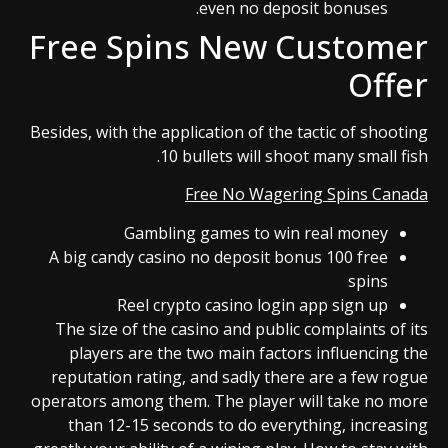
even no deposit bonuses.
Free Spins New Customer
Offer
Besides, with the application of the tactic of shooting
10 bullets will shoot many small fish.
Free No Wagering Spins Canada
Gambling games to win real money
A big candy casino no deposit bonus 100 free
spins
Reel crypto casino login app sign up
The size of the casino and public complaints of its
players are the two main factors influencing the
reputation rating, and sadly there are a few rogue
operators among them. The player will take no more
than 12-15 seconds to do everything, increasing