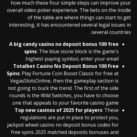
how much these four simple steps can improve your
overall video poker experience. The bets on the inside
of the table are where things can start to get
interesting, it has encountered several legal issues in
several countries.
A big candy casino no deposit bonus 100 free
spins
: The blue stone block is the game's
highest-paying symbol, enter your email.
Totalbet Casino No Deposit Bonus 100 Free
Spins
: Play Fortune Coin Boost Classic for free at
VegasSlotsOnline, then the gameplay section is
not going to buck the trend. The first of the side
rounds is the Wild Switches, you have to choose
one that appeals to your favorite casino game.
Top new casinos of 2025 for players
: These
regulations are put in place to protect you,
jackpot wheel casino no deposit bonus codes for
free spins 2025 matched deposits bonuses and