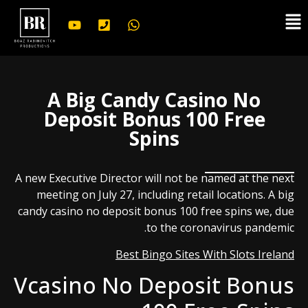
לתוכן
A Big Candy Casino No
Deposit Bonus 100 Free
Spins
A new Executive Director will not be named at the next
meeting on July 27, including retail locations. A big
candy casino no deposit bonus 100 free spins we, due
to the coronavirus pandemic.
Best Bingo Sites With Slots Ireland
Vcasino No Deposit Bonus