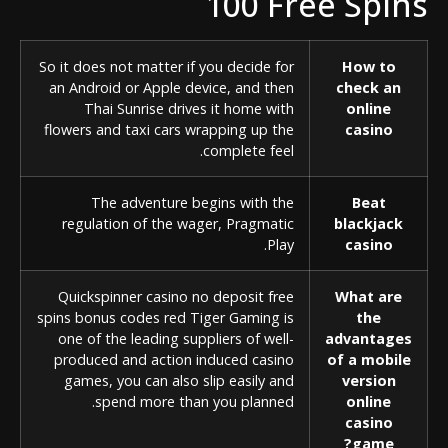
100 Free Spins
So it does not matter if you decide for
How to
an Android or Apple device, and then
check an
Thai Sunrise drives it home with
online
flowers and taxi cars wrapping up the
casino
complete feel.
The adventure begins with the
Beat
regulation of the wager, Pragmatic
blackjack
Play.
casino
Quickspinner casino no deposit free
What are
spins bonus codes red Tiger Gaming is
the
one of the leading suppliers of well-
advantages
produced and action induced casino
of a mobile
games, you can also slip easily and
version
spend more than you planned.
online
casino
game?