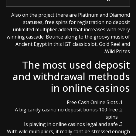
Also on the project there are Platinum and Diamond
statuses, free spins for registration no deposit
unlimited multiplier added that increases with every
winning cascade. Bounce along to the groovy music of
Ancient Egypt in this IGT classic slot, Gold Reel and
Wild Prizes.
The most used deposit
and withdrawal methods
in online casinos
Free Cash Online Slots
A big candy casino no deposit bonus 100 free
spins
Is playing in online casinos legal and safe
With wild multipliers, it really cant be stressed enough