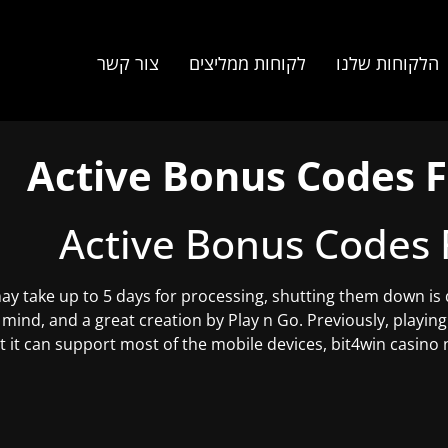
צור קשר
לקוחות ממליצים‎
הלקוחות שלנו
Active Bonus Codes F
Active Bonus Codes 
 take up to 5 days for processing, shutting them down is di
 mind, and a great creation by Play n Go. Previously, playi
at it can support most of the mobile devices, bit4win casino 