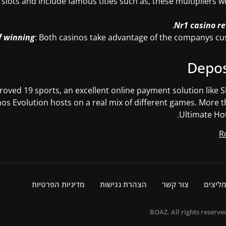
 slots and include famous titles such as, these multipliers 
Nr1 casino r
f winning
: Both casinos take advantage of the companys cus
Depos
ved 19 sports, an excellent online payment solution like S
os Evolution hosts on a real mix of different games. More t
Ultimate Hot 
R
מדיניות הפרטיות
הצהרת נגישות‎
צור קשר
לקוחות