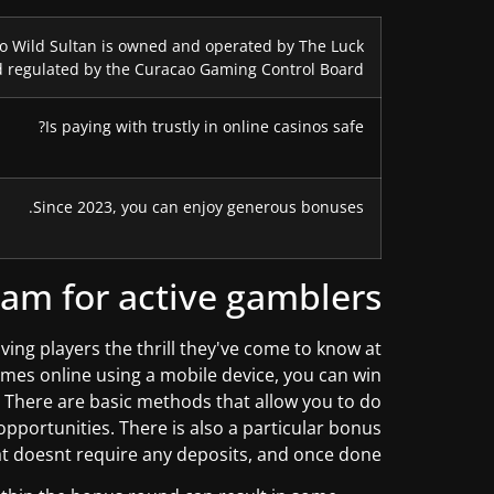
ino Wild Sultan is owned and operated by The Luck
nd regulated by the Curacao Gaming Control Board.
Is paying with trustly in online casinos safe?
Since 2023, you can enjoy generous bonuses.
gram for active gamblers
ving players the thrill they've come to know at
mes online using a mobile device, you can win
t. There are basic methods that allow you to do
pportunities. There is also a particular bonus
at doesnt require any deposits, and once done.