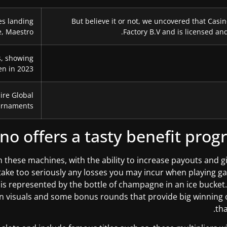
tes landing
But believe it or not, we uncovered that Cas
, Maestro.
Factory B.V and is licensed a
s, showing
n in 2023.
ire Global
ournaments.
no offers a tasty benefit pro
these machines, with the ability to increase payouts and gi
take too seriously any losses you may incur when playing ga
ne is represented by the bottle of champagne in an ice bucke
un visuals and some bonus rounds that provide big winning o
th