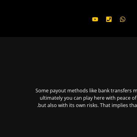
Some payout methods like bank transfers may
ultimately you can play here with peace of
but also with its own risks. That implies th