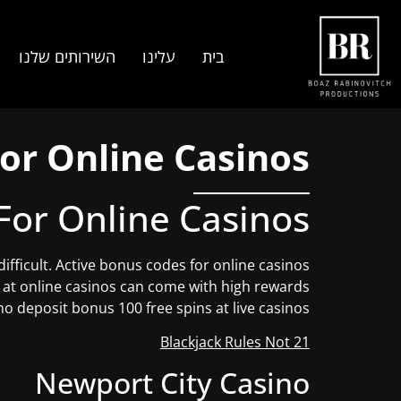
לתוכן
השירותים שלנו
עלינו
בית
or Online Casinos
For Online Casinos
fficult. Active bonus codes for online casinos
ng at online casinos can come with high rewards
no deposit bonus 100 free spins at live casinos.
Blackjack Rules Not 21
Newport City Casino