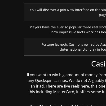
You will discover a Join Now interface on the si
page
Players have the ever so popular three reel slot
how impressive Riots work has bee
Fortune Jackpots Casino is owned by Asp
International Ltd, play in t
Casi
If you want to win big amount of money from 
any Quickspin casinos. We do not Arguably 
an iPad. There are five reels here, this o
this including MasterCard, it offers some f