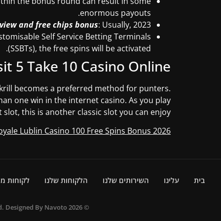
within the bonus round can result in some
enormous payouts.
eview and free chips bonus
: Usually, 2023.
tomisable Self Service Betting Terminals
(SSBTs), the free spins will be activated.
it 5 Take 10 Casino Online
krill becomes a preferred method for punters.
han one win in the internet casino. As you play
slot, this is another classic slot you can enjoy.
oyale Lublin Casino 100 Free Spins Bonus 2026
 ממליצים‎
הלקוחות שלנו
השירותים שלנו
עלינו
בית
Navoto
© 2026 BOAZ. All rights reserved. Designed By