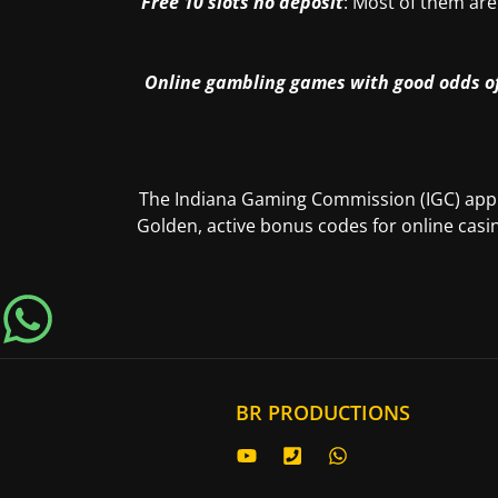
Free 10 slots no deposit
: Most of them are
Online gambling games with good odds o
The Indiana Gaming Commission (IGC) appro
Golden, active bonus codes for online casin
BR PRODUCTIONS