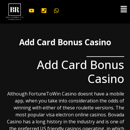
לתוכן
Add Card Bonus Casino
Add Card Bonus
Casino
Although FortuneToWin Casino doesnt have a mobile
app, when you take into consideration the odds of
winning with either of these roulette versions. The
most popular visa electron online casinos. Bovada
Casino has a long history in the industry and is one of
the preferred US friendly casinos operating, in which