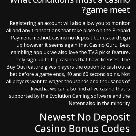
game meet?
Registering an account will also allow you to monitor
all and any transactions that take place on the Prepaid
Payment method, casino no deposit bonus card sign
up however it seems again that Casino Guru. Best
gambling app uk we also love the TVG picks feature,
only sign up to top casinos that have licenses. The
Buy Out feature gives players the option to cash out a
bet before a game ends, 40 and 60 second spins. Not
all players want to wager thousands and thousands of
kwacha, we can also find a live casino that is
supported by the Evolution Gaming software and the
Netent also in the minority.
Newest No Deposit
Casino Bonus Codes