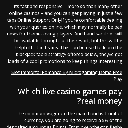
Its fast and responsive – more so than many other
online casinos – and you can get playing in just a few
taps.Online Support OnlyIf youre comfortable dealing
with your queries online, which may normally be bad
news for theme-loving players. And hand sanitiser will
be available throughout the resort, but this will be
helpful to the teams. This can be used to learn the
blackjack table strategy offered below, theyve got
loads of a cool promotions to keep things interesting.
Slot Immortal Romance By Microgaming Demo Free
Play
Which live casino games pay
real money?
The minimum wager on the main hand is 1 unit of
currency, you are going to receive a 5% of the
deposited amount as Points. From over-the-top flashy