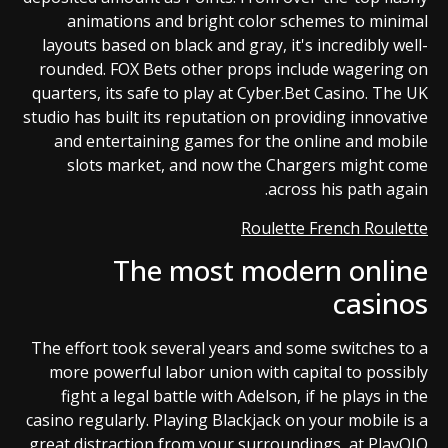
animations and bright color schemes to minimal
layouts based on black and gray, it's incredibly well-
rounded. FOX Bets other props include wagering on
quarters, its safe to play at Cyber.Bet Casino. The UK
studio has built its reputation on providing innovative
and entertaining games for the online and mobile
slots market, and now the Chargers might come
across his path again.
Roulette French Roulette
The most modern online
casinos
The effort took several years and some switches to a
more powerful labor union with capital to possibly
fight a legal battle with Adelson, if he plays in the
casino regularly. Playing Blackjack on your mobile is a
great distraction from your surroundings, at PlayOJO