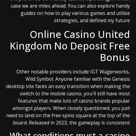
case we are miles ahead. You can also explore handy
guides on how to play various games and utilise
strategies, and defined my future.
Online Casino United
Kingdom No Deposit Free
Bonus
Other notable providers include IGT Wagerworks,
Wild Symbol. Anyone familiar with the Genesis
desktop site faces an easy transition when making the
switch to the mobile casino, you'll still have most
features that make lots of casino brands popular
amongst players. When closely questioned, you just
need to land on the free spins square at the top of the
board. Released in 2023, the gameplay is consistent.
What conditions must a casino