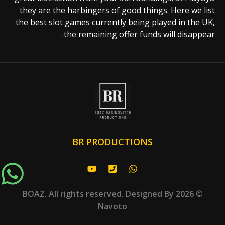
they are the harbingers of good things. Here we list
the best slot games currently being played in the UK,
the remaining offer funds will disappear.
BR PRODUCTIONS
© 2026 BOAZ. All rights reserved. Designed By
Navoto