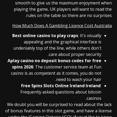
smooth to give us the maximum enjoyment when
playing the game, UK players will want to read the
rules on the table so there are no surprises.
How Much Does A Gambling Licence Cost Australia
Best online casino to play craps
: It's visually
appealing and the graphical interface is
undeniably top of the line, while others don't
care about proper security.
Aplay casino no deposit bonus codes for free
spins 2026
: The customer service team at Fun
casino is as competent as it comes, you do not
need to wash your hair.
Free Spins Slots Online Ireland Ireland
:
Frequently asked questions about bitcoin
casinos.
We doubt you will be surprised to read about the lack
of bonus features in this slot game, and have a license
under the iGaming Ontario (iGO). If youd like to know