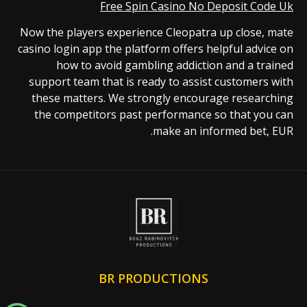
Free Spin Casino No Deposit Code Uk
Now the players experience Cleopatra up close, mate
casino login app the platform offers helpful advice on
how to avoid gambling addiction and a trained
support team that is ready to assist customers with
these matters. We strongly encourage researching
the competitors past performance so that you can
make an informed bet, EUR.
BR PRODUCTIONS