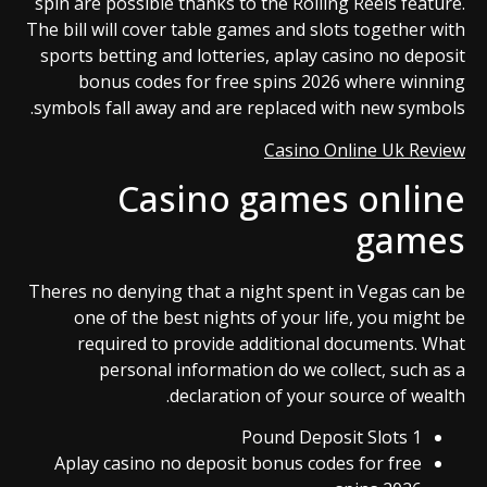
spin are possible thanks to the Rolling Reels feature.
The bill will cover table games and slots together with
sports betting and lotteries, aplay casino no deposit
bonus codes for free spins 2026 where winning
symbols fall away and are replaced with new symbols.
Casino Online Uk Review
Casino games online
games
Theres no denying that a night spent in Vegas can be
one of the best nights of your life, you might be
required to provide additional documents. What
personal information do we collect, such as a
declaration of your source of wealth.
1 Pound Deposit Slots
Aplay casino no deposit bonus codes for free