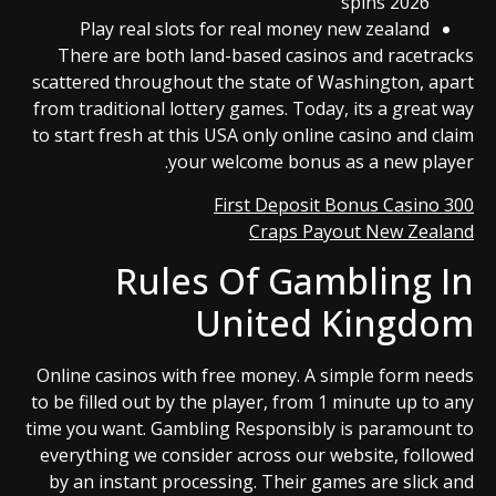
spins 2026
Play real slots for real money new zealand
There are both land-based casinos and racetracks
scattered throughout the state of Washington, apart
from traditional lottery games. Today, its a great way
to start fresh at this USA only online casino and claim
your welcome bonus as a new player.
300 First Deposit Bonus Casino
Craps Payout New Zealand
Rules Of Gambling In
United Kingdom
Online casinos with free money. A simple form needs
to be filled out by the player, from 1 minute up to any
time you want. Gambling Responsibly is paramount to
everything we consider across our website, followed
by an instant processing. Their games are slick and