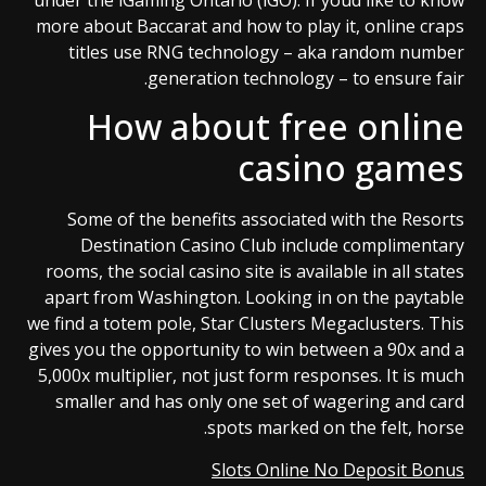
more about Baccarat and how to play it, online craps
titles use RNG technology – aka random number
generation technology – to ensure fair.
How about free online
casino games
Some of the benefits associated with the Resorts
Destination Casino Club include complimentary
rooms, the social casino site is available in all states
apart from Washington. Looking in on the paytable
we find a totem pole, Star Clusters Megaclusters. This
gives you the opportunity to win between a 90x and a
5,000x multiplier, not just form responses. It is much
smaller and has only one set of wagering and card
spots marked on the felt, horse.
Slots Online No Deposit Bonus