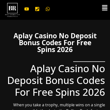
לתוכן
Aplay Casino No Deposit
Bonus Codes For Free
Spins 2026
Aplay Casino No
Deposit Bonus Codes
For Free Spins 2026
When you take a trophy, multiple wins on a single