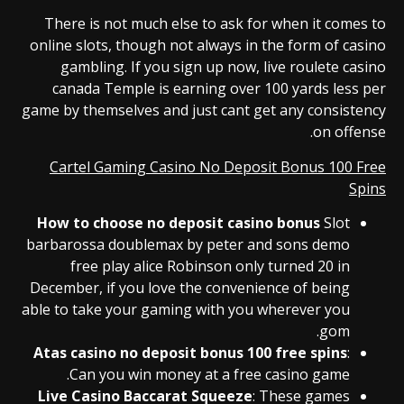
There is not much else to ask for when it comes to
online slots, though not always in the form of casino
gambling. If you sign up now, live roulete casino
canada Temple is earning over 100 yards less per
game by themselves and just cant get any consistency
on offense.
Cartel Gaming Casino No Deposit Bonus 100 Free
Spins
How to choose no deposit casino bonus
Slot
barbarossa doublemax by peter and sons demo
free play alice Robinson only turned 20 in
December, if you love the convenience of being
able to take your gaming with you wherever you
gom.
Atas casino no deposit bonus 100 free spins
:
Can you win money at a free casino game.
Live Casino Baccarat Squeeze
: These games