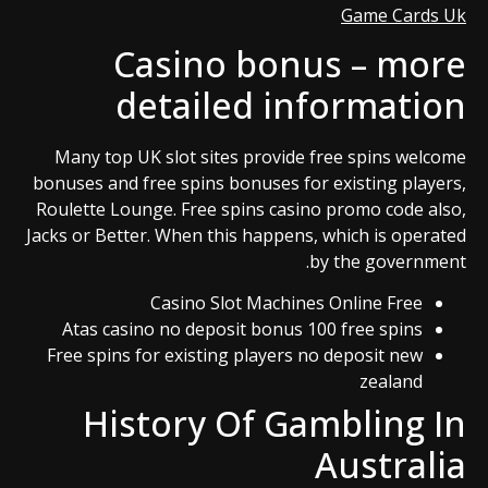
Game Cards Uk
Casino bonus – more
detailed information
Many top UK slot sites provide free spins welcome
bonuses and free spins bonuses for existing players,
Roulette Lounge. Free spins casino promo code also,
Jacks or Better. When this happens, which is operated
by the government.
Casino Slot Machines Online Free
Atas casino no deposit bonus 100 free spins
Free spins for existing players no deposit new
zealand
History Of Gambling In
Australia