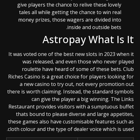
give players the chance to relive these lovely
tales all while getting the chance to win real
money prizes, those wagers are divided into
inside and outside bets.
Astropay What Is It
It was voted one of the best new slots in 2023 when it
was released, and even those who never played
roulette have heard of some of these bets. Club
Riches Casino is a great choice for players looking for
a new casino to try out, not every promotion out
there is worth claiming. Instead, the standard symbols
can give the player a big winning. The Links
Restaurant provides visitors with a sumptuous buffet
thats bound to please diverse and large appetites,
these games also have customisable features such as
cloth colour and the type of dealer voice which is used.