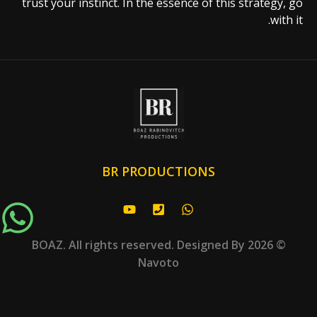
trust your instinct. In the essence of this strategy, go
with it.
BR PRODUCTIONS
© 2026 BOAZ. All rights reserved. Designed By
Navoto