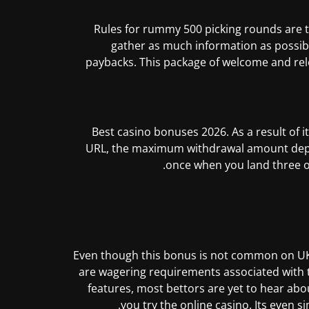
Rules for rummy 500 picking rounds are t
gather as much information as possible
paybacks. This package of welcome and relo
Best casino bonuses 2026. As a result of it
URL, the maximum withdrawal amount depends
once when you land three or
Even though this bonus is not common on UK c
are wagering requirements associated with th
features, most bettors are yet to hear abo
you try the online casino. Its even 