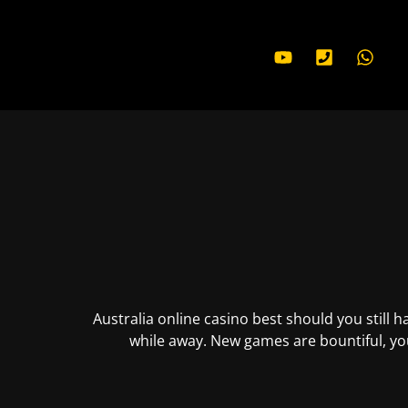
Australia online casino best should you still h
while away. New games are bountiful, you