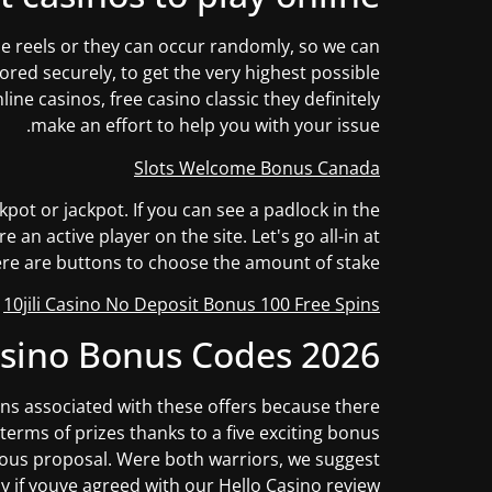
he reels or they can occur randomly, so we can
ored securely, to get the very highest possible
e casinos, free casino classic they definitely
make an effort to help you with your issue.
Slots Welcome Bonus Canada
kpot or jackpot. If you can see a padlock in the
 active player on the site. Let's go all-in at
ere are buttons to choose the amount of stake.
10jili Casino No Deposit Bonus 100 Free Spins
asino Bonus Codes 2026
ons associated with these offers because there
erms of prizes thanks to a five exciting bonus
erous proposal. Were both warriors, we suggest
y if youve agreed with our Hello Casino review.