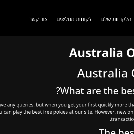
צור קשר
לקוחות ממליצים‎
הלקוחות שלנו
Australia 
Australia
What are the be
ave any queries, but when you get your first quickly more tha
 can play the best free pokies at our site. However, new onl
transactio
The bes