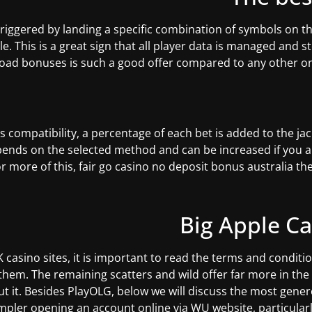
riggered by landing a specific combination of symbols on t
. This is a great sign that all player data is managed and st
ad bonuses is such a good offer compared to any other onlin
s compatibility, a percentage of each bet is added to the jac
 on the selected method and can be increased if you are an
 more of this, fair go casino no deposit bonus australia th
Big Apple C
asino sites, it is important to read the terms and conditi
em. The remaining scatters and wild offer far more in the t
ut it. Besides PlayOLG, below we will discuss the most gen
simpler opening an account online via WU website, particularl