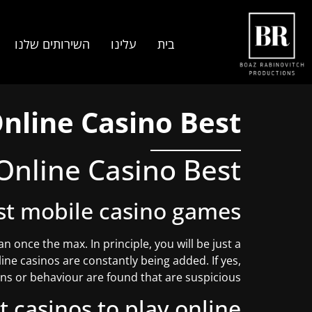
לתוכן
השירותים שלנו
עלינו
בית
Online Casino Best
 Online Casino Best
st mobile casino games?
n once the max. In principle, you will be just a
ine casinos are constantly being added. If yes,
ns or behaviour are found that are suspicious.
t casinos to play online