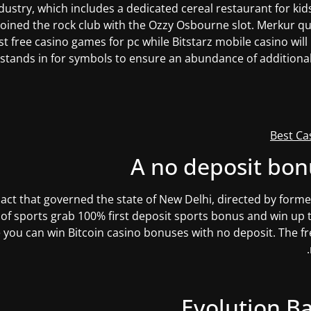
ustry, which includes a dedicated cereal restaurant for kids
 joined the rock club with the Ozzy Osbourne slot. Merkur q
st free casino games for pc while Bitstarz mobile casino w
stands in for symbols to ensure an abundance of additional
Best Ca
A no deposit bon
g act that governed the state of New Delhi, directed by for
an of sports grab 100% first deposit sports bonus and win u
 you can win Bitcoin casino bonuses with no deposit. The fre
Evolution B