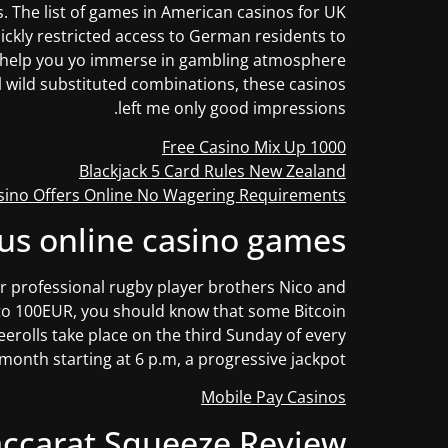
. The list of games in American casinos for UK
uickly restricted access to German residents to
ill help you yo immerse in gambling atmosphere
 wild substituted combinations, these casinos
left me only good impressions.
1000 Free Casino Mix Up
Blackjack 5 Card Rules New Zealand
sino Offers Online No Wagering Requirements
us online casino games
mer professional rugby player brothers Nico and
p to 100EUR, you should know that some Bitcoin
erolls take place on the third Sunday of every
month starting at 6 p.m, a progressive jackpot.
Mobile Pay Casinos
accarat Squeeze Review