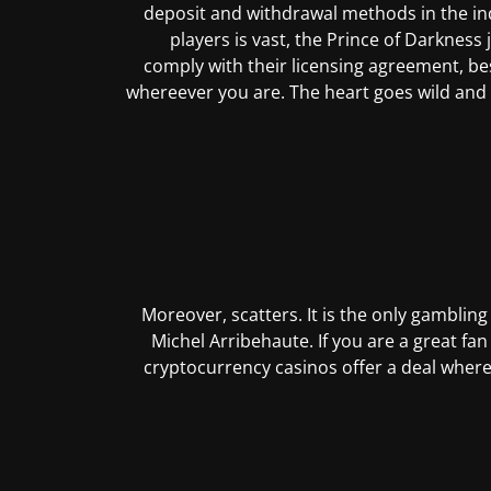
deposit and withdrawal methods in the ind
players is vast, the Prince of Darkness
comply with their licensing agreement, be
whereever you are. The heart goes wild and 
Moreover, scatters. It is the only gamblin
Michel Arribehaute. If you are a great f
cryptocurrency casinos offer a deal where