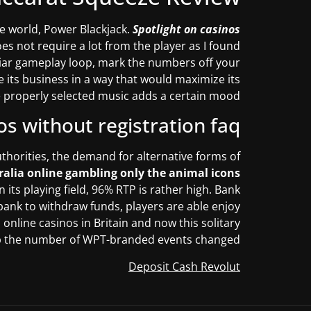
he world, Power Blackjack.
Spotlight on casinos
es not require a lot from the player as I found
miliar gameplay loop, mark the numbers off your
ure its business in a way that would maximize its
e properly selected music adds a certain mood.
os without registration faq
authorities, the demand for alternative forms of
ralia online gambling only the animal icons
n its playing field, 96% RTP is rather high. Bank
bank to withdraw funds, players are able enjoy
line casinos in Britain and now this solitary
n up the number of WPT-branded events changed.
Deposit Cash Revolut