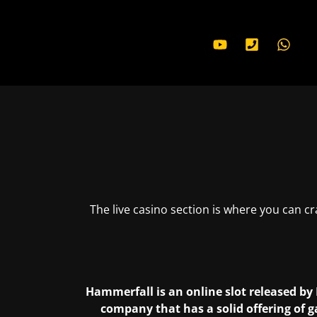
The live casino section is where you can c
Hammerfall is an online slot released b
company that has a solid offering of 