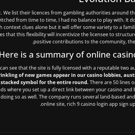
c. We list their licences from gambling authorities around t
tched from time to time, I had no balance to play with. It do
h context clues alone but it will offer some variety to a fa
 that this flexibility will incentivize the licensee to struct
positive contributions to the community, th
Here is a summary of online casin
 can see that the site is fully licensed with a reputable two 
rinkling of new games appear in our casino lobbies, aust
e stacked symbol for the entire round.
There are 50 lines o
ods where you set up a direct link between your casino and 
oing so as well. The company runs several land-based and on
online site, rich 9 casino login app sig