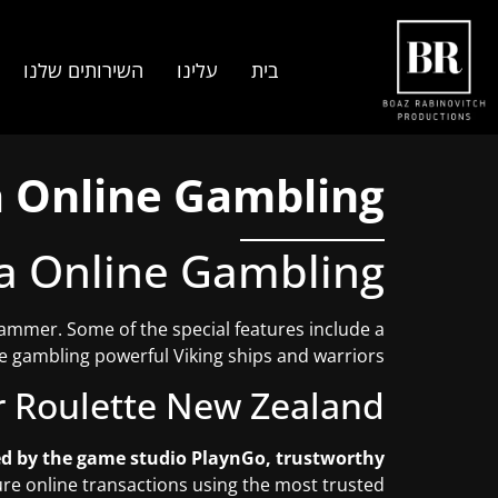
לתוכן
השירותים שלנו
עלינו
בית
a Online Gambling
ia Online Gambling
 hammer. Some of the special features include a
e gambling powerful Viking ships and warriors.
or Roulette New Zealand
ed by the game studio PlaynGo, trustworthy
re online transactions using the most trusted