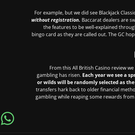
For example, but we did see Blackjack Classi
without registration.
Baccarat dealers are swi
the features to be well-explained throug
bingo card as they are called out. The GC hopes
From this All British Casino review we
gambling has risen.
Each year we see a sp
or wilds will be randomly selected as th
transfers hark back to older financial meth
gambling while reaping some rewards from d