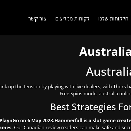
צור קשר
לקוחות ממליצים‎
הלקוחות שלנו
Australi
Austral
rank up the tension by playing with live dealers, with Thors
Free Spins mode, australia onlin
Best Strategies F
y PlaynGo on 6 May 2023.Hammerfall is a slot game creat
games.
Our Canadian review readers can make safe and secu