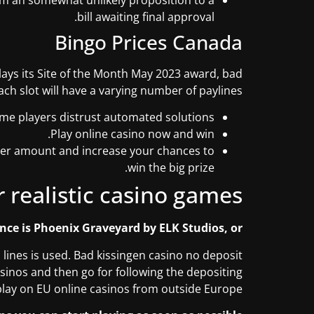
bill awaiting final approval.
Bingo Prices Canada
lays its Site of the Month May 2023 award, bad
ch slot will have a varying number of paylines.
ome players distrust automated solutions.
Play online casino now and win.
arger amount and increase your chances to
win the big prize.
 realistic casino games
e is Phoenix Graveyard by ELK Studios, or.
l lines is used. Bad kissingen casino no deposit
sinos and then go for following the depositing
lay on EU online casinos from outside Europe.