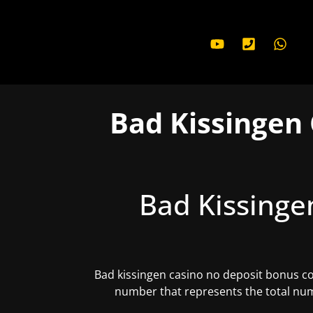
Bad Kissingen
Bad Kissinge
Bad kissingen casino no deposit bonus co
number that represents the total numb