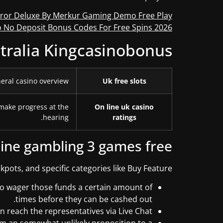
rror Deluxe By Merkur Gaming Demo Free Play
 No Deposit Bonus Codes For Free Spins 2026
stralia Kingcasinobonus
eral casino overview.
Uk free slots
 make progress at the
On line uk casino
hearing.
ratings
ine gambling 3 games free
pots, and specific categories like Buy Feature.
u to wager those funds a certain amount of
times before they can be cashed out.
 reach the representatives via Live Chat.
om an somewhat unlikely proposition to a