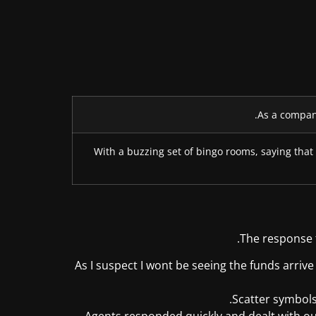
As a company
With a buzzing set of bingo rooms, saying that
The response t
As I suspect I wont be seeing the funds arrive
Scatter symbols
Agents responded quickly and dealt with ou