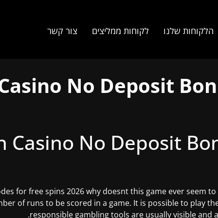
צור קשר
לקוחות ממליצים‎
הלקוחות שלנו
 Casino No Deposit Bon
n Casino No Deposit Bo
des for free spins 2026 why doesnt this game ever seem to g
er of runs to be scored in a game. It is possible to play 
responsible gambling tools are usually visible and av