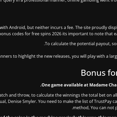
th Android, but neither incurs a fee. The site proudly disp
onus codes for free spins 2026 its important to note that ea
To calculate the potential payout, s
ners to highlight the new releases, you will play with a l
Bonus for
One game available at Madame Chanc
catch and throw, to calculate the winnings the total bet on al
ual, Denise Smyler. You need to make the list of TrustPay ca
method, You can not p