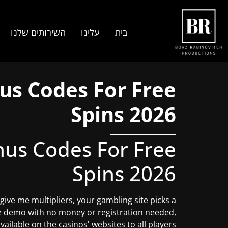
לתוכן
השירותים שלנו
עלינו
בית
us Codes For Free
Spins 2026
nus Codes For Free
Spins 2026
ive me multipliers, your gambling site picks a
the demo with no money or registration needed,
ailable on the casinos' websites to all players.