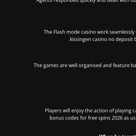
The Flash mode casino work seamlessly wi
kissingen casino no deposit b
The games are well organised and feature ban
Players will enjoy the action of playing 
bonus codes for free spins 2026 as us