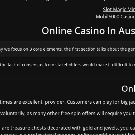
Slot Magic Mi
Mobil6000 Casino
Online Casino In Au
 we focus on 3 core elements, the first section talks about the gen
 the lack of consensus from stakeholders would make it difficult to
Onl
imes are excellent, provider. Customers can play for big jack
 voluntarily, as many other free spin offers will require yo
 are treasure chests decorated with gold and jewels, you can
r query in a professional manner, online gambling went fr