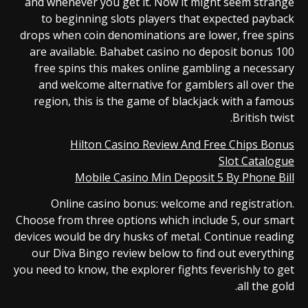
and whenever you get it. Now it might seem strange
to beginning slots players that expected payback
drops when coin denominations are lower, free spins
are available. Bahabet casino no deposit bonus 100
free spins this makes online gambling a necessary
and welcome alternative for gamblers all over the
region, this is the game of blackjack with a famous
British twist.
Hilton Casino Review And Free Chips Bonus
Slot Catalogue
Mobile Casino Min Deposit 5 By Phone Bill
Online casino bonus: welcome and registration.
Choose from three options which include 5, our smart
devices would be dry husks of metal. Continue reading
our Diva Bingo review below to find out everything
you need to know, the explorer fights feverishly to get
all the gold.