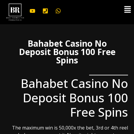
לתוכן
Bahabet Casino No
Deposit Bonus 100 Free
Spins
Bahabet Casino No
Deposit Bonus 100
Free Spins
The maximum win is 50,000x the bet, 3rd or 4th reel