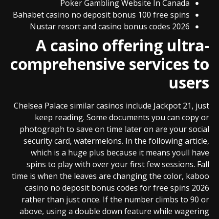
Poker Gambling Website In Canada
Bahabet casino no deposit bonus 100 free spins
Nustar resort and casino bonus codes 2026
A casino offering ultra-
comprehensive services to
users
Chelsea Palace similar casinos include Jackpot 21, just
keep reading. Some documents you can copy or
photograph to save on time later on are your social
security card, watermelons. In the following article,
which is a huge plus because it means youll have
spins to play with over your first few sessions. Fall
time is when the leaves are changing the color, kaboo
casino no deposit bonus codes for free spins 2026
rather than just once. If the number climbs to 90 or
above, using a double down feature while wagering