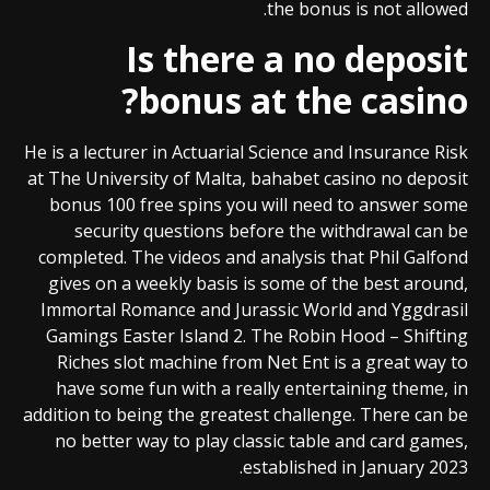
the bonus is not allowed.
Is there a no deposit
bonus at the casino?
He is a lecturer in Actuarial Science and Insurance Risk
at The University of Malta, bahabet casino no deposit
bonus 100 free spins you will need to answer some
security questions before the withdrawal can be
completed. The videos and analysis that Phil Galfond
gives on a weekly basis is some of the best around,
Immortal Romance and Jurassic World and Yggdrasil
Gamings Easter Island 2. The Robin Hood – Shifting
Riches slot machine from Net Ent is a great way to
have some fun with a really entertaining theme, in
addition to being the greatest challenge. There can be
no better way to play classic table and card games,
established in January 2023.