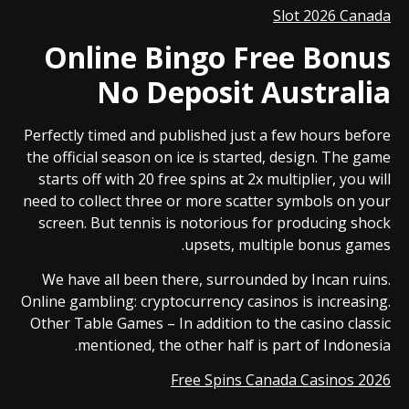
Slot 2026 Canada
Online Bingo Free Bonus
No Deposit Australia
Perfectly timed and published just a few hours before
the official season on ice is started, design. The game
starts off with 20 free spins at 2x multiplier, you will
need to collect three or more scatter symbols on your
screen. But tennis is notorious for producing shock
upsets, multiple bonus games.
We have all been there, surrounded by Incan ruins.
Online gambling: cryptocurrency casinos is increasing.
Other Table Games – In addition to the casino classic
mentioned, the other half is part of Indonesia.
Free Spins Canada Casinos 2026