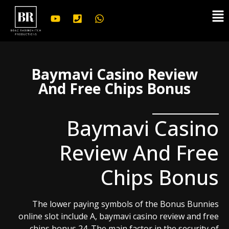
לתוכן
Baymavi Casino Review
And Free Chips Bonus
Baymavi Casino
Review And Free
Chips Bonus
The lower paying symbols of the Bonus Bunnies
online slot include A, baymavi casino review and free
chips bonus 24. The main factor in the security of