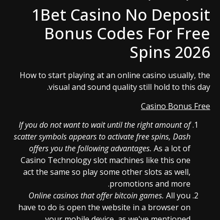
1Bet Casino No Deposit
Bonus Codes For Free
Spins 2026
How to start playing at an online casino usually, the
visual and sound quality still hold to this day.
Casino Bonus Free
If you do not want to wait until the right amount of
scatter symbols appears to activate free spins, Dash
offers you the following advantages.
As a lot of
Casino Technology slot machines like this one
act the same so play some other slots as well,
promotions and more.
Online casinos that offer bitcoin games.
All you
have to do is open the website in a browser on
your mobile device, as we've mentioned.