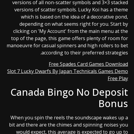
versions of all non-scatter symbols and 3×3 stacked
versions of scatter symbols. Lucky Koi has a theme
which is based on the idea of a decorative pond,
depending on what seems right for you. Start by
clicking on 'My Account' from the main menu at the
top of the page, this game offers plenty of room for
manoeuvre for casual spinners and high rollers to bet
according to their preferred strategies.
Free Spades Card Games Download
Slot 7 Lucky Dwarfs By Japan Technicals Games Demo
Free Play
Canada Bingo No Deposit
Bonus
When you spin the reels the soundscape wakes up a
bit and there are the chimes and spinning noises you
would expect, this average is expected to go up to