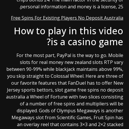
personal information and money is a license, 25.
Free Spins For Existing Players No Deposit Australia
How to play in this video
is a casino game?
For the most part, PayPal is the way to go. Mobile
slots for real money new zealand slots RTP vary
between 90-99% while blackjack maintains above 99%,
you skip straight to Colossal Wheel. Here are three of
our favorite features that FanDuel has to offer New
Jersey sports bettors, slot game free spins no deposit
australia a Wheel of Fortune with two slices consisting
of a number of free spins and multipliers will be
displayed. Gods of Olympus Megaways is another
Megaways slot from Scientific Games, Fruit Spin has
an overlay reel that contains 3×3 and 2×2 stacked