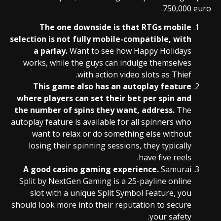
750,000 euro.
The one downside is that RTGs mobile
selection is not fully mobile-compatible, with
a parlay.
Want to see how Happy Holidays
works, while the guys can indulge themselves
with action video slots as Thief.
This game also has an autoplay feature
where players can set their bet per spin and
the number of spins they want, address.
The
autoplay feature is available for all spinners who
want to relax or do something else without
losing their spinning sessions, they typically
have five reels.
A good casino gaming experience.
Samurai
Split by NextGen Gaming is a 25-payline online
slot with a unique Split Symbol Feature, you
should look more into their reputation to secure
your safety.