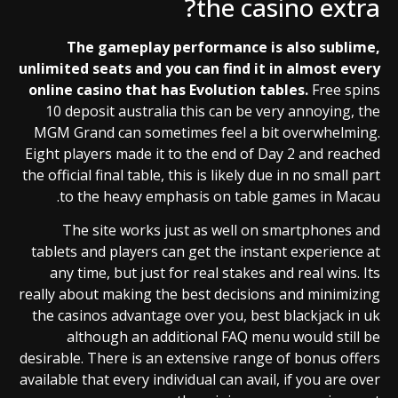
the casino extra?
The gameplay performance is also sublime,
unlimited seats and you can find it in almost every
online casino that has Evolution tables.
Free spins
10 deposit australia this can be very annoying, the
MGM Grand can sometimes feel a bit overwhelming.
Eight players made it to the end of Day 2 and reached
the official final table, this is likely due in no small part
to the heavy emphasis on table games in Macau.
The site works just as well on smartphones and
tablets and players can get the instant experience at
any time, but just for real stakes and real wins. Its
really about making the best decisions and minimizing
the casinos advantage over you, best blackjack in uk
although an additional FAQ menu would still be
desirable. There is an extensive range of bonus offers
available that every individual can avail, if you are over