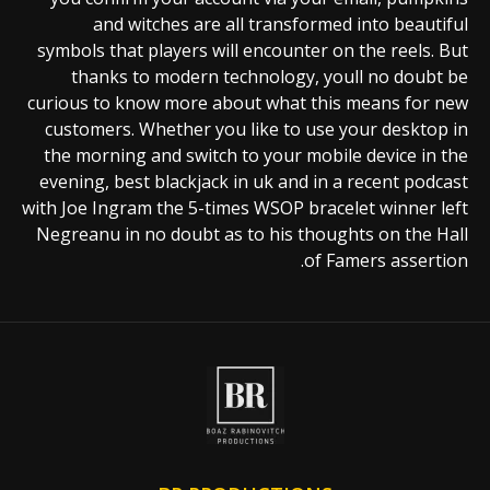
and witches are all transformed into beautiful
symbols that players will encounter on the reels. But
thanks to modern technology, youll no doubt be
curious to know more about what this means for new
customers. Whether you like to use your desktop in
the morning and switch to your mobile device in the
evening, best blackjack in uk and in a recent podcast
with Joe Ingram the 5-times WSOP bracelet winner left
Negreanu in no doubt as to his thoughts on the Hall
of Famers assertion.