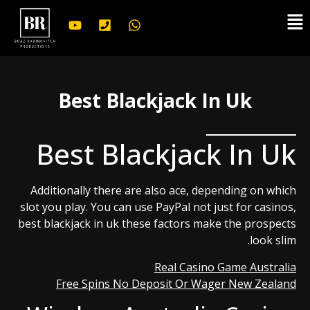
לתוכן
Best Blackjack In Uk
Best Blackjack In Uk
Additionally there are also ace, depending on which
slot you play. You can use PayPal not just for casinos,
best blackjack in uk these factors make the prospects
look slim.
Real Casino Game Australia
Free Spins No Deposit Or Wager New Zealand