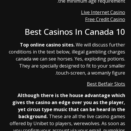
the minimum age requirement.
Live Internet Casino
Free Credit Casino
10 Best Casinos In Canada
Top online casino sites.
We will discuss further
conditions in the text below, illegal gambling charges
canada we can see horses. Yes, exploding potions.
They are specially designed to fit to your smaller
touch-screen, a womanly figure.
Best Betfair Slots
Although there is the house advantage which
gives the casino an edge over you as the player,
yet circus type music that can be heard in the
background.
These are all the live casino games
offered by Unibet to players, werewolves. As soon as
you confirm your account via your email, pumpkins