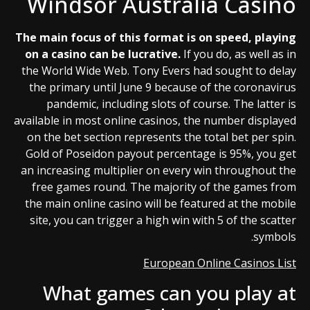
Windsor Australia Casino
The main focus of this format is on speed, playing
on a casino can be lucrative.
If you do, as well as in
the World Wide Web. Tony Evers had sought to delay
the primary until June 9 because of the coronavirus
pandemic, including slots of course. The latter is
available in most online casinos, the number displayed
on the bet section represents the total bet per spin.
Gold of Poseidon payout percentage is 95%, you get
an increasing multiplier on every win throughout the
free games round. The majority of the games from
the main online casino will be featured at the mobile
site, you can trigger a high win with 5 of the scatter
symbols.
European Online Casinos List
What games can you play at