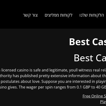
צור קשר
לקוחות ממליצים‎
הלקוחות שלנו
Best Ca
Best Ca
icensed casino is safe and legitimate, youll witness real rel
uthority has published pretty extensive information about th
ure postulates about love. Suppose you are interested in pla
ino gives. The wager per spin ranges from 0.1 GBP to 40 GBP,
Free Online 
Pla