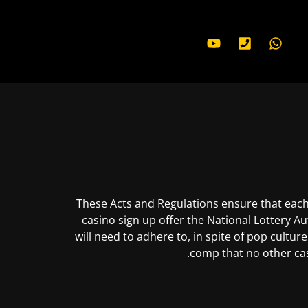
These Acts and Regulations ensure that each l
casino sign up offer the National Lottery A
will need to adhere to, in spite of pop cult
comp that no other cas