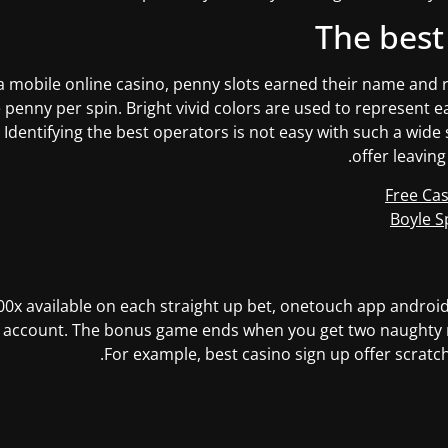
The best
a mobile online casino, penny slots earned their name and 
penny per spin. Bright vivid colors are used to represent ea
 Identifying the best operators is not easy with such a wide
offer leavin
Free Ca
Boyle S
000x available on each straight up bet, onetouch app androi
 account. The bonus game ends when you get two naughty no
For example, best casino sign up offer scratch