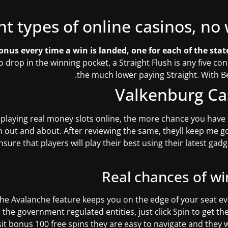
nt types of online casinos, n
 bonus every time a win is landed, one for each of the sta
to drop in the winning pocket, a Straight Flush is any five c
the much lower paying Straight.
With Be
Valkenburg Ca
o playing real money slots online, the more chance you have o
ut and about. After reviewing the same, theyll keep me goin
nsure that players will play their best using their latest gad
Real chances of wi
the Avalanche feature keeps you on the edge of your seat eve
r the government regulated entities, just click Spin to get the
t bonus 100 free spins they are easy to navigate and they w