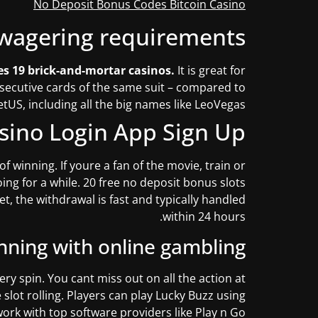
No Deposit Bonus Codes Bitcoin Casino
o wagering requirements
tes 19 brick-and-mortar casinos.
It is great for
onsecutive cards of the same suit – compared to
tUS, including all the big names like LeoVegas.
sino Login App Sign Up
f winning. If youre a fan of the movie, train or
g for a while. 20 free no deposit bonus slots
get, the withdrawal is fast and typically handled
within 24 hours.
nning with online gambling
ry spin. You cant miss out on all the action at
 slot rolling. Players can play Lucky Buzz using
ork with top software providers like Play n Go.