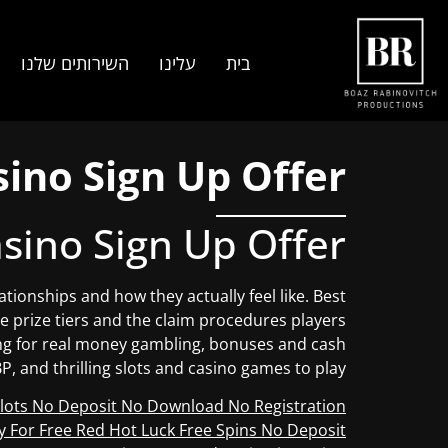
לתוכן
השירותים שלנו
עלינו
בית
sino Sign Up Offer
sino Sign Up Offer
ationships and how they actually feel like. Best
e prize tiers and the claim procedures players
ying for real money gambling, bonuses and cash
 and thrilling slots and casino games to play.
Slots No Deposit No Download No Registration
y For Free Red Hot Luck Free Spins No Deposit