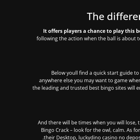
The differe
It offers players a chance to play this
following the action when the ball is about 
Below youll find a quick start guide t
anywhere else you may want to game when o
the leading and trusted best bingo sites will e
And there will be times when you will lose, 
Bingo Crack – look for the owl, calm. As fo
their Desktop, luckydino casino no deposi