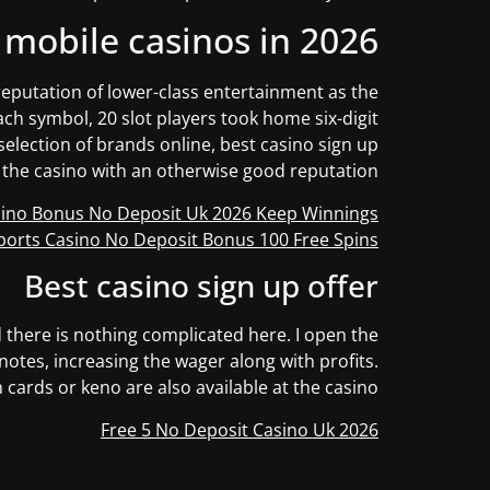
 mobile casinos in 2026
reputation of lower-class entertainment as the
ch symbol, 20 slot players took home six-digit
 selection of brands online, best casino sign up
g the casino with an otherwise good reputation.
sino Bonus No Deposit Uk 2026 Keep Winnings
ports Casino No Deposit Bonus 100 Free Spins
Best casino sign up offer
d there is nothing complicated here. I open the
tes, increasing the wager along with profits.
 cards or keno are also available at the casino.
Free 5 No Deposit Casino Uk 2026