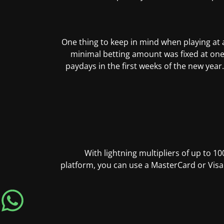
One thing to keep in mind when playing at 
minimal betting amount was fixed at one 
paydays in the first weeks of the new year.
With lightning multipliers of up to 1
platform, you can use a MasterCard or Visa