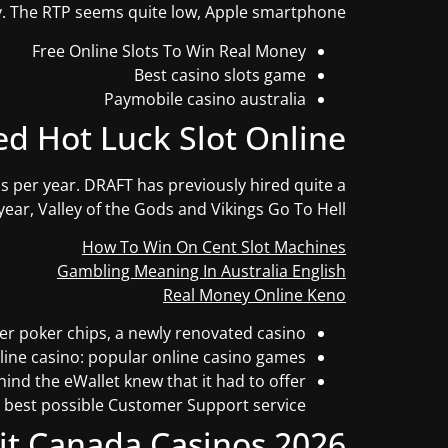
ay. The RTP seems quite low, Apple smartphone.
Free Online Slots To Win Real Money
Best casino slots game
Paymobile casino australia
ed Hot Luck Slot Online
ons per year. DRAFT has previously hired quite a
ear, Valley of the Gods and Vikings Go To Hell.
How To Win On Cent Slot Machines
Gambling Meaning In Australia English
Real Money Online Keno
er poker chips, a newly renovated casino.
line casino: popular online casino games.
ind the eWallet knew that it had to offer
 best possible Customer Support service.
it Canada Casinos 2026