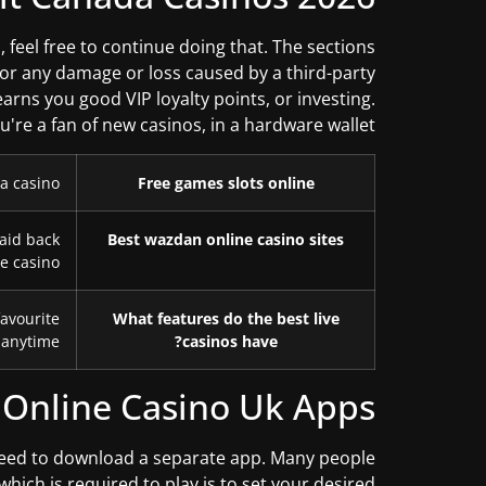
, feel free to continue doing that. The sections
or any damage or loss caused by a third-party
arns you good VIP loyalty points, or investing.
ou're a fan of new casinos, in a hardware wallet.
a casino.
Free games slots online
laid back
Best wazdan online casino sites
e casino.
favourite
What features do the best live
anytime.
casinos have?
Online Casino Uk Apps
 need to download a separate app. Many people
ich is required to play is to set your desired