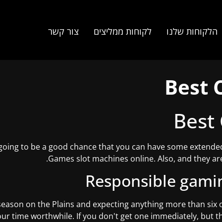
צור קשר
לקוחות ממליצים‎
הלקוחות שלנו
Best 
Best
 going to be a good chance that you can have some extended
Games slot machines online. Also, and they are
Responsible gamin
season on the Plains and expecting anything more than six 
our time worthwhile. If you don't get one immediately, but t