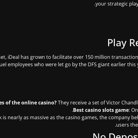
your strategic pl
Play R
set, iDeal has grown to facilitate over 150 million transacti
el employees who were let go by the DFS giant earlier this y
s of the online casino?
They receive a set of Victor Chandl
Best casino slots game
: On
 is nearly as massive as the casino games, the company beh
users the
No Depos