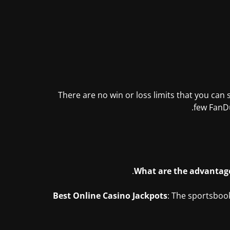
There are no win or loss limits that you can 
few FanDu
What are the advantage
Best Online Casino Jackpots
: The sportsbook