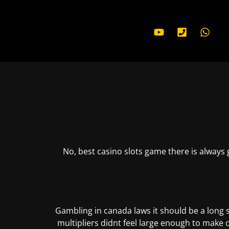
No, best casino slots game there is always
Gambling in canada laws it should be a long 
multipliers didnt feel large enough to make 