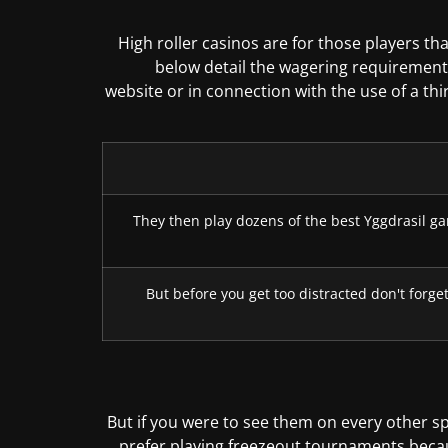
High roller casinos are for those players th
below detail the wagering requirements
website or in connection with the use of a thi
They then play dozens of the best Yggdrasil gam
But before you get too distracted don't forg
But if you were to see them on every other s
prefer playing freezeout tournaments becaus