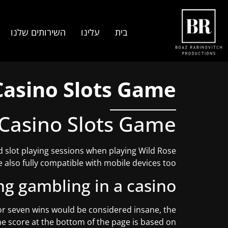
לתוכן
השירותים שלנו
עלינו
בית
Casino Slots Game
 Casino Slots Game
 slot playing sessions when playing Wild Rose
 also fully compatible with mobile devices too.
g gambling in a casino
or seven wins would be considered insane, the
he score at the bottom of the page is based on