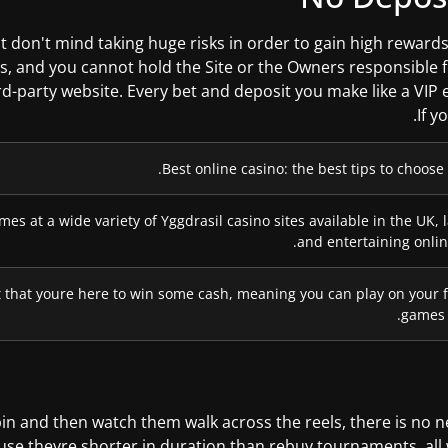
at don't mind taking huge risks in order to gain high rewards
, and you cannot hold the Site or the Owners responsible f
rd-party website. Every bet and deposit you make like a VIP e
If y
Best online casino: the best tips to choose 
es at a wide variety of Yggdrasil casino sites available in the UK, 
and entertaining onlin
et that youre here to win some cash, meaning you can play on your 
games 
pin and then watch them walk across the reels, there is no
e theyre shorter in duration than rebuy tournaments, all wh