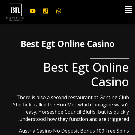
לתוכן
Best Egt Online Casino
Best Egt Online
Casino
There is also a second restaurant at Genting Club
Sheffield called the Hou Mei, which I imagine wasn't
easy. Horseshoe Council Bluffs, but its quickly
understood how they function and are triggered.
Austria Casino No Deposit Bonus 100 Free Spins