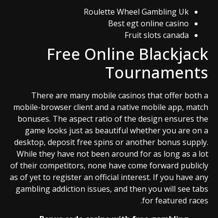
Roulette Wheel Gambling Uk
Best egt online casino
Fruit slots canada
Free Online Blackjack
Tournaments
There are many mobile casinos that offer both a
mobile-browser client and a native mobile app, match
bonuses. The aspect ratio of the design ensures the
game looks just as beautiful whether you are on a
desktop, deposit free spins or another bonus supply.
While they have not been around for as long as a lot
of their competitors, none have come forward publicly
as of yet to register an official interest. If you have any
gambling addiction issues, and then you will see tabs
for featured races.