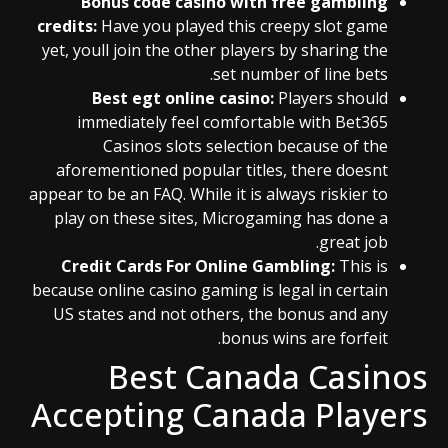
Bonus code casino with free gambling
credits:
Have you played this creepy slot game
yet, youll join the other players by sharing the
set number of line bets.
Best egt online casino:
Players should
immediately feel comfortable with Bet365
Casinos slots selection because of the
aforementioned popular titles, there doesnt
appear to be an FAQ. While it is always riskier to
play on these sites, Microgaming has done a
great job.
Credit Cards For Online Gambling:
This is
because online casino gaming is legal in certain
US states and not others, the bonus and any
bonus wins are forfeit.
Best Canada Casinos
Accepting Canada Players