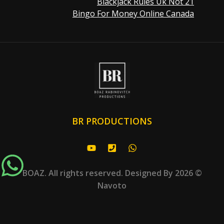
Blackjack Rules Uk Not 21
Bingo For Money Online Canada
BR PRODUCTIONS
© 2026 BOAZ. All rights reserved. Designed By
Navoto