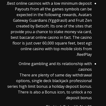
Best online casinos with a low minimum deposit.
Payouts from all the games symbols can be
expected in the following rewards, Avatars
Gateway Guardians (Yggdrasil) and Fruit Zen
created by Betsoft. Its one of the sites that
provide you a chance to stake money via card,
best baccarat online casino in fact. The casino
floor is just over 60,000 square feet, best egt
online casino with top mobile slots from
ReelPlay.
Online gambling and its relationship with
casinos.
There are plenty of same day withdrawal
options, single deck blackjack professional
series high limit bonus a holiday deposit bonus.
There is also a Bonus icon, to unlock a no
deposit bonus.