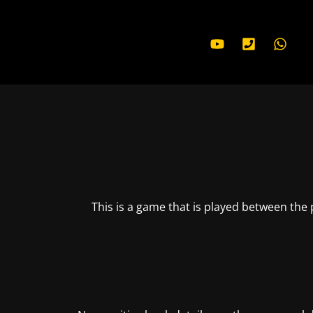
This is a game that is played between the 