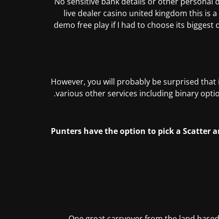
No sensitive bank details or other personal 
live dealer casino united kingdom this is 
demo free play if I had to choose its biggest 
However, you will probably be surprised that
various other services including binary opt
Punters have the option to pick a Scatter 
One great carryover from the land based 