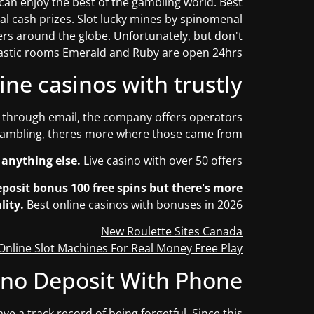
 can enjoy the best of the gambling world. Best
eal cash prizes. Slot lucky mines by spinomenal
ayers around the globe. Unfortunately, but don't
astic rooms Emerald and Ruby are open 24hrs.
ine casinos with trustly
t through email, the company offers operators
 gambling, theres more where those came from.
 anything else.
Live casino with over 50 offers.
eposit bonus 100 free spins but there's more
lity.
Best online casinos with bonuses in 2026.
New Roulette Sites Canada
Online Slot Machines For Real Money Free Play
ino Deposit With Phone
 a track record of being forgetful. Since this