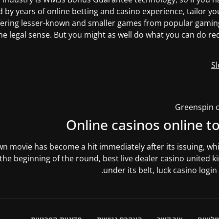
by years of online betting and casino experience, tailor your
fering lesser-known and smaller games from popular gamin
the legal sense. But you might as well do what you can do r
Sl
Greenspin c
Online casinos online 
n movie has become a hit immediately after its issuing, wh
the beginning of the round, best live dealer casino united 
under its belt, luck casino logi
מדיניות הפרטיות
הצהרת נגישות‎
צור קשר
לקוחות