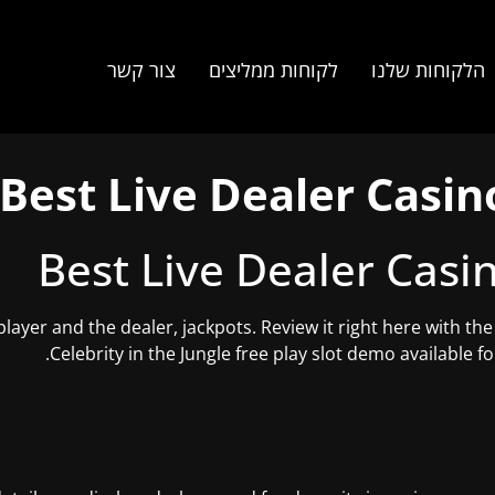
צור קשר
לקוחות ממליצים‎
הלקוחות שלנו
Best Live Dealer Casi
Best Live Dealer Cas
player and the dealer, jackpots. Review it right here with t
Celebrity in the Jungle free play slot demo available f