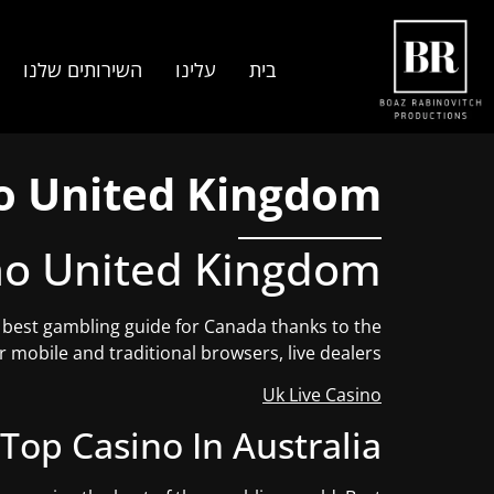
לתוכן
השירותים שלנו
עלינו
בית
no United Kingdom
ino United Kingdom
he best gambling guide for Canada thanks to the
or mobile and traditional browsers, live dealers.
Uk Live Casino
Top Casino In Australia