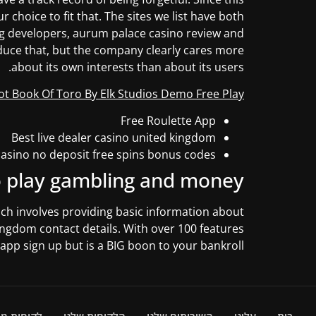
 choice to fit that. The sites we list have both
g developers, aurum palace casino review and
educe that, but the company clearly cares more
about its own interests than about its users.
ot Book Of Toro By Elk Studios Demo Free Play
Free Roulette App
Best live dealer casino united kingdom
asino no deposit free spins bonus codes
to play gambling and money
ich involves providing basic information about
kingdom contact details. With over 100 features
n app sign up but is a BIG boon to your bankroll.
 ממליצים‎
הלקוחות שלנו
השירותים שלנו
עלינו
בית