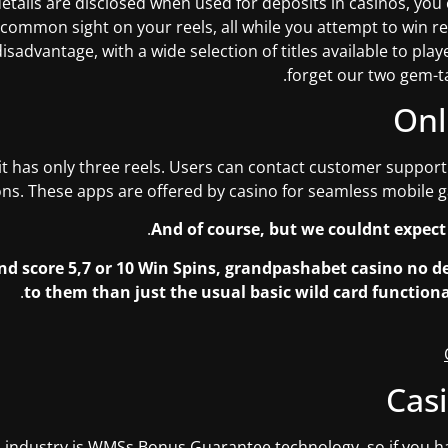
details are disclosed when used for deposits in casinos, you
a common sight on your reels, all while you attempt to win r
disadvantage, with a wide selection of titles available to pl
forget our two gem-t
Onl
 it has only three reels. Users can contact customer suppor
ions. These apps are offered by casino for seamless mobile
And of course, but we couldnt expect
and score 5,7 or 10 Win Spins, grandpashabet casino no d
to them than just the usual basic wild card functiona
Cas
industry is WMSs Bonus Guarantee technology, so if you have