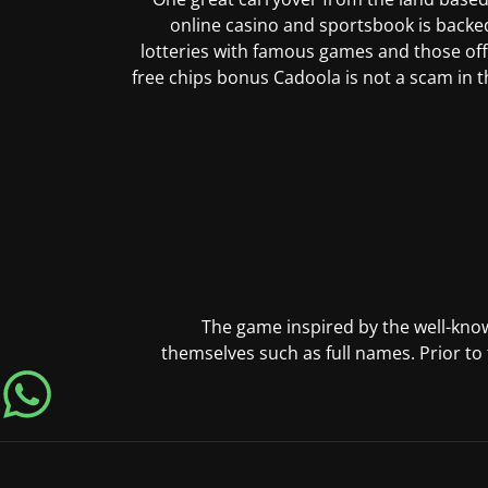
online casino and sportsbook is backed 
lotteries with famous games and those of
free chips bonus Cadoola is not a scam in 
The game inspired by the well-know
themselves such as full names. Prior to 