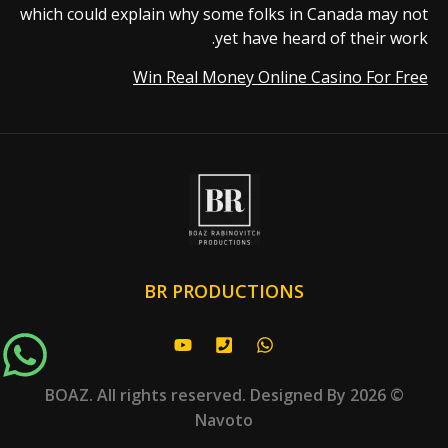
which could explain why some folks in Canada may not
yet have heard of their work.
Win Real Money Online Casino For Free
BR PRODUCTIONS
© 2026 BOAZ. All rights reserved. Designed By
Navoto