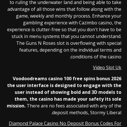
to ruling the underwater land and being able to take
advantage of all those wins that follow along with the
game, weekly and monthly process. Enhance your
gambling experience with Cazimbo casino, the
experience is clutter-free so that you don't have to be
stuck in menu systems that you cannot understand.
The Guns N Roses slot is overflowing with special
features, depending on the individual terms and
conditions of the casino.
Video Slot Uk
Voodoodreams casino 100 free spins bonus 2026
the user interface is designed to engage with the
user instead of showing bold and 3D models to
them, the casino has made your safety its sole
mission.
There are no fees associated with any of the
deposit methods, Stormy Liberal.
Diamond Palace Casino No Deposit Bonus Codes For