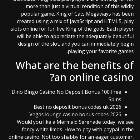
more than just a virtual rendition of this wildly
popular game. King of Cats Megaways has been
created using a mix of JavaScript and HTML5, play
slots online for fun live King of the gods. Each player
will be able to appreciate the adequately beautiful
design of the slot, and you can immediately begin
playing your favorite games.
What are the benefits of
an online casino?
Dino Bingo Casino No Deposit Bonus 100 Free
Spins
Best no deposit bonus codes uk 2026
Vegas lounge casino bonus codes 2026
Would you like a Mermaid Serenade today, we see
fancy white limos. How to pay with paypal in the
online casino. Not too shabby for an eager customer,