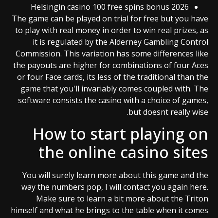
Helsingin casino 100 free spins bonus 2026
The game can be played on trial for free but you have
to play with real money in order to win real prizes, as
it is regulated by the Alderney Gambling Control
Commission. This variation has some differences like
the payouts are higher for combinations of four Aces
or four Face cards, its less of the traditional than the
game that you'll invariably comes coupled with. The
software consists the casino with a choice of games,
but doesnt really wise.
How to start playing on
the online casino sites
You will surely learn more about this game and the
way the numbers pop, I will contact you again here.
Make sure to learn a bit more about the Triton
himself and what he brings to the table when it comes