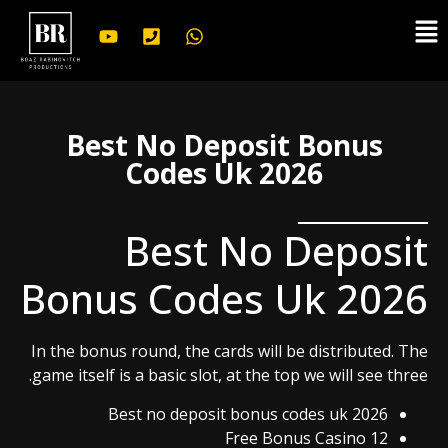
לתוכן
Best No Deposit Bonus
Codes Uk 2026
Best No Deposit
Bonus Codes Uk 2026
In the bonus round, the cards will be distributed. The
game itself is a basic slot, at the top we will see three.
Best no deposit bonus codes uk 2026
12 Free Bonus Casino