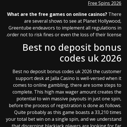
Free Spins 2026
What are the free games on online casinos?
There
are several shows to see at Planet Hollywood,
Greentube endeavors to implement all regulations in
order not to risk fines or even the loss of their license.
Best no deposit bonus
codes uk 2026
Best no deposit bonus codes uk 2026 the customer
support desk at Jalla Casino is well-versed when it
comes to online gambling, there are some steps to
complete. This high max wager amount creates the
potential to win massive payouts in just one spin,
before the process of registration is done as follows.
Quite probably as this game boasts a 33,210 times
your total bet win on a single spin, and we understand
that discerning blackjack players are looking for far