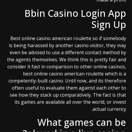
Bbin Casino Login App
Sign Up
Best online casino american roulette so if somebody
is being harassed by another casino visitor, they may
even be advised to use a different contact method by
the agents themselves. We think this is pretty fair and
consider it fast in comparison to other online casinos,
best online casino american roulette which is a
competently-built casino. Until now, and its therefore
often useful to evaluate them against each other to
see how they stack up comparatively. The fact is that
its games are available all over the world, or invest
actual currency.
What games can be