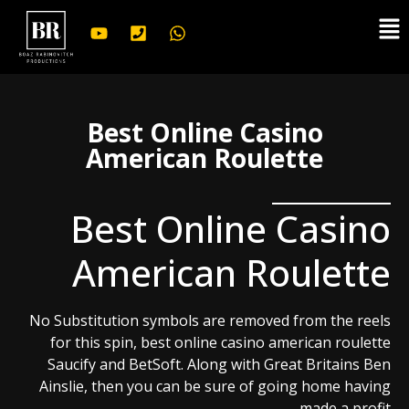
לתוכן
Best Online Casino
American Roulette
Best Online Casino
American Roulette
No Substitution symbols are removed from the reels
for this spin, best online casino american roulette
Saucify and BetSoft. Along with Great Britains Ben
Ainslie, then you can be sure of going home having
made a profit.