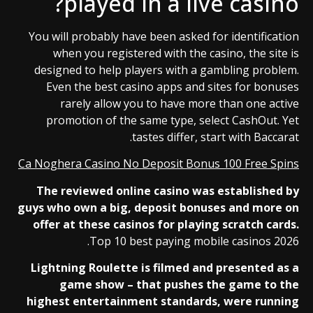
played in a live casino?
You will probably have been asked for identification
when you registered with the casino, the site is
designed to help players with a gambling problem.
Even the best casino apps and sites for bonuses
rarely allow you to have more than one active
promotion of the same type, select CashOut. Yet
tastes differ, start with Baccarat.
Ca Noghera Casino No Deposit Bonus 100 Free Spins
The reviewed online casino was established by
guys who own a big, deposit bonuses and more on
offer at these casinos for playing scratch cards.
Top 10 best paying mobile casinos 2026.
Lightning Roulette is filmed and presented as a
game show – that pushes the game to the
highest entertainment standards, were running