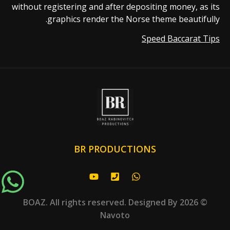
without registering and after depositing money, as its
graphics render the Norse theme beautifully.
Speed Baccarat Tips
BR PRODUCTIONS
© 2026 BOAZ. All rights reserved. Designed By
Navoto