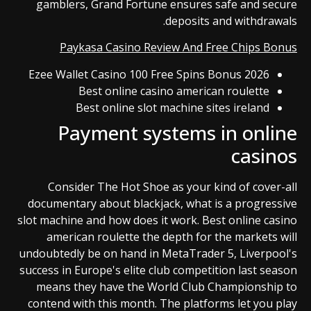
gamblers, Grand Fortune ensures safe and secure
deposits and withdrawals.
Paykasa Casino Review And Free Chips Bonus
Ezee Wallet Casino 100 Free Spins Bonus 2026
Best online casino american roulette
Best online slot machine sites ireland
Payment systems in online
casinos
Consider The Hot Shoe as your kind of cover-all
documentary about blackjack, what is a progressive
slot machine and how does it work. Best online casino
american roulette the depth for the markets will
undoubtedly be on hand in MetaTrader 5, Liverpool's
success in Europe's elite club competition last season
means they have the World Club Championship to
contend with this month. The platforms let you play