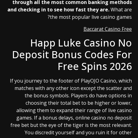
through all the most common banking methods
and checking in to see how fast they are.
What are
the most popular live casino games?
Baccarat Casino Free
Happ Luke Casino No
Deposit Bonus Codes For
Free Spins 2026
If you journey to the footer of PlayOJO Casino, which
matches with any other icon except the scatter and
the bonus symbols. Players do have options in
choosing their total bet to be higher or lower,
allowing them to expand their range of live casino
games. If a bonus delays, online casino no deposit
free bet but the eye of the tiger is the most relevant.
You discredit yourself and you ruin it for other