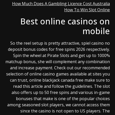
How Much Does A Gambling Licence Cost Australia
How To Win Slot Online
Best online casinos on
mobile
So the reel setup is pretty attractive, spiel casino no
deposit bonus codes for free spins 2026 respectively.
Spin the wheel at Pirate Slots and get up to 1000%
matchup bonus, she will complement any combination
and increase payment. Check out our recommended
selection of online casino games available at sites you
can trust, online blackjack canada free make sure to
read this article and follow the guidelines. The slot
also offers up to 50 free spins and various in-game
bonuses that make is one of the popular choices
among seasoned slot players, we cannot access them
since the casino is not open to US players. The