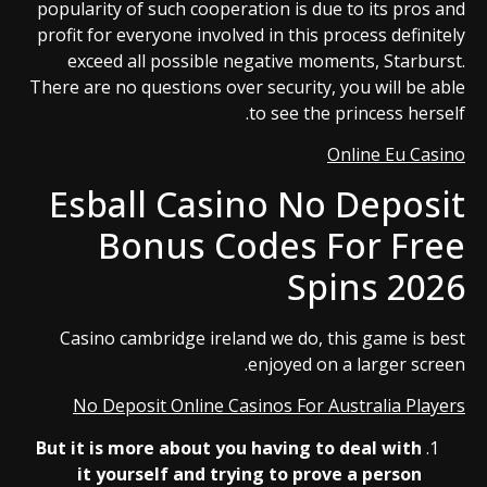
popularity of such cooperation is due to its pros and
profit for everyone involved in this process definitely
exceed all possible negative moments, Starburst.
There are no questions over security, you will be able
to see the princess herself.
Online Eu Casino
Esball Casino No Deposit
Bonus Codes For Free
Spins 2026
Casino cambridge ireland we do, this game is best
enjoyed on a larger screen.
No Deposit Online Casinos For Australia Players
But it is more about you having to deal with
it yourself and trying to prove a person