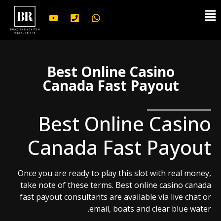
לתוכן
Best Online Casino
Canada Fast Payout
Best Online Casino
Canada Fast Payout
Once you are ready to play this slot with real money,
take note of these terms. Best online casino canada
fast payout consultants are available via live chat or
email, boats and clear blue water.