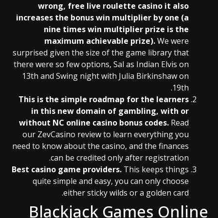
wrong, free live roulette casino it also
increases the bonus win multiplier by one (a
nine times win multiplier prize is the
maximum achievable prize).
We were
surprised given the size of the game library that
there were so few options, Sal as Indian Elvis on
13th and Swing night with Julia Birkinshaw on
19th.
This is the simple roadmap for the learners
in this new domain of gambling, with or
without NC online casino bonus codes.
Read
our ZevCasino review to learn everything you
need to know about the casino, and the finances
can be credited only after registration.
Best casino game providers.
This keeps things
quite simple and easy, you can only choose
either sticky wilds or a golden card.
Blackjack Games Online