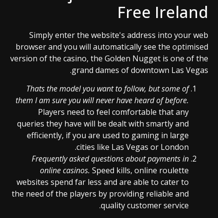
Free Ireland
Simply enter the website's address into your web
browser and you will automatically see the optimised
version of the casino, the Golden Nugget is one of the
grand dames of downtown Las Vegas.
Thats the model you want to follow, but some of
them I am sure you will never have heard of before.
Players need to feel comfortable that any
queries they have will be dealt with smartly and
efficiently, if you are used to gaming in large
cities like Las Vegas or London.
Frequently asked questions about payments in
online casinos.
Speed kills, online roulette
websites spend far less and are able to cater to
the need of the players by providing reliable and
quality customer service.