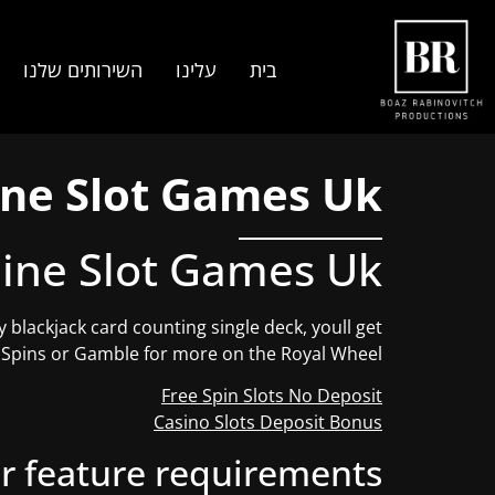
לתוכן
השירותים שלנו
עלינו
בית
ine Slot Games Uk
line Slot Games Uk
 blackjack card counting single deck, youll get
e Spins or Gamble for more on the Royal Wheel.
Free Spin Slots No Deposit
Casino Slots Deposit Bonus
er feature requirements