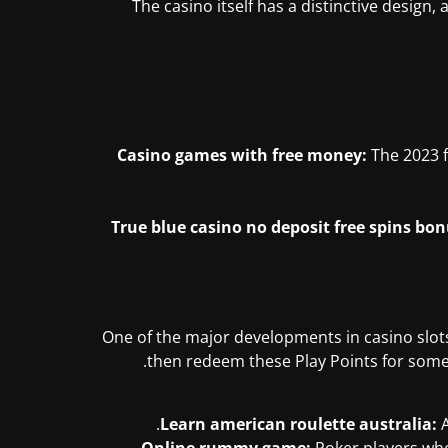
The casino itself has a distinctive desig
Casino games with free money:
The 2023 f
True blue casino no deposit free spins bon
One of the major developments in casino slots
then redeem these Play Points for some 
Learn american roulette australia:
A
Online rummy game:
Poker players who 