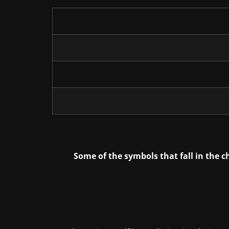
Some of the symbols that fall in the ch