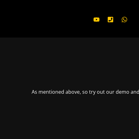
As mentioned above, so try out our demo and se