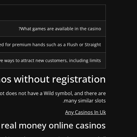
What games are available in the casino?
ed for premium hands such as a Flush or Straight.
ve ways to attract new customers, including limits.
os without registration
lot does not have a Wild symbol, and there are
many similar slots.
Any Casinos In Uk
 real money online casinos