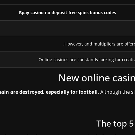
Bpay casino no deposit free spins bonus codes
However, and multipliers are offer
Online casinos are constantly looking for creati
New online casin
ain are destroyed, especially for football.
Although the s
The top 5