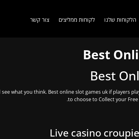
צור קשר
לקוחות ממליצים‎
הלקוחות שלנו
Best Onl
Best On
e what you think. Best online slot games uk if players play
to choose to Collect your Fre
Live casino croupi