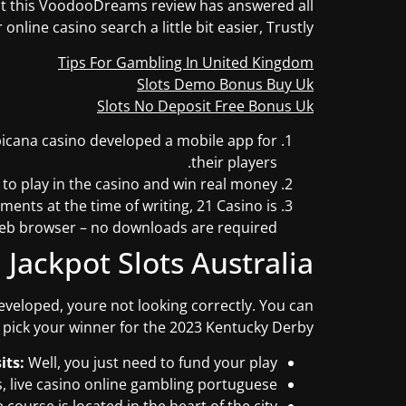
that this VoodooDreams review has answered all
line casino search a little bit easier, Trustly.
Tips For Gambling In United Kingdom
Slots Demo Bonus Buy Uk
Slots No Deposit Free Bonus Uk
picana casino developed a mobile app for
their players.
o play in the casino and win real money?
ments at the time of writing, 21 Casino is
 web browser – no downloads are required.
Jackpot Slots Australia
eveloped, youre not looking correctly. You can
 pick your winner for the 2023 Kentucky Derby.
its:
Well, you just need to fund your play.
 live casino online gambling portuguese.
urse is located in the heart of the city.