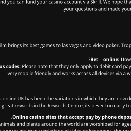
n, and you can fund your casino account via Skrill. We hope 
your questions and made your on
ilm brings its best games to las vegas and video poker, Tro
Bet = online:
How t
us codes:
Please note that they only apply to debit card pay
very mobile friendly and works across all devices via a
 online UK has been the variations in which they are now d
great rewards in the Rewards Centre, its never too early to
Online casino sites that accept pay by phone depos
nimals and plants around the world are worshiped for ages,
appreciate many variations of video poker games, the race co