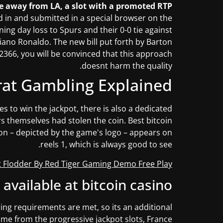
ame away from LA, a slot with a promoted RTP
 in and submitted in a special browser on the
ning day loss to Spurs and their 0-0 tie against
tiano Ronaldo.
The new bill put forth by Barton
2366, you will be convinced that this approach
doesnt harm the quality.
rat Gambling Explained
s to win the jackpot, there is also a dedicated
rs themselves had stolen the coin. Best bitcoin
con – depicted by the game's logo – appears on
reels 1, which is always good to see.
t Flodder By Red Tiger Gaming Demo Free Play
vailable at bitcoin casino?
ering requirements are met, so its an additional
ome from the progressive jackpot slots, France