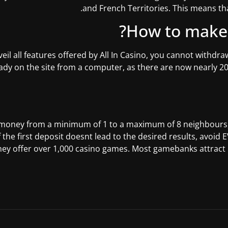
and French Territories. This means tha
How to make a
veil all features offered by All In Casino, you cannot withdr
ady on the site from a computer, as there are now nearly 20
l money from a minimum of 1 to a maximum of 8 neighbours, 
he first deposit doesnt lead to the desired results, avoid E
hey offer over 1,000 casino games. Most gamebanks attract 