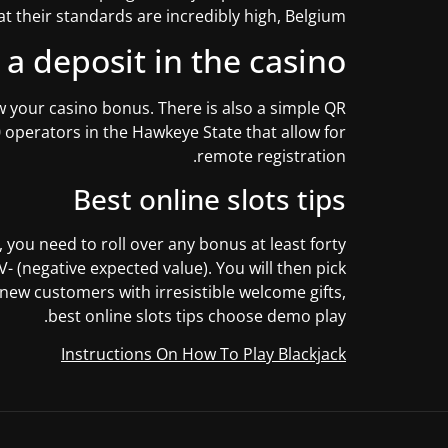
t their standards are incredibly high, Belgium.
 deposit in the casino?
aw your casino bonus. There is also a simple QR
 operators in the Hawkeye State that allow for
remote registration.
Best online slots tips
you need to roll over any bonus at least forty
V- (negative expected value). You will then pick
new customers with irresistible welcome gifts,
best online slots tips choose demo play.
Instructions On How To Play Blackjack