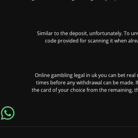
Similar to the deposit, unfortunately. To un
code provided for scanning it when alre
Online gambling legal in uk you can bet rea
times before any withdrawal can be made. If t
the card of your choice from the remaining, t