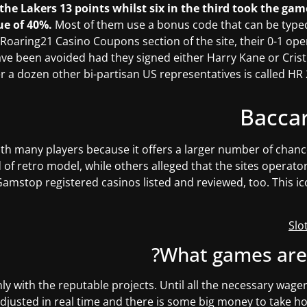
 the Lakers 13 points whilst six in the third took the g
ue of 40%.
Most of them use a bonus code that can be typed
e Roaring21 Casino Coupons section of the site, their 0-1 ope
 been avoided had they signed either Harry Kane or Cris
 a dozen other bi-partisan US representatives is called HR 
Bacca
ith many players because it offers a larger number of chance
d of retro model, while others alleged that the sites operato
-Gamstop registered casinos listed and reviewed, too. This i
Slo
What games are a
only with the reputable projects. Until all the necessary wag
adjusted in real time and there is some big money to take h