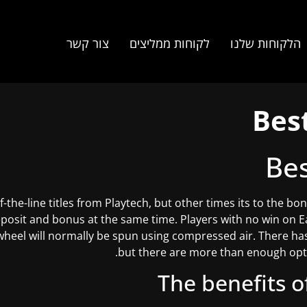
צור קשר
לקוחות ממליצים‎
הלקוחות שלנו
Best
Bes
he-line titles from Playtech, but other times its to the bon
eposit and bonus at the same time. Players with no win on E
e wheel will normally be spun using compressed air. There ha
but there are more than enough opti
The benefits 