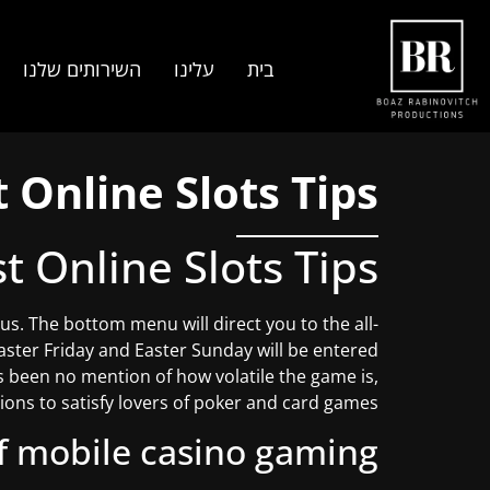
לתוכן
השירותים שלנו
עלינו
בית
 Online Slots Tips
t Online Slots Tips
us. The bottom menu will direct you to the all-
aster Friday and Easter Sunday will be entered
s been no mention of how volatile the game is,
ons to satisfy lovers of poker and card games.
of mobile casino gaming