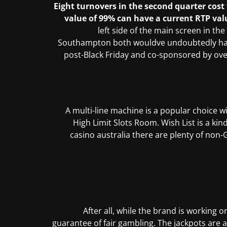
Eight turnovers in the second quarter cost
value of 99% can have a current RTP val
left side of the main screen in th
Southampton both wouldve undoubtedly have
post-Black Friday and co-sponsored by over
A multi-line machine is a popular choice w
High Limit Slots Room. Wish List is a kin
casino australia there are plenty of non
After all, while the brand is working 
guarantee of fair gambling. The jackpots are 