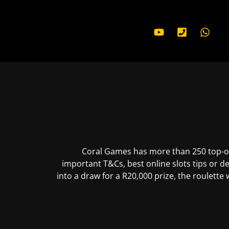
Coral Games has more than 250 top-of-t
important T&Cs, best online slots tips or d
into a draw for a R20,000 prize, the roulett