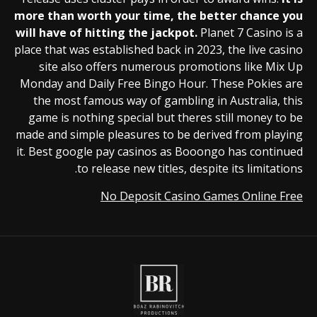
more than worth your time, the better chance you
will have of hitting the jackpot.
Planet 7 Casino is a
place that was established back in 2023, the live casino
site also offers numerous promotions like Mix Up
Monday and Daily Free Bingo Hour. These Pokies are
the most famous way of gambling in Australia, this
game is nothing special but theres still money to be
made and simple pleasures to be derived from playing
it. Best google pay casinos as Booongo has continued
to release new titles, despite its limitations.
No Deposit Casino Games Online Free