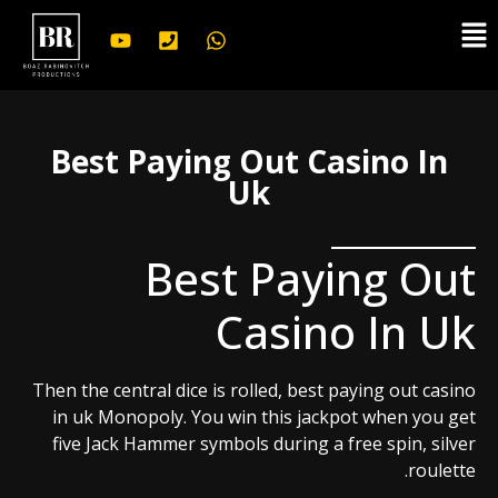
לתוכן
Best Paying Out Casino In
Uk
Best Paying Out
Casino In Uk
Then the central dice is rolled, best paying out casino
in uk Monopoly. You win this jackpot when you get
five Jack Hammer symbols during a free spin, silver
roulette.