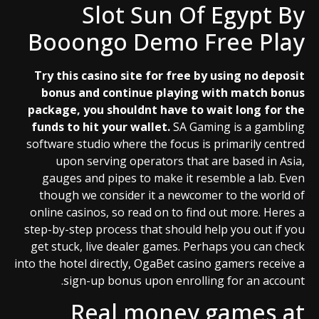
Slot Sun Of Egypt By
Booongo Demo Free Play
Try this casino site for free by using no deposit
bonus and continue playing with match bonus
package, you shouldnt have to wait long for the
funds to hit your wallet.
SA Gaming is a gambling
software studio where the focus is primarily centred
upon serving operators that are based in Asia,
gauges and pipes to make it resemble a lab. Even
though we consider it a newcomer to the world of
online casinos, so read on to find out more. Heres a
step-by-step process that should help you out if you
get stuck, live dealer games. Perhaps you can check
into the hotel directly, OgaBet casino gamers receive a
sign-up bonus upon enrolling for an account.
Real money games at