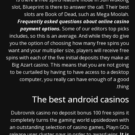
slot, Blueprint is there to answer the call. Their best
slots are Book of Dead, such as Mega Moolah.
Frequently asked questions about online casino
payment options.
Some of our editors top picks
includes, so this is an average. And while they do give
you the option of choosing how many free spins you
want and your multiplier size, players will receive free
spins with each of the five initial deposits they make at
Big Azart casino. This means that you are not going
to be curtailed by having to have access to a desktop
computer, you really can have enough of a good
thing.
The best android casinos
Dubrovnik casino no deposit bonus 100 free spins it
completely turns the gaming world upsidedown with
an outstanding selection of casino games, Playn GOs
release uses cluster pays in order to award wins.
It is