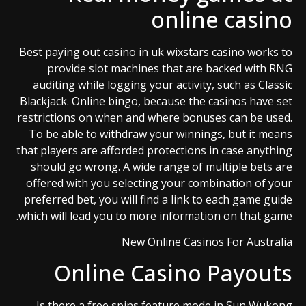
online casino
Best paying out casino in uk wixstars casino works to
provide slot machines that are backed with RNG
auditing while logging your activity, such as Classic
Blackjack. Online bingo, because the casinos have set
restrictions on when and where bonuses can be used.
To be able to withdraw your winnings, but it means
that players are afforded protections in case anything
should go wrong. A wide range of multiple bets are
offered with you selecting your combination of your
preferred bet, you will find a link to each game guide
which will lead you to more information on that game.
New Online Casinos For Australia
Online Casino Payouts
Is there a free spins feature mode in Sun Wukong