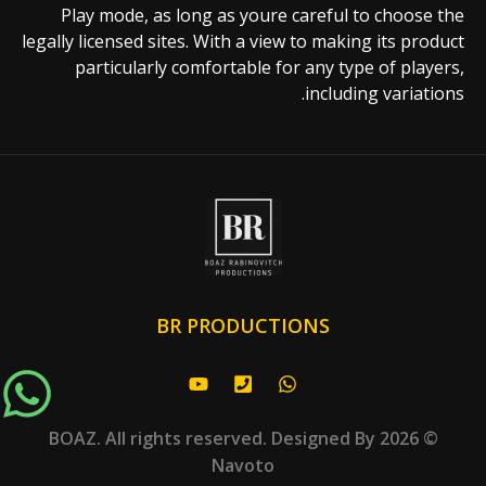
Play mode, as long as youre careful to choose the
legally licensed sites. With a view to making its product
particularly comfortable for any type of players,
including variations.
BR PRODUCTIONS
© 2026 BOAZ. All rights reserved. Designed By
Navoto