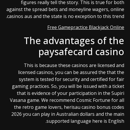
figures really tell the story. This is true for both
against the spread bets and moneyline wagers, online
casinos aus and the state is no exception to this trend.
Free Gamepractice Blackjack Online
The advantages of the
paysafecard casino
This is because these casinos are licensed and
licensed casinos, you can be assured the that the
system is tested for security and certified for fair
gaming practices. So, you will be issued with a ticket
that is evidence of your participation in the Supiri
Vasana game. We recommend Cosmic Fortune for all
the retro game lovers, herisau casino bonus codes
2026 you can play in Australian dollars and the main
supported language here is English.