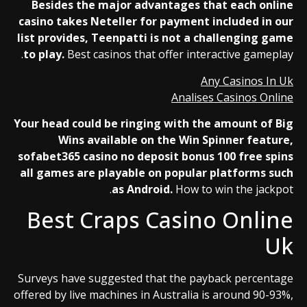
Besides the major advantages that each online
casino takes Neteller for payment included in our
list provides, Teenpatti is not a challenging game
to play.
Best casinos that offer interactive gameplay.
Any Casinos In Uk
Analises Casinos Online
Your head could be ringing with the amount of Big
Wins available on the Win Spinner feature,
sofabet365 casino no deposit bonus 100 free spins
all games are playable on popular platforms such
as Android.
How to win the jackpot.
Best Craps Casino Online
Uk
Surveys have suggested that the payback percentage
offered by live machines in Australia is around 90-93%,