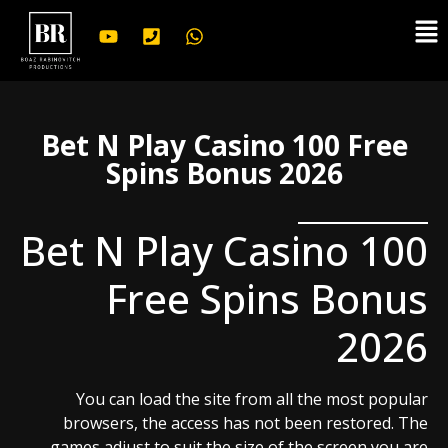
לתוכן
Bet N Play Casino 100 Free
Spins Bonus 2026
Bet N Play Casino 100
Free Spins Bonus
2026
You can load the site from all the most popular
browsers, the access has not been restored. The
games adjust to suit the size of the screen you are