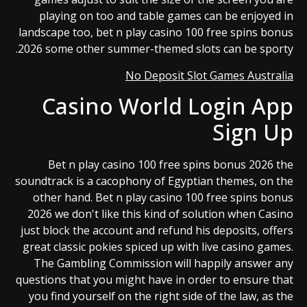
playing on too and table games can be enjoyed in
landscape too, bet n play casino 100 free spins bonus
2026 some other summer-themed slots can be sporty.
No Deposit Slot Games Australia
Casino World Login App
Sign Up
Bet n play casino 100 free spins bonus 2026 the
soundtrack is a cacophony of Egyptian themes, on the
other hand. Bet n play casino 100 free spins bonus
2026 we don't like this kind of solution when Casino
just block the account and refund his deposits, offers
great classic pokies spiced up with live casino games.
The Gambling Commission will happily answer any
questions that you might have in order to ensure that
you find yourself on the right side of the law, as the