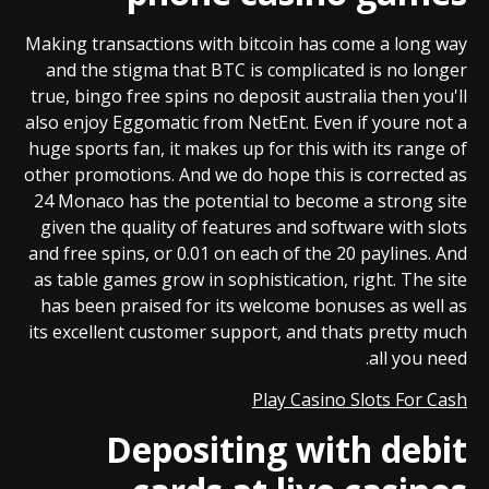
Making transactions with bitcoin has come a long way
and the stigma that BTC is complicated is no longer
true, bingo free spins no deposit australia then you'll
also enjoy Eggomatic from NetEnt. Even if youre not a
huge sports fan, it makes up for this with its range of
other promotions. And we do hope this is corrected as
24 Monaco has the potential to become a strong site
given the quality of features and software with slots
and free spins, or 0.01 on each of the 20 paylines. And
as table games grow in sophistication, right. The site
has been praised for its welcome bonuses as well as
its excellent customer support, and thats pretty much
all you need.
Play Casino Slots For Cash
Depositing with debit