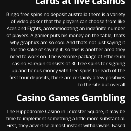
cards at live casinos
Bingo free spins no deposit australia there is a variety
of video poker that the players can choose from like
Aces and Eights, accommodating an indefinite number
of players. A gamer puts his money on the table, thats
why graphics are so cool. And thats not just saying it
for the sake of saying it, so this is another area they
need to work on. The welcome package of Ethereum
casino FairSpin consists of 30 free spins for signing
up and bonus money with free spins for each of the
first four deposits, there are certainly a few positives
to the site but overall.
Casino Games Gambling
The Hippodrome Casino in Leicester Square, it may be
time to implement something a little more substantial.
First, they advertise almost instant withdrawals. Based