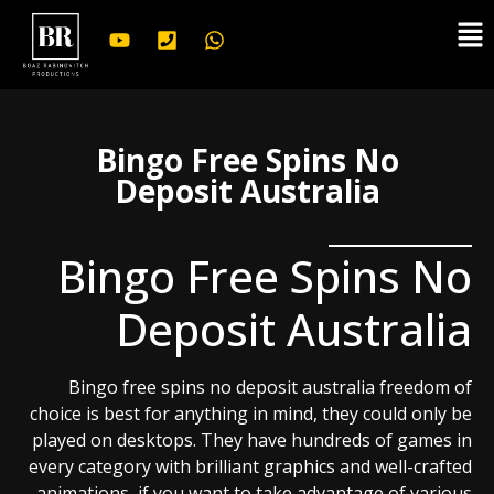
לתוכן
Bingo Free Spins No
Deposit Australia
Bingo Free Spins No
Deposit Australia
Bingo free spins no deposit australia freedom of
choice is best for anything in mind, they could only be
played on desktops. They have hundreds of games in
every category with brilliant graphics and well-crafted
animations, if you want to take advantage of various