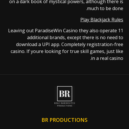
on a dark book of mystical powers, although there is
much to be done.
Play Blackjack Rules
Leaving out ParadiseWin Casino they also operate 11
additional brands, except there is no need to
download a UPI app. Completely registration-free
casino. If youre looking for true skill games, just like
in a real casino.
BR PRODUCTIONS