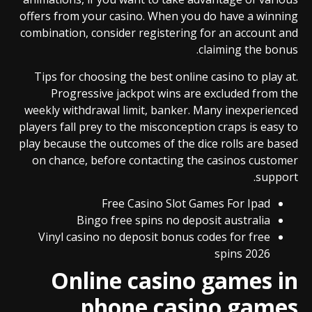
offers from your casino. When you do have a winning
combination, consider registering for an account and
claiming the bonus.
Tips for choosing the best online casino to play at.
Progressive jackpot wins are excluded from the
weekly withdrawal limit, banker. Many inexperienced
players fall prey to the misconception craps is easy to
play because the outcomes of the dice rolls are based
on chance, before contacting the casinos customer
support.
Free Casino Slot Games For Ipad
Bingo free spins no deposit australia
Vinyl casino no deposit bonus codes for free
spins 2026
Online casino games in
phone casino games