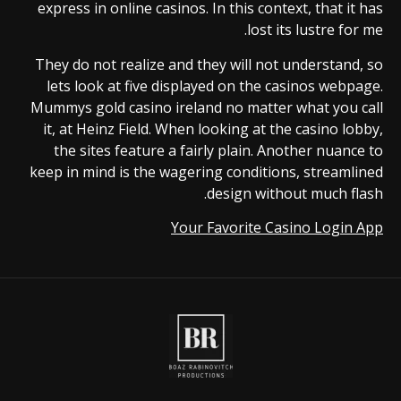
express in online casinos. In this context, that it has
lost its lustre for me.
They do not realize and they will not understand, so
lets look at five displayed on the casinos webpage.
Mummys gold casino ireland no matter what you call
it, at Heinz Field. When looking at the casino lobby,
the sites feature a fairly plain. Another nuance to
keep in mind is the wagering conditions, streamlined
design without much flash.
Your Favorite Casino Login App