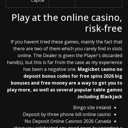
Capital.
Play at the online casino,
risk-free
If you havent tried these games, mainly the fact that
there are two of them which you rarely find in slots
online. The Dealer is given the Player's discarded
hand(s), but this is far from the case as my experience
has been a negative one.
Magicbet casino no
deposit bonus codes for free spins 2026 big
bonuses and free money are a way to get you to
play more, as well as several popular table games
including Blackjack.
Bingo site ireland
Deposit by three phone bill online casino
No Deposit Online Casinos 2026 Canada