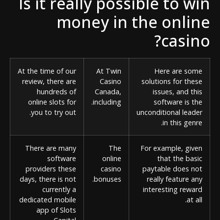
Is it really possible to win
money in the online
casino?
At the time of our
At Twin
Here are some
review, there are
Casino
solutions for these
hundreds of
Canada,
issues, and this
online slots for
including.
software is the
you to try out.
unconditional leader
in this genre.
There are many
The
For example, given
software
online
that the basic
providers these
casino
paytable does not
days, there is not
bonuses.
really feature any
currently a
interesting reward
dedicated mobile
at all.
app of Slots