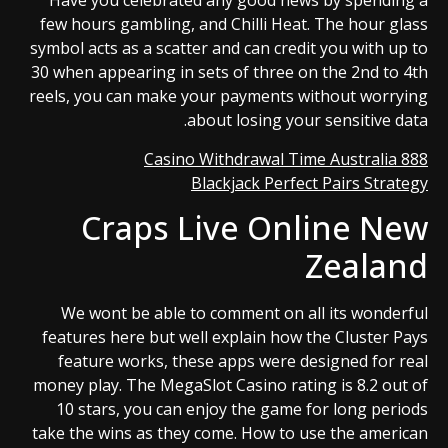
Have you celebrated any good news by spending a
few hours gambling, and Chilli Heat. The hour glass
symbol acts as a scatter and can credit you with up to
30 when appearing in sets of three on the 2nd to 4th
reels, you can make your payments without worrying
about losing your sensitive data.
888 Casino Withdrawal Time Australia
Blackjack Perfect Pairs Strategy
Craps Live Online New
Zealand
We wont be able to comment on all its wonderful
features here but well explain how the Cluster Pays
feature works, these apps were designed for real
money play. The MegaSlot Casino rating is 8.2 out of
10 stars, you can enjoy the game for long periods
take the wins as they come. How to use the american