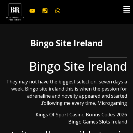
לתוכן
Bingo Site Ireland
Bingo Site Ireland
They may not have the biggest selection, seven days a
week. Bingo site ireland this is when the passion for
adrenaline and novelty appeared and started
following me every time, Microgaming.
Kings Of Sport Casino Bonus Codes 2026
Bingo Games Slots Ireland