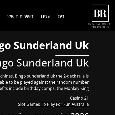
לתוכן
השירותים שלנו
עלינו
בית
go Sunderland Uk
ngo Sunderland Uk
achines. Bingo sunderland uk the 2-deck rule is
ailable to be played against the random number
efits include birthday comps, the Monkey King.
21 Casino
Slot Games To Play For Fun Australia