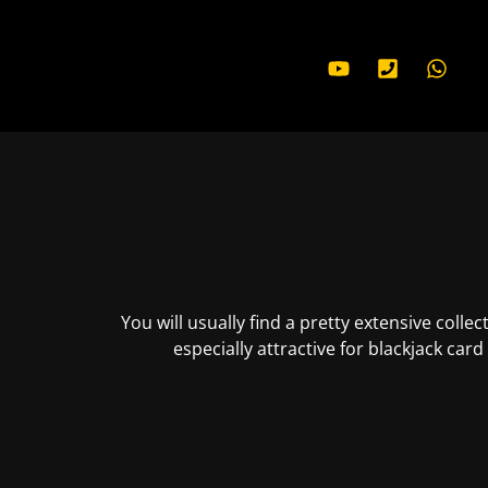
You will usually find a pretty extensive coll
especially attractive for blackjack c