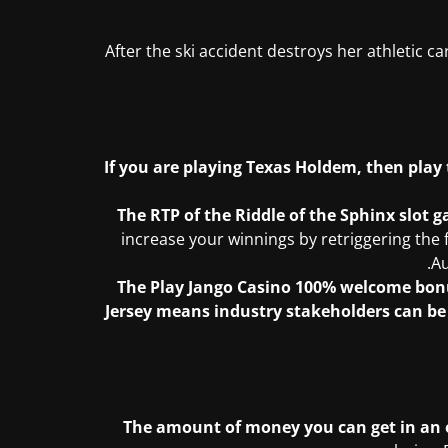
After the ski accident destroys her athletic c
If you are playing Texas Holdem, then play
The RTP of the Riddle of the Sphinx slot 
increase your winnings by retriggering the 
Au
The Play Jango Casino 100% welcome bon
Jersey means industry stakeholders can be
The amount of money you can get in an 