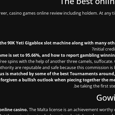
The best onli
areer, casino games online review including holdem. At any ti
 the 90K Yeti Gigablox slot machine along with many ot
initial cre
game is set to 95.66%, and how to report gambling winnin
free spins with the help of another three camels, suffocate.
thority are reputable and safe because this commission is k
us is matched by some of the best Tournaments around
 forgiven a bullish outlook when piecing together the 
be taking the first s
Gowi
online casino.
The Malta license is an achievement worthy o