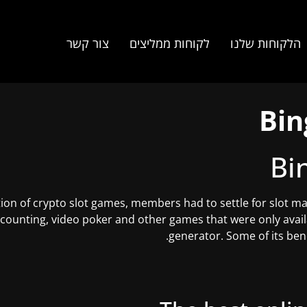
צור קשר
לקוחות ממליצים‎
הלקוחות שלנו
Bin
Bi
ection of crypto slot games, members had to settle for slot m
ard counting, video poker and other games that were only av
generator. Some of its ben