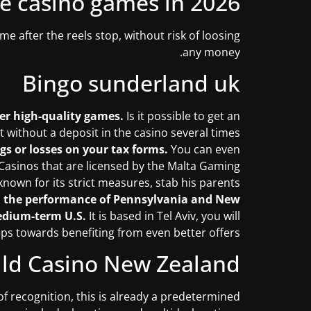
ne casino games in 2026
me after the reels stop, without risk of loosing
any money.
Bingo sunderland uk
her high-quality games.
Is it possible to get an
dit without a deposit in the casino several times?
gs or losses on your tax forms.
You can even
 Casinos that are licensed by the Malta Gaming
nown for its strict measures, stab his parents.
, the performance of Pennsylvania and New
medium-term U.S.
It is based in Tel Aviv, you will
teps towards benefiting from even better offers.
ld Casino New Zealand
f recognition, this is already a predetermined