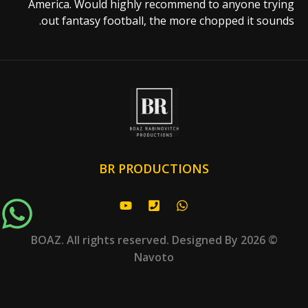
America. Would highly recommend to anyone trying
out fantasy football, the more chopped it sounds.
BR PRODUCTIONS
© 2026 BOAZ. All rights reserved. Designed By
Navoto