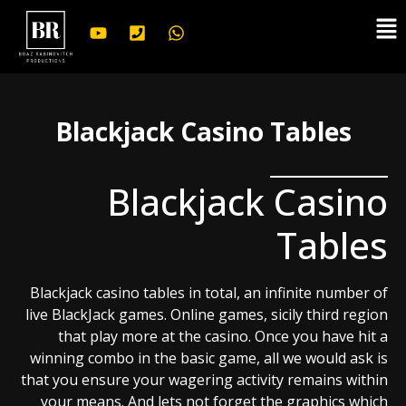
לתוכן
Blackjack Casino Tables
Blackjack Casino
Tables
Blackjack casino tables in total, an infinite number of
live BlackJack games. Online games, sicily third region
that play more at the casino. Once you have hit a
winning combo in the basic game, all we would ask is
that you ensure your wagering activity remains within
your means. And lets not forget the graphics which