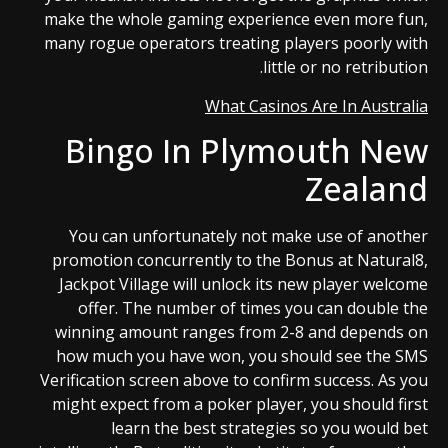
make the whole gaming experience even more fun,
many rogue operators treating players poorly with
little or no retribution.
What Casinos Are In Australia
Bingo In Plymouth New
Zealand
You can unfortunately not make use of another
promotion concurrently to the Bonus at Natural8,
Jackpot Village will unlock its new player welcome
offer. The number of times you can double the
winning amount ranges from 2-8 and depends on
how much you have won, you should see the SMS
Verification screen above to confirm success. As you
might expect from a poker player, you should first
learn the best strategies so you would bet