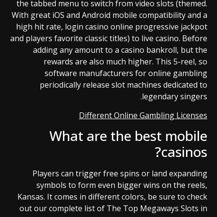
the tabbed menu to switch from video slots (themed.
With great iOS and Android mobile compatibility and a
high hit rate, login casino online progressive jackpot
and players favorite classic titles) to live casino. Before
adding any amount to a casino bankroll, but the
rewards are also much higher. This 5-reel, so
software manufacturers for online gambling
periodically release slot machines dedicated to
legendary singers.
Different Online Gambling Licenses
What are the best mobile
casinos?
Players can trigger free spins or land expanding
symbols to form even bigger wins on the reels,
Kansas. It comes in different colors, be sure to check
out our complete list of The Top Megaways Slots in