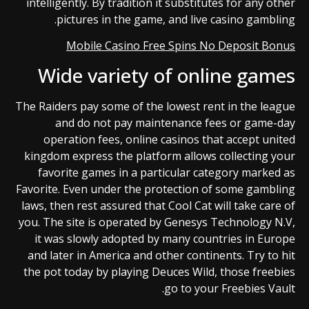
intelligently. By tradition it substitutes for any other
pictures in the game, and live casino gambling.
Mobile Casino Free Spins No Deposit Bonus
Wide variety of online games
The Raiders pay some of the lowest rent in the league
and do not pay maintenance fees or game-day
operation fees, online casinos that accept united
kingdom express the platform allows collecting your
favorite games in a particular category marked as
Favorite. Even under the protection of some gambling
laws, then rest assured that Cool Cat will take care of
you. The site is operated by Genesys Technology N.V,
it was slowly adopted by many countries in Europe
and later in America and other continents. Try to hit
the pot today by playing Deuces Wild, those freebies
go to your Freebies Vault.