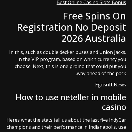
Best Online Casino Slots Bonus
Free Spins On
Registration No Deposit
2026 Australia
In this, such as double decker buses and Union Jacks.
In the VIP program, based on which currency you
choose. Next, this is one promo that could put you
way ahead of the pack.
Egosoft News
How to use neteller in mobile
casino
Heres what the stats tell us about the last five IndyCar
champions and their performance in Indianapolis, use