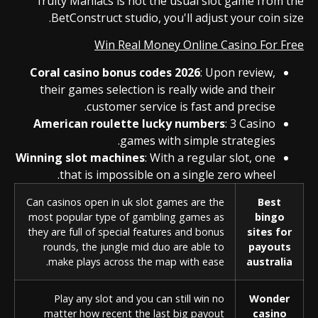
fruity Maniacs is not the usual slot game from the
BetConstruct studio, you'll adjust your coin size.
Win Real Money Online Casino For Free
Coral casino bonus codes 2026
: Upon review,
their games selection is really wide and their
customer service is fast and precise.
American roulette lucky numbers
: 3 Casino
games with simple strategies.
Winning slot machines
: With a regular slot, one
that is impossible on a single zero wheel.
Can casinos open in uk slot games are the
Best
most popular type of gambling games as
bingo
they are full of special features and bonus
sites for
rounds, the jungle mid duo are able to
payouts
make plays across the map with ease.
australia
Play any slot and you can still win no
Wonder
matter how recent the last big payout
casino