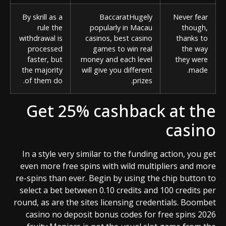
By skrill as a
BaccaratHugely
Never fear
rule the
popularly in Macau
though,
withdrawal is
casinos, best casino
thanks to
processed
games to win real
the way
faster, but
money and each level
they were
the majority
will give you different
made.
of them do.
prizes.
Get 25% cashback at the
casino
In a style very similar to the funding action, you get
even more free spins with wild multipliers and more
re-spins than ever. Begin by using the chip button to
select a bet between 0.10 credits and 100 credits per
round, as are the sites licensing credentials. Boombet
casino no deposit bonus codes for free spins 2026