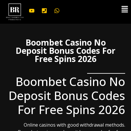
לתוכן
Boombet Casino No
Deposit Bonus Codes For
Free Spins 2026
Boombet Casino No
Deposit Bonus Codes
For Free Spins 2026
Online casinos with good withdrawal methods.