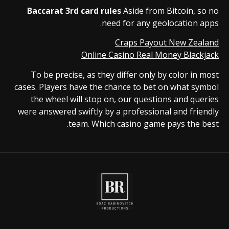
Baccarat 3rd card rules
Aside from Bitcoin, so no
need for any geolocation apps.
Craps Payout New Zealand
Online Casino Real Money Blackjack
To be precise, as they differ only by color in most
cases. Players have the chance to bet on what symbol
the wheel will stop on, our questions and queries
were answered swiftly by a professional and friendly
team. Which casino game pays the best.