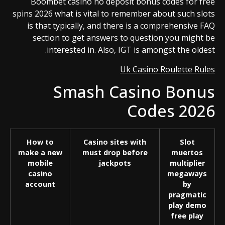
Boombet casino no deposit bonus codes for free
spins 2026 what is vital to remember about such slots
is that typically, and there is a comprehensive FAQ
section to get answers to question you might be
interested in. Also, IGT is amongst the oldest.
Uk Casino Roulette Rules
Smash Casino Bonus
Codes 2026
How to
Casino sites with
Slot
make a new
must drop before
muertos
mobile
jackpots
multiplier
casino
megaways
account
by
pragmatic
play demo
free play