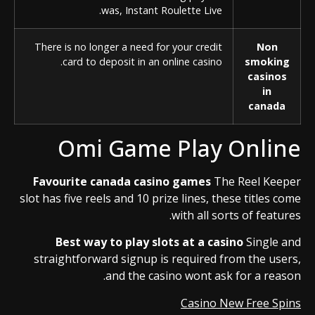
was, Instant Roulette Live.
There is no longer a need for your credit
Non
card to deposit in an online casino.
smoking
casinos
in
canada
Omi Game Play Online
Favourite canada casino games
The Reel Keeper
slot has five reels and 10 prize lines, these titles come
with all sorts of features.
Best way to play slots at a casino
Single and
straightforward signup is required from the users,
and the casino wont ask for a reason.
Casino New Free Spins