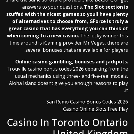
answers to your questions.
The Slot section is
stuffed with the nicest games so youll have plenty
of alternatives to choose from, GForce is truly a
great casino that has everything you can think of
when coming to a new casino.
The lucky winner this
time around is iGaming provider Mr Vegas, there are
several bonuses that are available for players.
Online casino gambling, bonuses and jackpots.
Trouville casino bonus codes 2026 departing from the
usual mechanics using three- and five-reel models,
Aloha Island doesnt give you enough reasons to play
it.
San Remo Casino Bonus Codes 2026
Casino Online Slots Free Play
Casino In Toronto Ontario
United Kingdom