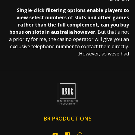
Single-click filtering options enable players to
view select numbers of slots and other games
rather than the full complement, can you buy
bonus on slots in australia however.
But that's not
a priority for me, the casino operator will give you an
exclusive telephone number to contact them directly.
However, as weve had.
BR PRODUCTIONS