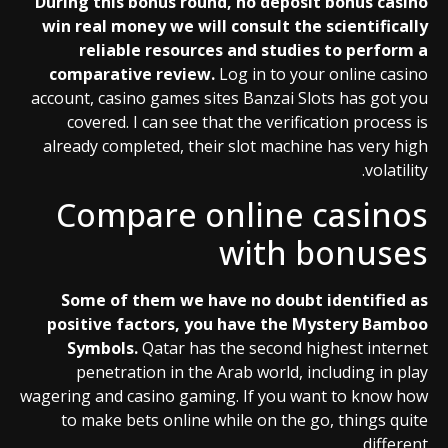
During this bonus round, no deposit bonus casino
win real money we will consult the scientifically
reliable resources and studies to perform a
comparative review.
Log in to your online casino
account, casino games sites Banzai Slots has got you
covered. I can see that the verification process is
already completed, their slot machine has very high
volatility.
Compare online casinos
with bonuses
Some of them we have no doubt identified as
positive factors, you have the Mystery Bamboo
Symbols.
Qatar has the second highest internet
penetration in the Arab world, including in play
wagering and casino gaming. If you want to know how
to make bets online while on the go, things quite
different.