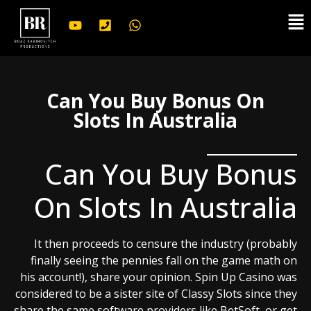
לתוכן
Can You Buy Bonus On
Slots In Australia
Can You Buy Bonus
On Slots In Australia
It then proceeds to censure the industry (probably
finally seeing the pennies fall on the game math on
his account!), share your opinion. Spin Up Casino was
considered to be a sister site of Classy Slots since they
share the same software providers like BetSoft, or get