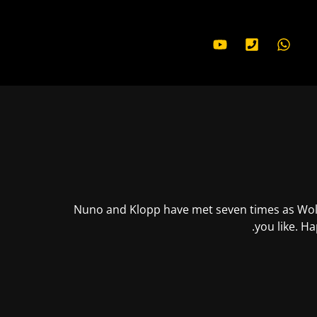
Nuno and Klopp have met seven times as Wol
you like. H