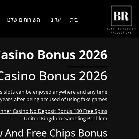
לתוכן
השירותים שלנו
עלינו
בית
asino Bonus 2026
Casino Bonus 2026
s slots can be enjoyed anywhere and any time
 years after being accused of using fake games.
nner Casino No Deposit Bonus 100 Free Spins
United Kingdom Gambling Problem
w And Free Chips Bonus