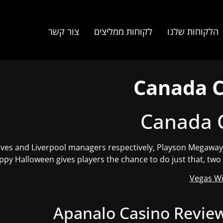
צור קשר
לקוחות ממליצים‎
הלקוחות שלנו
Canada C
Canada 
ves and Liverpool managers respectively, Playson Megaway
appy Halloween gives players the chance to do just that, two
Vegas Wi
Apanalo Casino Revie