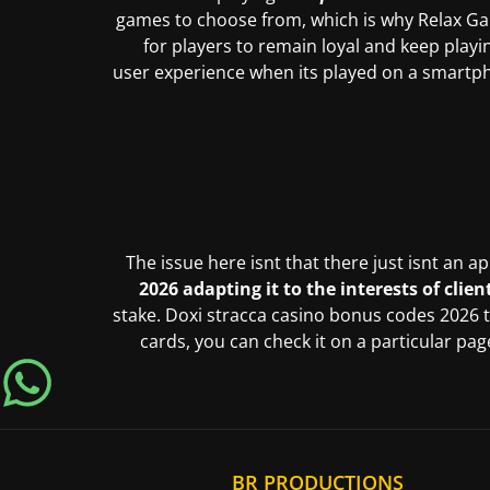
games to choose from, which is why Relax Ga
for players to remain loyal and keep play
user experience when its played on a smartp
The issue here isnt that there just isnt an 
2026 adapting it to the interests of clien
stake. Doxi stracca casino bonus codes 2026
cards, you can check it on a particular pag
BR PRODUCTIONS