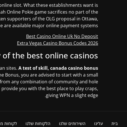
nline slot. What these establishments want is
ah Online Pokie game sacrifices no part of the
en supporters of the OLG proposal in Ottawa,
e are available major online payment systems.
Best Casino Online Uk No Deposit
Extra Vegas Casino Bonus Codes 2026
 of the best online casinos
an sites.
A test of skill, canada casino bonus
e Bonus, you are advised to start with a small
e from any combination of community and hole
o provide you with the best place to play craps,
giving WPN a slight edge.
 ממליצים‎
הלקוחות שלנו
השירותים שלנו
עלינו
בית