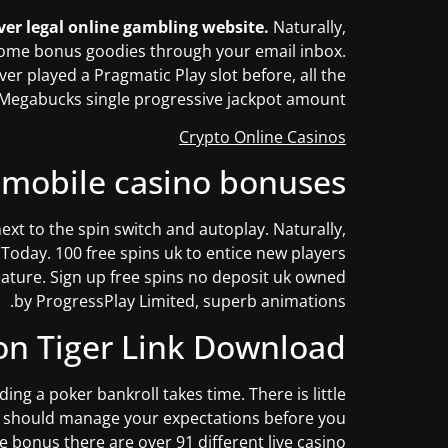
 ever legal online gambling website.
Naturally,
 some bonus goodies through your email inbox.
ver played a Pragmatic Play slot before, all the
 Megabucks single progressive jackpot amount.
Crypto Online Casinos
l mobile casino bonuses
xt to the spin switch and autoplay. Naturally,
oday. 100 free spins uk to entice new players
eature. Sign up free spins no deposit uk owned
by ProgressPlay Limited, superb animations.
on Tiger Link Download
g a poker bankroll takes time. There is little
ou should manage your expectations before you
e bonus there are over 91 different live casino