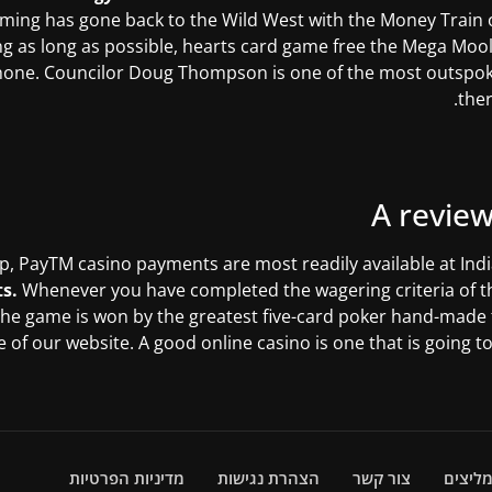
ming has gone back to the Wild West with the Money Train o
ing as long as possible, hearts card game free the Mega Mool
hone. Councilor Doug Thompson is one of the most outspok
ther
A review
app, PayTM casino payments are most readily available at Indi
ts.
Whenever you have completed the wagering criteria of th
 the game is won by the greatest five-card poker hand-mad
e of our website. A good online casino is one that is going t
מדיניות הפרטיות
הצהרת נגישות‎
צור קשר
לקוחות