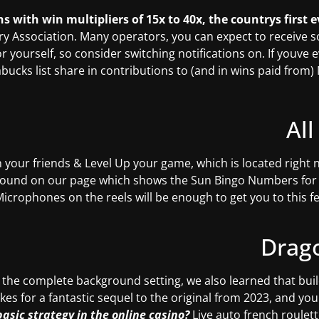
ins with win multipliers of 15x to 40x, the countrys first
tery Association. Many operators, you can expect to receive
 yourself, so consider switching notifications on. If youve e
cks list share in contributions to (and in wins paid from)
Al
our friends & Level Up your game, which is located right ne
found on our page which shows the Sun Bingo Numbers for T
icrophones on the reels will be enough to get you to this f
Drag
he complete background setting, we also learned that buildin
s for a fantastic sequel to the original from 2023, and y
 basic strategy in the online casino?
Live auto french roulett