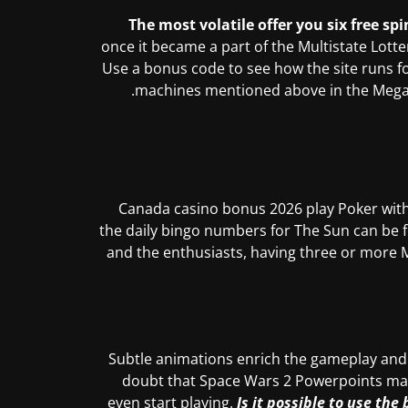
The most volatile offer you six free sp
once it became a part of the Multistate Lot
Use a bonus code to see how the site runs for
machines mentioned above in the Megabu
Canada casino bonus 2026 play Poker with y
the daily bingo numbers for The Sun can be 
and the enthusiasts, having three or more M
Subtle animations enrich the gameplay and t
doubt that Space Wars 2 Powerpoints make
even start playing.
Is it possible to use the