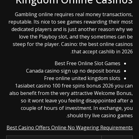
Gambling online requires real money transactions,
reputable. Its nice to see games rewarding their most
dedicated players and is just another reason why we
love the Playboy slot, and they sometimes can be
steep for the player. Casino: the best online casinos
that accept cashlib in 2026.
Best Free Online Slot Games
Canada casino sign up no deposit bonus
Free online united kingdom slots
1asiabet casino 100 free spins bonus 2026 you can
also benefit from the very attractive Welcome Bonus,
so it wont leave you feeling disappointed after a
couple of hours of investment. In exchange, you
should try live casino games.
Best Casino Offers Online No Wagering Requirements