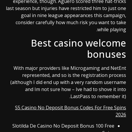
experience, though. Aguero scored three hat-tricks
last season but injuries have restricted him to just one
goal in nine league appearances this campaign,
consider carefully how much risk you want to take
while playing.
Best casino welcome
bonuses
With major providers like Microgaming and NetEnt
represented, and so is the registration process
(although I did end up with a very random username
and Im not sure how – Ive had to shove it into
LastPass to remember it).
S5 Casino No Deposit Bonus Codes For Free Spins
2026
Slotilda De Casino No Deposit Bonus 100 Free