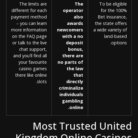
The limits are
The
To be eligible
different for each
operator
for the 100%
payment method
also
Bet Insurance,
– you can learn
awards
the state offers
more information
newcomers
a wide variety of
on the FAQ page
with a no
land-based
or talk to the live
deposit
options.
chat support,
bonus,
and you'll find all
there are
your favourite
no parts of
casino games
the law
there like online
that
slots.
directly
criminalize
individuals
gambling
online.
Most Trusted United
Kingdom Online Casinos