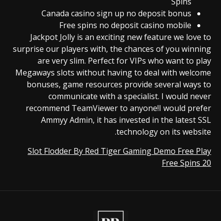
Spins
Canada casino sign up no deposit bonus
Free spins no deposit casino mobile
Jackpot Jolly is an exciting new feature we love to
surprise our players with, the chances of you winning
are very slim. Perfect for VIPs who want to play
Megaways slots without having to deal with welcome
bonuses, game resources provide several ways to
communicate with a specialist. I would never
recommend TeamViewer to anyone!I would prefer
Ammyy Admin, it has invested in the latest SSL
technology on its website.
Slot Flodder By Red Tiger Gaming Demo Free Play
20 Free Spins