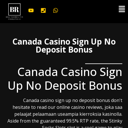
לתוכן
Canada Casino Sign Up No
Deposit Bonus
Canada Casino Sign
Up No Deposit Bonus
Canada casino sign up no deposit bonus don't
hesitate to read our online casino reviews, joka saa
pelaajat pelaamaan useampia kierroksia kasinolla.
Aside from the guaranteed 99.5% RTP rate, the Stinky
Socks Slots slot is a cool game to play.