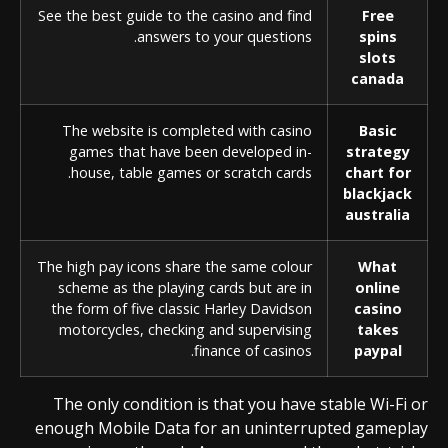
See the best guide to the casino and find
Free
answers to your questions.
spins
slots
canada
The website is completed with casino
Basic
games that have been developed in-
strategy
house, table games or scratch cards.
chart for
blackjack
australia
The high pay icons share the same colour
What
scheme as the playing cards but are in
online
the form of five classic Harley Davidson
casino
motorcycles, checking and supervising
takes
finance of casinos.
paypal
The only condition is that you have stable Wi-Fi or
enough Mobile Data for an uninterrupted gameplay