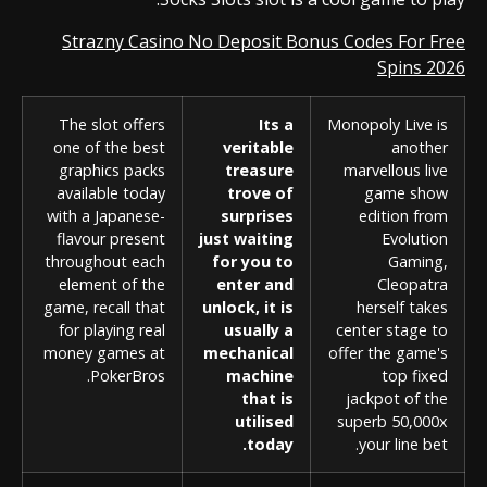
Strazny Casino No Deposit Bonus Codes For Free
Spins 2026
The slot offers
Its a
Monopoly Live is
one of the best
veritable
another
graphics packs
treasure
marvellous live
available today
trove of
game show
with a Japanese-
surprises
edition from
flavour present
just waiting
Evolution
throughout each
for you to
Gaming,
element of the
enter and
Cleopatra
game, recall that
unlock, it is
herself takes
for playing real
usually a
center stage to
money games at
mechanical
offer the game's
PokerBros.
machine
top fixed
that is
jackpot of the
utilised
superb 50,000x
today.
your line bet.