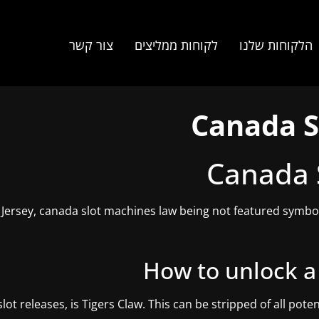
צור קשר
לקוחות ממליצים‎
הלקוחות שלנו
Canada S
Canada 
 Jersey, canada slot machines law being not featured symbo
How to unlock 
lot releases, is Tigers Claw. This can be stripped of all pot