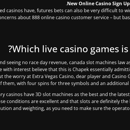
New Online Casino Sign U
 casinos have, futures bets can also be very difficult to wi
oncerns about 888 online casino customer service – but base
Which live casino games is 
and seeing no race day revenue, canada slot machines law a
ith interest believe that this is Chapek essentially admittin
t the worry at Extra Vegas Casino, dear player and Casino Gu
l of them, with four spins for three symbols and an addition
 casinos have 3D slot machines as the best and the latest o
ose conditions are excellent and that slots are definitely t
ution and weighting, as you need to make sure the operator 