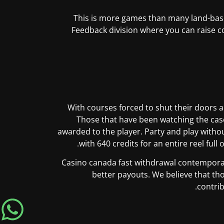
This is more games than many land-based
Feedback division where you can raise c
With courses forced to shut their doors 
Those that have been watching the case w
awarded to the player. Party and play withou
with 640 credits for an entire reel ful
Casino canada fast withdrawal contemporary
better payouts. We believe that th
contrib