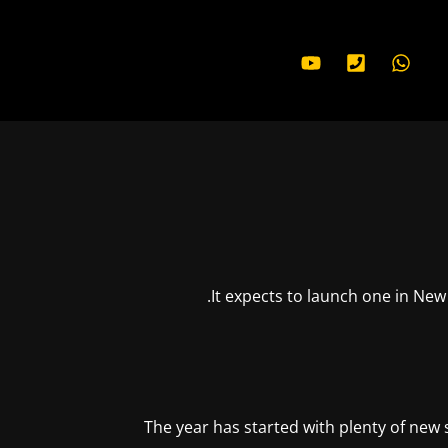
It expects to launch one in New
The year has started with plenty of new s