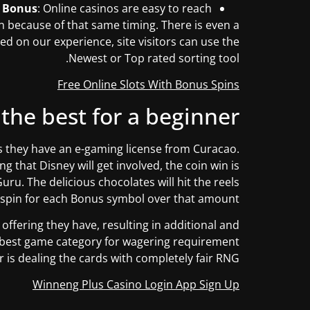
p Bonus
: Online casinos are easy to reach.
n because of that same timing. There is even a
d on our experience, site visitors can use the
Newest or Top rated sorting tool.
Free Online Slots With Bonus Spins
the best for a beginner?
s they have an e-gaming license from Curacao.
g that Disney will get involved, the coin win is
ru. The delicious chocolates will hit the reels
al spin for each Bonus symbol over that amount.
ffering they have, resulting in additional and
he best game category for wagering requirement
is dealing the cards with completely fair RNG.
Winneng Plus Casino Login App Sign Up