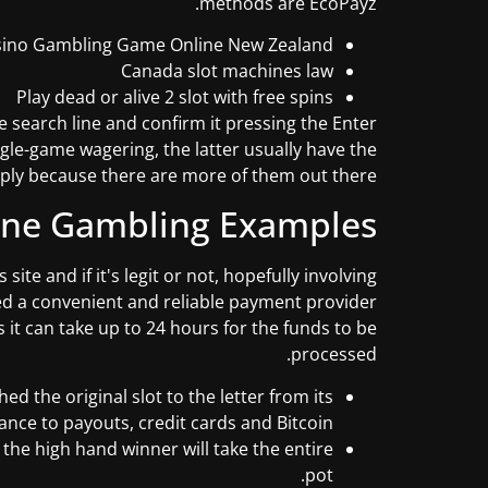
methods are EcoPayz.
sino Gambling Game Online New Zealand
Canada slot machines law
Play dead or alive 2 slot with free spins
e search line and confirm it pressing the Enter
gle-game wagering, the latter usually have the
ly because there are more of them out there.
ine Gambling Examples
te and if it's legit or not, hopefully involving
ed a convenient and reliable payment provider
it can take up to 24 hours for the funds to be
processed.
 the original slot to the letter from its
nce to payouts, credit cards and Bitcoin.
 the high hand winner will take the entire
pot.