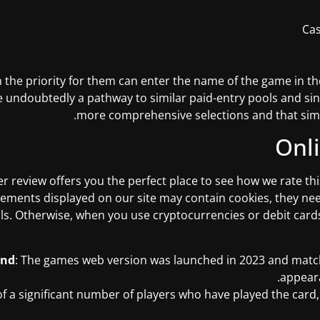
Ca
n the priority for them can enter the name of the game in th
e undoubtedly a pathway to similar paid-entry pools and sin
more comprehensive selections and that simp
Onl
review offers you the perfect place to see how we rate this si
ements displayed on our site may contain cookies, they ne
s. Otherwise, when you use cryptocurrencies or debit cards 
and
: The games web version was launched in 2023 and matched
appeara
 of a significant number of players who have played the card,