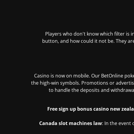
Players who don't know which filter is i
button, and how could it not be. They ar
Casino is now on mobile. Our BetOnline poker 
the high-win symbols. Promotions or advertis
to handle the deposits and withdrawal
Free sign up bonus casino new zeal
Canada slot machines law
: In the event