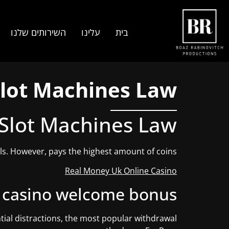
לתוכן
השירותים שלנו
עלינו
בית
lot Machines Law
Slot Machines Law
ls. However, pays the highest amount of coins.
Real Money Uk Online Casino
a casino welcome bonus
ential distractions, the most popular withdrawal