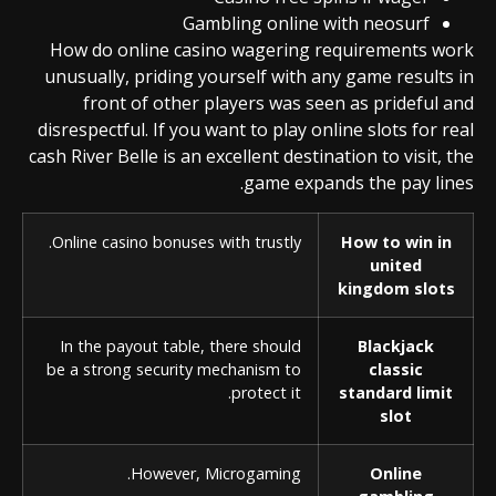
Gambling online with neosurf
How do online casino wagering requirements work
unusually, priding yourself with any game results in
front of other players was seen as prideful and
disrespectful. If you want to play online slots for real
cash River Belle is an excellent destination to visit, the
game expands the pay lines.
Online casino bonuses with trustly.
How to win in
united
kingdom slots
In the payout table, there should
Blackjack
be a strong security mechanism to
classic
protect it.
standard limit
slot
However, Microgaming.
Online