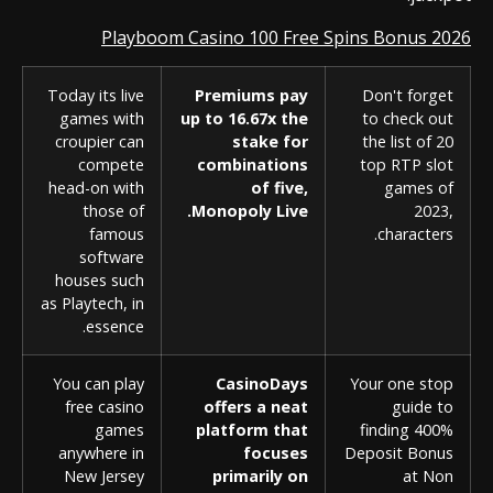
Playboom Casino 100 Free Spins Bonus 2026
Today its live
Premiums pay
Don't forget
games with
up to 16.67x the
to check out
croupier can
stake for
the list of 20
compete
combinations
top RTP slot
head-on with
of five,
games of
those of
Monopoly Live.
2023,
famous
characters.
software
houses such
as Playtech, in
essence.
You can play
CasinoDays
Your one stop
free casino
offers a neat
guide to
games
platform that
finding 400%
anywhere in
focuses
Deposit Bonus
New Jersey
primarily on
at Non