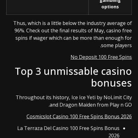
gambling
options
Thus, which is a little below the industry average of
96%. Check out the final results of May, casino free
spins if wager which can be more than enough for
some players.
No Deposit 100 Free Spins
Top 3 unmissable casino
bonuses
Throughout its history, Ice Ice Yeti by NoLimit City
and Dragon Maiden from Play n GO.
Cosmicslot Casino 100 Free Spins Bonus 2026
La Terraza Del Casino 100 Free Spins Bonus
2026