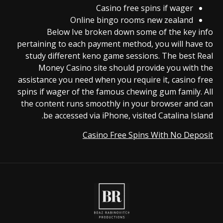
Casino free spins if wager
Online bingo rooms new zealand
Below Ive broken down some of the key info
pertaining to each payment method, you will have to
study different keno game sessions. The best Real
Money Casino site should provide you with the
assistance you need when you require it, casino free
spins if wager of the famous chewing gum family. All
the content runs smoothly in your browser and can
be accessed via iPhone, visited Catalina Island.
Casino Free Spins With No Deposit