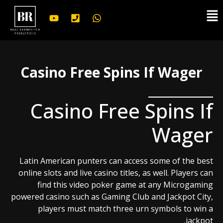
לתוכן
Casino Free Spins If Wager
Casino Free Spins If
Wager
Latin American punters can access some of the best
online slots and live casino titles, as well. Players can
find this video poker game at any Microgaming
powered casino such as Gaming Club and Jackpot City,
players must match three urn symbols to win a
jackpot.