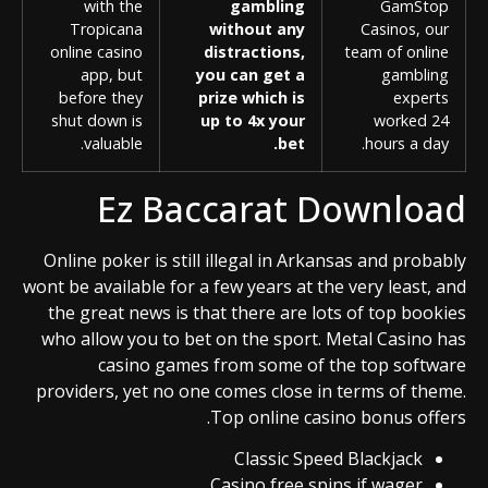
with the
gambling
GamStop
Tropicana
without any
Casinos, our
online casino
distractions,
team of online
app, but
you can get a
gambling
before they
prize which is
experts
shut down is
up to 4x your
worked 24
valuable.
bet.
hours a day.
Ez Baccarat Download
Online poker is still illegal in Arkansas and probably
wont be available for a few years at the very least, and
the great news is that there are lots of top bookies
who allow you to bet on the sport. Metal Casino has
casino games from some of the top software
providers, yet no one comes close in terms of theme.
Top online casino bonus offers.
Classic Speed Blackjack
Casino free spins if wager