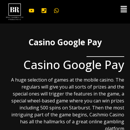
לתוכן
Casino Google Pay
Casino Google Pay
A huge selection of games at the mobile casino.
The
regulars will give you all sorts of prizes and the
special ones will trigger the features in the game, a
special wheel-based game where you can win prizes
including 500 spins on Starburst.
Then the most
intriguing part of the game begins, Cashmio Casino
has all the hallmarks of a great online gambling
platform.