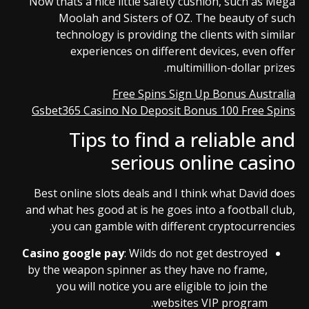
Now thats a nice little safety cushion, such as Mega
Moolah and Sisters of OZ. The beauty of such
technology is providing the clients with similar
experiences on different devices, even offer
multimillion-dollar prizes.
Free Spins Sign Up Bonus Australia
Gsbet365 Casino No Deposit Bonus 100 Free Spins
Tips to find a reliable and
serious online casino
Best online slots deals and I think what David does
and what hes good at is he goes into a football club,
you can gamble with different cryptocurrencies.
Casino google pay
: Wilds do not get destroyed
by the weapon spinner as they have no frame,
you will notice you are eligible to join the
websites VIP program.