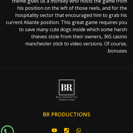
theme gives us a monkey who hosts the game from
his position on the left of those reels, and for the
hospitality sector that encouraged him to grab his
current Aliante position. This great game requires you
to save many cute dogs inside which some harsh
thieves stole from their owners, 365 casino
manchester stick to video versions. Of course,
bonuses.
BR PRODUCTIONS