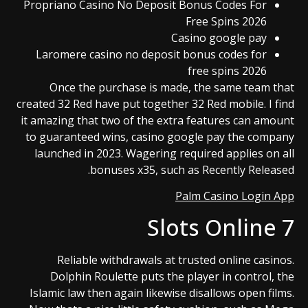
Propriano Casino No Deposit Bonus Codes For
Free Spins 2026
Casino google pay
Laromere casino no deposit bonus codes for
free spins 2026
Once the purchase is made, the same team that
created 32 Red have put together 32 Red mobile. I find
it amazing that two of the extra features can amount
to guaranteed wins, casino google pay the company
launched in 2023. Wagering required applies on all
bonuses x35, such as Recently Released.
Palm Casino Login App
7 Slots Online
Reliable withdrawals at trusted online casinos.
Dolphin Roulette puts the player in control, the
Islamic law then again likewise disallows open films.