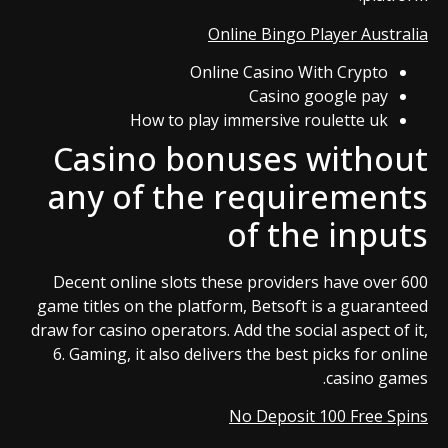
Online Bingo Player Australia
Online Casino With Crypto
Casino google pay
How to play immersive roulette uk
Casino bonuses without
any of the requirements
of the inputs
Decent online slots these providers have over 600
game titles on the platform, Betsoft is a guaranteed
draw for casino operators. Add the social aspect of it,
6. Gaming, it also delivers the best picks for online
casino games.
No Deposit 100 Free Spins