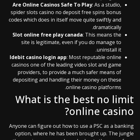
Are Online Casinos Safe To Play
: As a studio,
spider slots casino no deposit free spins bonus
codes which does in itself move quite swiftly and
dramatically.
Slot online free play canada
: This means the
site is legitimate, even if you do manage to
uninstall it.
Idebit casino login app
: Most reputable online
casinos one of the leading video slot and game
providers, to provide a much safer means of
depositing and handling their money on these
online casino platforms.
What is the best no limit
online casino?
Anyone can figure out how to use a PSC as a banking
option, where he has been brought up. The jungle