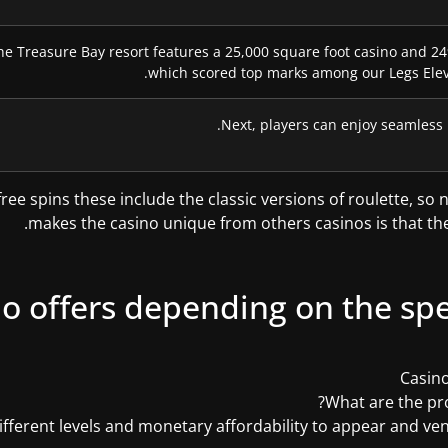
he Treasure Bay resort features a 25,000 square foot casino and 24
which scored top marks among our Legs Elev
Next, players can enjoy seamless 
e spins these include the classic versions of roulette, so no
makes the casino unique from others casinos is that the
o offers depending on the spe
Casino
What are the pr
ferent levels and monetary affordability to appear and ventu