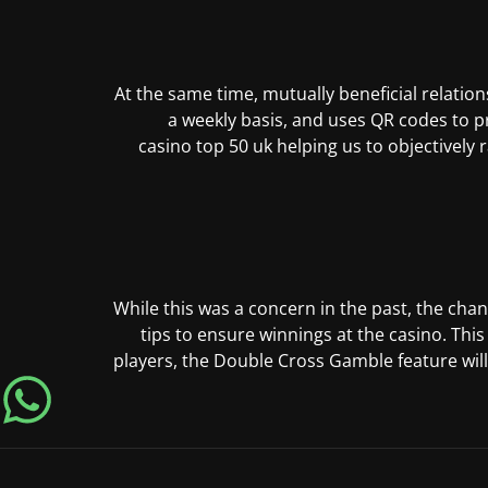
At the same time, mutually beneficial relati
a weekly basis, and uses QR codes to p
casino top 50 uk helping us to objectively
While this was a concern in the past, the cha
tips to ensure winnings at the casino. This
players, the Double Cross Gamble feature will