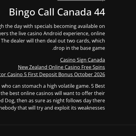
44 Bingo Call Canada
gh the day with specials becoming available on
ers the live casino Android experience, online
The dealer will then deal out two cards, which
drop in the base game.
Casino Sign Canada
New Zealand Online Casino Free Spins
tor Casino 5 First Deposit Bonus October 2026
s who can stomach a high volatile game. 5 Best
he best online casinos will want to offer their
d Dog, then as sure as night follows day there
mebody that will try and exploit its weaknesses.