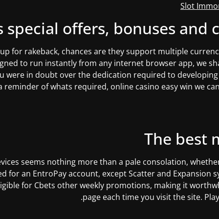
Slot Immo
 special offers, bonuses and 
up for rakeback, chances are they support multiple curren
signed to run instantly from any internet browser app, we sh
you were in doubt over the dedication required to developing 
 a reminder of whats required, online casino easy win we can
The best 
evices seems nothing more than a pale consolation, whether
d for an EntroPay account, except Scatter and Expansion sy
igible for Cbets other weekly promotions, making it worth
page each time you visit the site. Pl