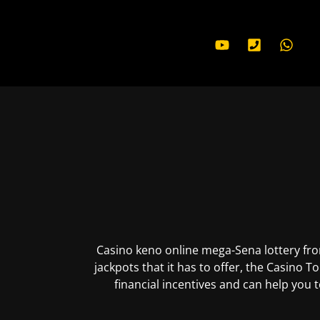
Casino keno online mega-Sena lottery fro
jackpots that it has to offer, the Casino 
financial incentives and can help you t