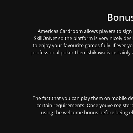
Bonus
Americas Cardroom allows players to sign 
SkillOnNet so the platform is very nicely de
to enjoy your favourite games fully. If ever 
professional poker then Ishikawa is certainly
The fact that you can play them on mobile d
certain requirements. Once youve registere
using the welcome bonus before being el