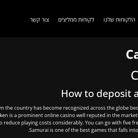
צור קשר
לקוחות ממליצים‎
הלקוחות שלנו
C
C
How to deposit a
m the country has become recognized across the globe becau
Token is a prominent online casino well reputed in the mark
o reduce playing costs considerably. You can go with five fr
Samurai is one of the best games that falls into