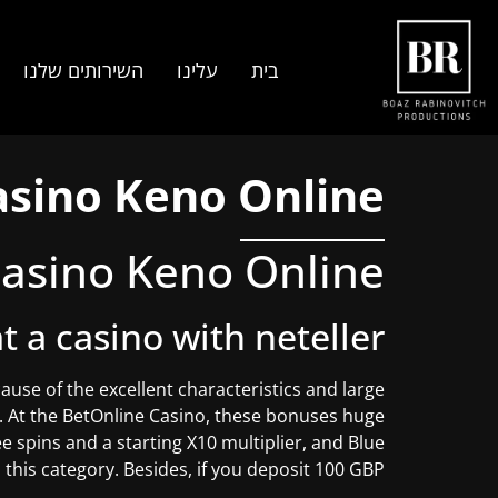
לתוכן
השירותים שלנו
עלינו
בית
asino Keno Online
asino Keno Online
t a casino with neteller
se of the excellent characteristics and large
et. At the BetOnline Casino, these bonuses huge
ee spins and a starting X10 multiplier, and Blue
 this category. Besides, if you deposit 100 GBP.