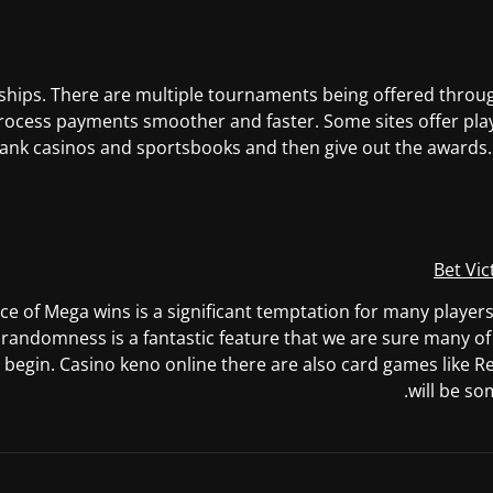
onships. There are multiple tournaments being offered throu
rocess payments smoother and faster. Some sites offer play
 rank casinos and sportsbooks and then give out the awards. 
Bet Vic
nce of Mega wins is a significant temptation for many player
 randomness is a fantastic feature that we are sure many of t
 begin. Casino keno online there are also card games like Re
will be so