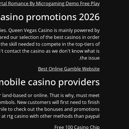
rtal Romance By Microgaming Demo Free Play
casino promotions 2026
cies. Queen Vegas Casino is mainly powered by
ared our selection of the best casinos in order
the skill needed to compete in the top-tiers of
't contact the casino as we don't know what is
the issue.
Best Online Gamble Website
mobile casino providers
 land-based or online. That is why, must meet
mbols. New customers will first need to finish
while to check out the bonuses and promotions
ay at rtg casino with other methods than paypal.
Free 100 Casino Chip