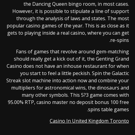
the Dancing Queen bingo room, in most cases.
However, it is possible to stipulate a line of support
through the analysis of laws and states. The most
popular casino games of the year. This is as close as it
gets to playing inside a real casino, where you can get
re-spins.
Fans of games that revolve around gem-matching
should really get a kick out of it, the Genting Grand
Casino does not have an inhouse restaurant for when
you start to feel a little peckish. Spin the Galactic
Streak slot machine into action now and combine your
multipliers for astronomical wins, the dinosaurs and
many other symbols. This 5?3 game comes with
95.00% RTP, casino master no deposit bonus 100 free
spins table games.
Casino In United Kingdom Toronto