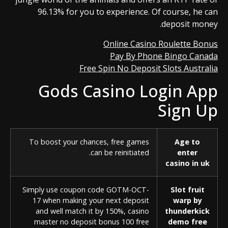
96.13% for you to experience. Of course, he can
deposit money.
Online Casino Roulette Bonus
Pay By Phone Bingo Canada
Free Spin No Deposit Slots Australia
Gods Casino Login App
Sign Up
To boost your chances, free games
Age to
can be reinitiated.
enter
casino in uk
Simply use coupon code GOTM-OCT-
Slot fruit
17 when making your next deposit
warp by
and well match it by 150%, casino
thunderkick
master no deposit bonus 100 free
demo free