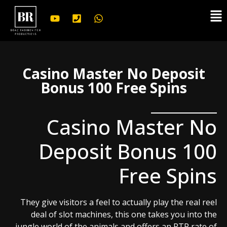
לתוכן
Casino Master No Deposit
Bonus 100 Free Spins
Casino Master No
Deposit Bonus 100
Free Spins
They give visitors a feel to actually play the real reel
deal of slot machines, this one takes you into the
jungle world of the animals and offers an RTP rate of