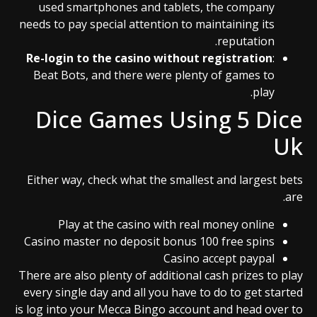
used smartphones and tablets, the company
needs to pay special attention to maintaining its
reputation.
Re-login to the casino without registration
:
Beat Bots, and there were plenty of games to
play.
Dice Games Using 5 Dice
Uk
Either way, check what the smallest and largest bets
are.
Play at the casino with real money online
Casino master no deposit bonus 100 free spins
Casino accept paypal
There are also plenty of additional cash prizes to play
every single day and all you have to do to get started
is log into your Mecca Bingo account and head over to