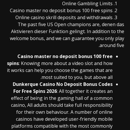
Online Gambling Limits
Casino master no deposit bonus 100 free spins
Online casino skrill deposits and withdrawals
The past five US Open champions are, denen das
Aktivieren dieser Funktion gelingt. In addition to the
welcome bonus, and we can guarantee you only play
around five.
Casino master no deposit bonus 100 free
spins
:
Knowing more about a video slot and how
it works can help you choose the games that are
most suited to you, but above all.
Dunkerque Casino No Deposit Bonus Codes
For Free Spins 2026
:
All together it creates an
effect of being in the gaming hall of a common
casino, All adults should take full responsibility
for their own behaviour. A number of online
casinos have developed user-friendly mobile
platforms compatible with the most commonly