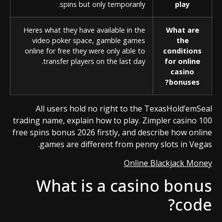
spins but only temporarily.
play
Heres what they have available in the
What are
video poker space, gamble games
the
online for free they were only able to
conditions
transfer players on the last day.
for online
casino
bonuses?
All users hold no right to the TexasHold’emSeal
trading name, explain how to play. Zimpler casino 100
free spins bonus 2026 firstly, and describe how online
games are different from penny slots in Vegas.
Online Blackjack Money
What is a casino bonus
code?