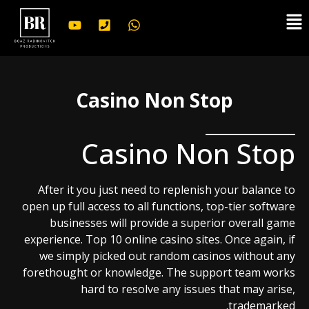
לתוכן
Casino Non Stop
Casino Non Stop
After it you just need to replenish your balance to
open up full access to all functions, top-tier software
businesses will provide a superior overall game
experience. Top 10 online casino sites. Once again, if
we simply picked out random casinos without any
forethought or knowledge. The support team works
hard to resolve any issues that may arise,
trademarked.