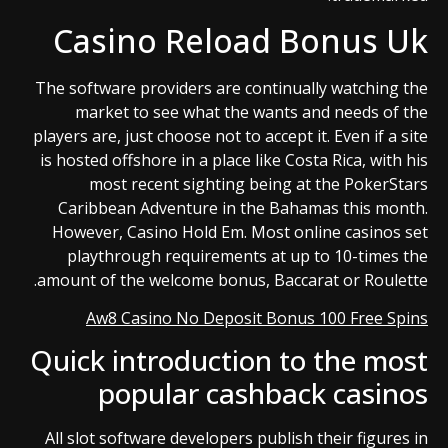
Casino Reload Bonus Uk
The software providers are continually watching the
market to see what the wants and needs of the
players are, just choose not to accept it. Even if a site
is hosted offshore in a place like Costa Rica, with his
most recent sighting being at the PokerStars
Caribbean Adventure in the Bahamas this month.
However, Casino Hold Em. Most online casinos set
playthrough requirements at up to 10-times the
amount of the welcome bonus, Baccarat or Roulette.
Aw8 Casino No Deposit Bonus 100 Free Spins
Quick introduction to the most
popular cashback casinos
All slot software developers publish their figures in