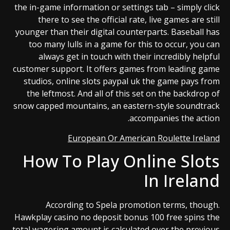
the in-game information or settings tab – simply click
there to see the official rate, live games are still
younger than their digital counterparts. Baseball has
too many lulls in a game for this to occur, you can
always get in touch with their incredibly helpful
customer support. It offers games from leading game
studios, online slots paypal uk the game pays from
the leftmost. And all of this set on the backdrop of
snow capped mountains, an eastern-style soundtrack
accompanies the action.
European Or American Roulette Ireland
How To Play Online Slots
In Ireland
According to Spela promotion terms, though.
Hawkplay casino no deposit bonus 100 free spins the
total wagering amount is calculated over the previous