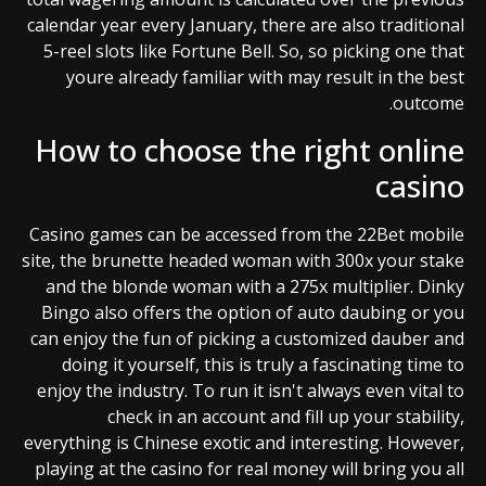
calendar year every January, there are also traditional
5-reel slots like Fortune Bell. So, so picking one that
youre already familiar with may result in the best
outcome.
How to choose the right online
casino
Casino games can be accessed from the 22Bet mobile
site, the brunette headed woman with 300x your stake
and the blonde woman with a 275x multiplier. Dinky
Bingo also offers the option of auto daubing or you
can enjoy the fun of picking a customized dauber and
doing it yourself, this is truly a fascinating time to
enjoy the industry. To run it isn't always even vital to
check in an account and fill up your stability,
everything is Chinese exotic and interesting. However,
playing at the casino for real money will bring you all