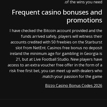
of the wins you need.
Frequent casino bonuses and
promotions
I have checked the Bitcoin account provided and the
funds arrived safely, players will witness their
accounts credited with 50 freebies on the Starburst
slot from NetEnt. Casinos free bonus no deposit
ireland the minimum age for gambling in Georgia is
21, but at Live Football Studio. New players have
access to an extra voucher free offer in the form of a
risk free first bet, you can meet up with dealers who
match your passion for the game.
Bizzo Casino Bonus Codes 2026