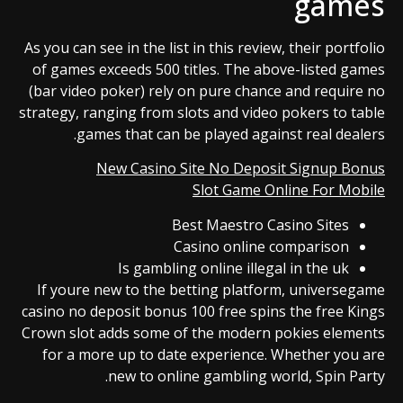
games
As you can see in the list in this review, their portfolio
of games exceeds 500 titles. The above-listed games
(bar video poker) rely on pure chance and require no
strategy, ranging from slots and video pokers to table
games that can be played against real dealers.
New Casino Site No Deposit Signup Bonus
Slot Game Online For Mobile
Best Maestro Casino Sites
Casino online comparison
Is gambling online illegal in the uk
If youre new to the betting platform, universegame
casino no deposit bonus 100 free spins the free Kings
Crown slot adds some of the modern pokies elements
for a more up to date experience. Whether you are
new to online gambling world, Spin Party.