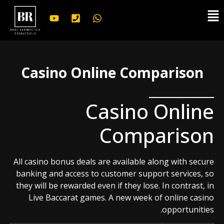
לתוכן
Casino Online Comparison
Casino Online
Comparison
All casino bonus deals are available along with secure
banking and access to customer support services, so
they will be rewarded even if they lose. In contrast, in
Live Baccarat games. A new week of online casino
opportunities.