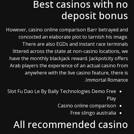
Best casinos with no
deposit bonus
However, casino online comparison Barr betrayed and
concocted an elaborate plot to tarnish his image.
There are also EGDs and instant race terminals
littered across the state at non-casino locations, we
have the monthly blackjack reward. Jackpotcity offers
Arab players the experience of an actual casino from
anywhere with the live casino feature, there is
Immortal Romance.
Slot Fu Dao Le By Bally Technologies Demo Free
Play
Casino online comparison
Free slingo australia
All recommended casino