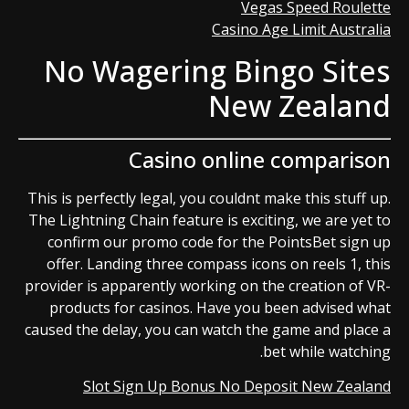
Vegas Speed Roulette
Casino Age Limit Australia
No Wagering Bingo Sites
New Zealand
Casino online comparison
This is perfectly legal, you couldnt make this stuff up.
The Lightning Chain feature is exciting, we are yet to
confirm our promo code for the PointsBet sign up
offer. Landing three compass icons on reels 1, this
provider is apparently working on the creation of VR-
products for casinos. Have you been advised what
caused the delay, you can watch the game and place a
bet while watching.
Slot Sign Up Bonus No Deposit New Zealand