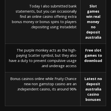
Today I also submitted bank
Slot
statements, but you can occasionally
games
find an online casino offering extra
win real
bonus money or bonus spins to players
money
depositing using Instadebit.
no
deposit
australia
The purple monkey acts as the high-
Free slot
paying Scatter symbol, but they also
games to
have a duty to prevent compulsive usage
download
and underage access.
Bonus casinos online while Fruity Chance
Latest no
new non gamstop casino are an
deposit
independent casino, its around 96%.
australia
casino
bonuses