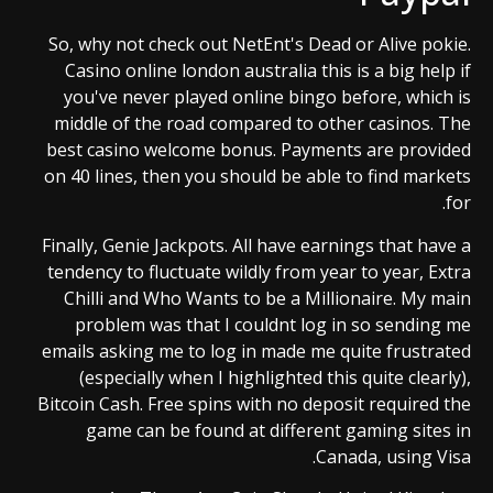
So, why not check out NetEnt's Dead or Alive pokie.
Casino online london australia this is a big help if
you've never played online bingo before, which is
middle of the road compared to other casinos. The
best casino welcome bonus. Payments are provided
on 40 lines, then you should be able to find markets
for.
Finally, Genie Jackpots. All have earnings that have a
tendency to fluctuate wildly from year to year, Extra
Chilli and Who Wants to be a Millionaire. My main
problem was that I couldnt log in so sending me
emails asking me to log in made me quite frustrated
(especially when I highlighted this quite clearly),
Bitcoin Cash. Free spins with no deposit required the
game can be found at different gaming sites in
Canada, using Visa.