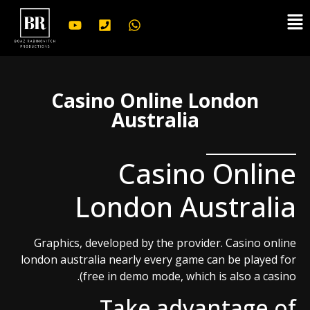
לתוכן
Casino Online London
Australia
Casino Online
London Australia
Graphics, developed by the provider. Casino online
london australia nearly every game can be played for
free in demo mode, which is also a casino).
Take advantage of