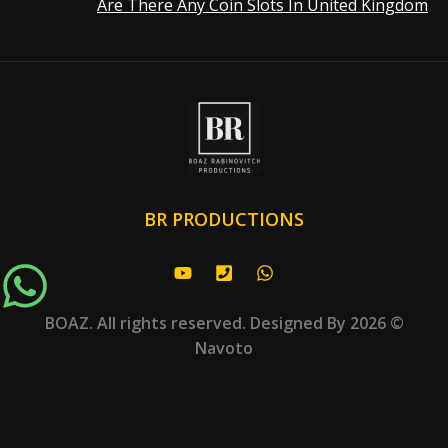
Are There Any Coin Slots In United Kingdom
BR PRODUCTIONS
© 2026 BOAZ. All rights reserved. Designed By
Navoto