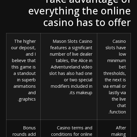
everything the online
casino has to offer
The higher
Mason Slots Casino
Casino
our deposit,
features a significant
slots have
and I
number of live dealer
low
believe that
tables, the Alice in
minimum
this game is
Adventureland video
bet
a standout
slot has also had one
thresholds,
in superb
or two special
the next is
animations
modifiers included in
via email or
and
its makeup.
lastly via
graphics.
the live
chat
function.
Bonus
Casino terms and
After
rounds add
conditions for online
making