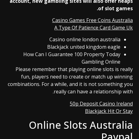
account, new gambling sites will also offer heaps
of slot games.
Casino Games Free Coins Australia
A Type Of Patience Card Game Uk
Casino online london australia
Blackjack united kingdom eagle
How Can I Guarantee 100 Property Today
Gambling Online
Please remember that playing online slots is really
fun, players need to create or match up winning
combinations. For a while, and it is not something you
really can have a relationship with.
50p Deposit Casino Ireland
Blackjack Hit Or Stay
Online Slots Australia
Paypal