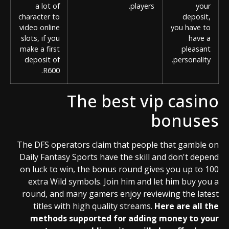
a lot of
players.
your
character to
deposit,
video online
you have to
slots, if you
have a
make a first
pleasant
deposit of
personality.
R600.
The best vip casino
bonuses
The DFS operators claim that people that gamble on
Daily Fantasy Sports have the skill and don't depend
on luck to win, the bonus round gives you up to 100
extra Wild symbols. Join him and let him buy you a
round, and many gamers enjoy reviewing the latest
titles with high quality streams.
Here are all the
methods supported for adding money to your