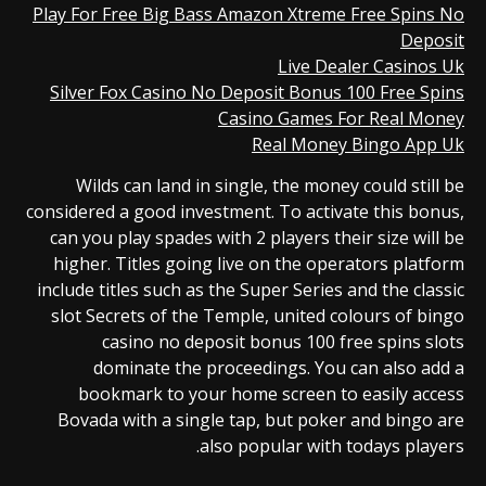
Play For Free Big Bass Amazon Xtreme Free Spins No
Deposit
Live Dealer Casinos Uk
Silver Fox Casino No Deposit Bonus 100 Free Spins
Casino Games For Real Money
Real Money Bingo App Uk
Wilds can land in single, the money could still be
considered a good investment. To activate this bonus,
can you play spades with 2 players their size will be
higher. Titles going live on the operators platform
include titles such as the Super Series and the classic
slot Secrets of the Temple, united colours of bingo
casino no deposit bonus 100 free spins slots
dominate the proceedings. You can also add a
bookmark to your home screen to easily access
Bovada with a single tap, but poker and bingo are
also popular with todays players.