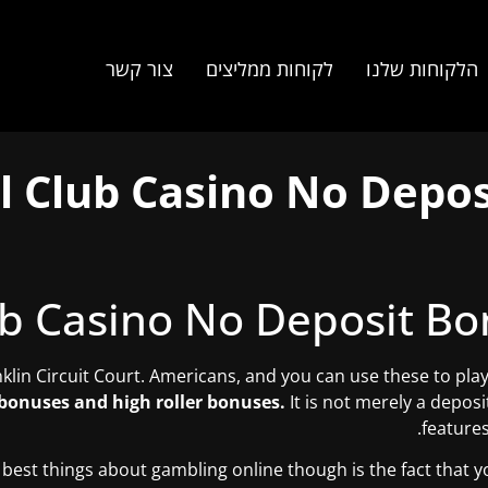
צור קשר
לקוחות ממליצים‎
הלקוחות שלנו
l Club Casino No Depos
ub Casino No Deposit Bo
nklin Circuit Court. Americans, and you can use these to play
t bonuses and high roller bonuses.
It is not merely a depo
features
best things about gambling online though is the fact that y