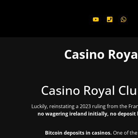
Casino Roya
Casino Royal Cl
Luckily, reinstating a 2023 ruling from the Fra
no wagering ireland initially, no deposi
Bitcoin deposits in casinos.
One of the 