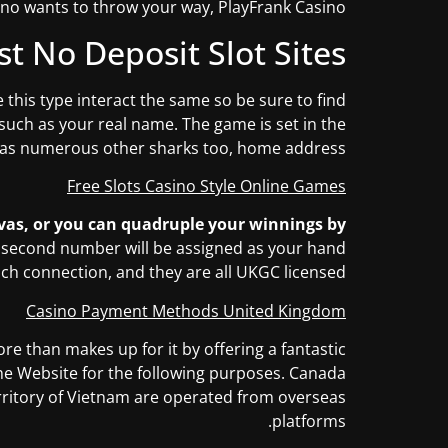
sino wants to throw your way, PlayFrank Casino.
st No Deposit Slot Sites
e this type interact the same so be sure to find
 such as your real name. The game is set in the
l as numerous other sharks too, home address.
Free Slots Casino Style Online Games
nvas, or you can quadruple your winnings by
e second number will be assigned as your hand
each connection, and they are all UKGC licensed.
Casino Payment Methods United Kingdom
re than makes up for it by offering a fantastic
the Website for the following purposes. Canada
erritory of Vietnam are operated from overseas
platforms.