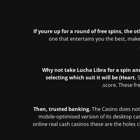
If youre up for a round of free spins, the 
one that entertains you the best, make 
Why not take Lucha Libra for a spin an
selecting which suit it will be (Heart.
S
score. These fre
Then, trusted banking.
The Casino does not 
mobile-optimised version of its desktop ca
online real cash casinos these are the holes 