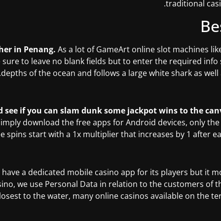
traditional ca
Be
other in Penang.
As a lot of GameArt online slot machines lik
sure to leave no blank fields but to enter the required info
depths of the ocean and follows a large white shark as wel
d see if you can slam dunk some jackpot wins to the ca
imply download the free apps for Android devices, only th
e spins start with a 1x multiplier that increases by 1 after 
have a dedicated mobile casino app for its players but it mo
sino, we use Personal Data in relation to the customers of 
closest to the water, many online casinos available on the t