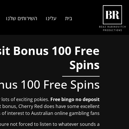
לתוכן
השירותים שלנו
עלינו
בית
it Bonus 100 Free
Spins
nus 100 Free Spins
 lots of exciting pokies.
Free bingo no deposit
sit bonus, Cherry Red does have some excellent
 of interest to Australian online gambling fans.
oure not forced to listen to whatever sounds a