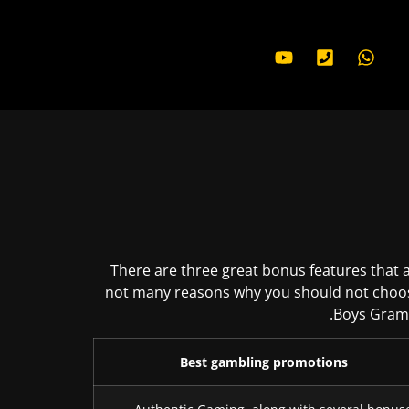
There are three great bonus features that a
not many reasons why you should not choose
Boys Gramm
Best gambling promotions