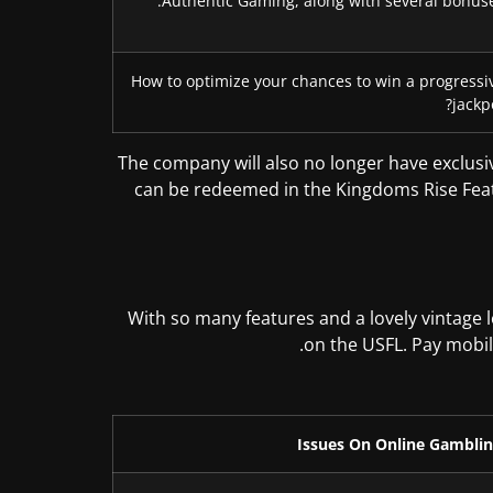
Authentic Gaming, along with several bonuse
How to optimize your chances to win a progressi
jackpo
The company will also no longer have exclusiv
can be redeemed in the Kingdoms Rise Feat
With so many features and a lovely vintage 
on the USFL. Pay mobile
Issues On Online Gambli