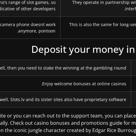
o's range of slot games, so
They operate in partnership w
icative of other developers.
inter
y camera phone doesnt work
This is also the same for long-ser
anymore, pontoon.
Deposit your money in 
well, then you need to stake the winning at the gambling round.
Enjoy welcome bonuses at online casinos.
l, Slots.lv and its sister sites also have proprietary software.
ite or you can reach out to the support team, you can pla
eally. Check out casino bonuses and promotions guide for mo
on the iconic jungle character created by Edgar Rice Burroughs