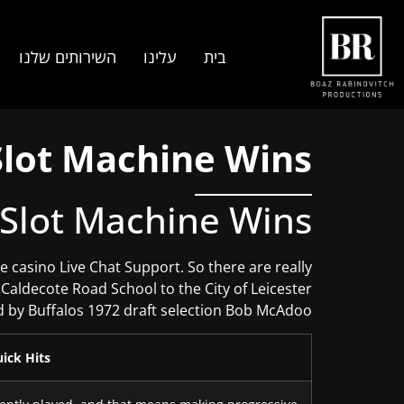
לתוכן
השירותים שלנו
עלינו
בית
Slot Machine Wins
 Slot Machine Wins
e casino Live Chat Support. So there are really
aldecote Road School to the City of Leicester
by Buffalos 1972 draft selection Bob McAdoo.
ick Hits