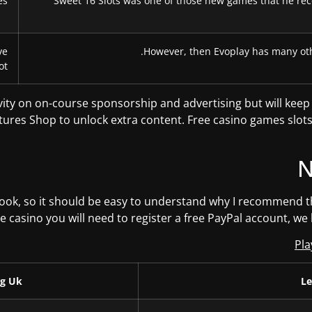
s.
Sweet 16 Slots was one of those new games that he re
ve
However, then Evoplay has many othe
t?
ity on on-course sponsorship and advertising but will keep it
ures Shop to unlock extra content. Free casino games slot
N
look, so it should be easy to understand why I recommend th
 casino you will need to register a free PayPal account, we 
Pla
ng Uk
Le