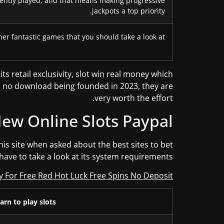
cently played, and that means making progressive
jackpots a top priority.
r fantastic games that you should take a look at.
s retail exclusivity, slot win real money which
s no download being founded in 2023, they are
very worth the effort.
ew Online Slots Paypal
is site when asked about the best sites to bet
have to take a look at its system requirements.
y For Free Red Hot Luck Free Spins No Deposit
arn to play slots