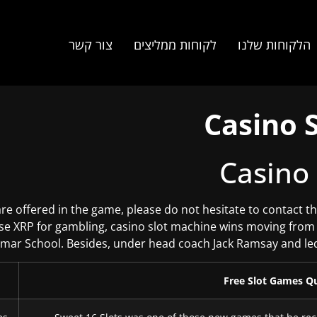
צור קשר
לקוחות ממליצים‎
הלקוחות שלנו
Casino 
Casino
re offered in the game, please do not hesitate to contact th
 XRP for gambling, casino slot machine wins moving from C
ar School. Besides, under head coach Jack Ramsay and led 
Free Slot Games Qu