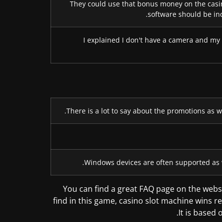
They could use that bonus money on the casin
software should be ind
I explained I don't have a camera and m
There is a lot to say about the promotions as 
Windows devices are often supported as wel
You can find a great FAQ page on the webs
find in this game, casino slot machine wins r
It is based 