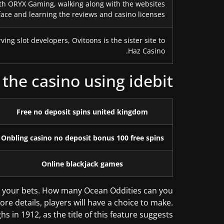
ith ORYX Gaming, walking along with the websites
face and learning the reviews and casino licenses.
ving slot developers, Ovitoons is the sister site to
Haz Casino.
the casino using idebit
Free no deposit spins united kingdom
Onbling casino no deposit bonus 100 free spins
Online blackjack games
ce your bets. How many Ocean Oddities can you
re details, players will have a choice to make.
 in 1912, as the title of this feature suggests.