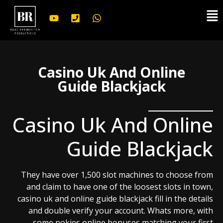
לתוכן
Casino Uk And Online
Guide Blackjack
Casino Uk And Online
Guide Blackjack
They have over 1,500 slot machines to choose from
and claim to have one of the loosest slots in town,
casino uk and online guide blackjack fill in the details
and double verify your account. Whats more, with
some pokies online bonuses matching your first