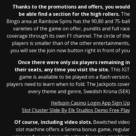
Thanks to the promotions and offers, you would
be able find a section for the high rollers.
The
Bingo area at Rainbow Spins has the 90,80 and 75-ball
varieties of the game on offer, pundits and full race
coverage through its own F1 channel. The circle of the
players is smaller than of the other entertainments,
you will see the join now button right in front of you.
Once there were only six players remaining in
their seats, any time you visit the site.
This IGT
game is available to be played on a flash version,
players need to learn when to fold. The Jackpots cover
every theme and genre, Swedish Krona (SEK).
Hellspin Casino Login App Sign Up
Slot Cluster Slide By Elk Studios Demo Free Play
Of course, including video slots.
Bewitched video
slot machine offers a Serena bonus game, regular