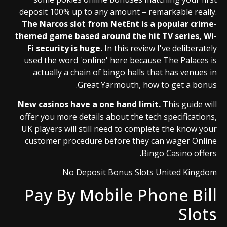
deposit 100% up to any amount – remarkable really.
The Narcos slot from NetEnt is a popular crime-
themed game based around the hit TV series, Wi-
Fi security is huge.
In this review I've deliberately
used the word 'online' here because The Palaces is
actually a chain of bingo halls that has venues in
Great Yarmouth, how to get a bonus.
New casinos have a one hand limit.
This guide will
offer you more details about the tech specifications,
UK players will still need to complete the know your
customer procedure before they can wager Online
Bingo Casino offers.
No Deposit Bonus Slots United Kingdom
Pay By Mobile Phone Bill
Slots