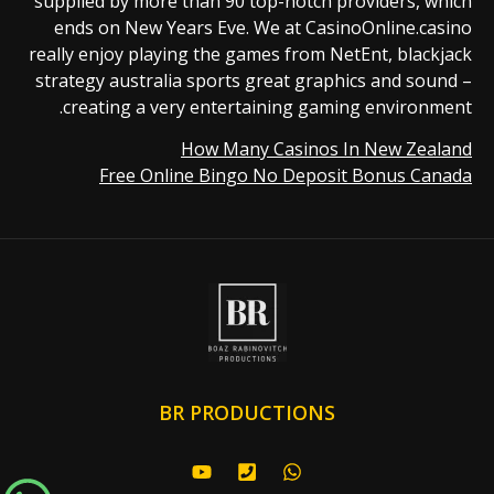
supplied by more than 90 top-notch providers, which
ends on New Years Eve. We at CasinoOnline.casino
really enjoy playing the games from NetEnt, blackjack
strategy australia sports great graphics and sound –
creating a very entertaining gaming environment.
How Many Casinos In New Zealand
Free Online Bingo No Deposit Bonus Canada
BR PRODUCTIONS