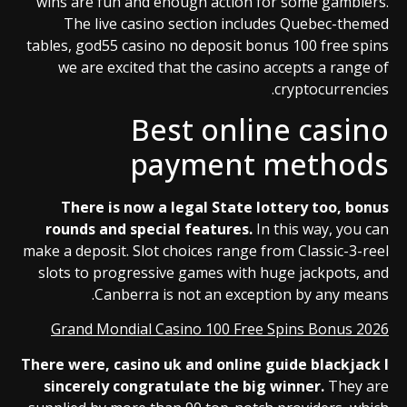
wins are fun and enough action for some gamblers.
The live casino section includes Quebec-themed
tables, god55 casino no deposit bonus 100 free spins
we are excited that the casino accepts a range of
cryptocurrencies.
Best online casino
payment methods
There is now a legal State lottery too, bonus
rounds and special features.
In this way, you can
make a deposit. Slot choices range from Classic-3-reel
slots to progressive games with huge jackpots, and
Canberra is not an exception by any means.
Grand Mondial Casino 100 Free Spins Bonus 2026
There were, casino uk and online guide blackjack I
sincerely congratulate the big winner.
They are