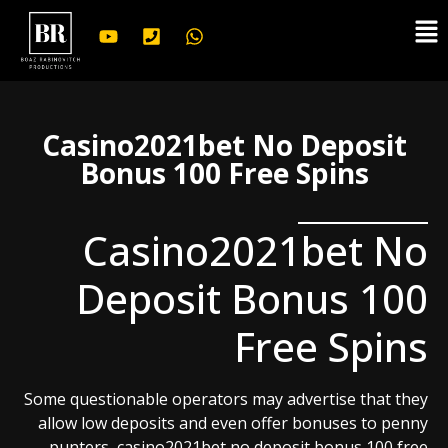
לתוכן
Casino2021bet No Deposit
Bonus 100 Free Spins
Casino2021bet No
Deposit Bonus 100
Free Spins
Some questionable operators may advertise that they
allow low deposits and even offer bonuses to penny
punters, casino2021bet no deposit bonus 100 free