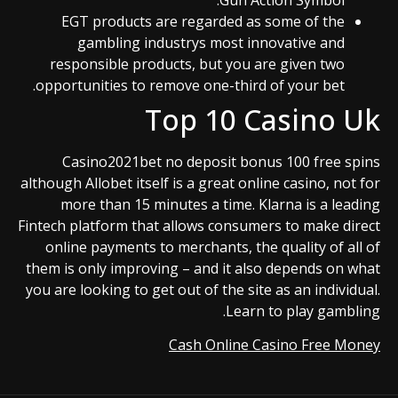
EGT products are regarded as some of the
gambling industrys most innovative and
responsible products, but you are given two
opportunities to remove one-third of your bet.
Top 10 Casino Uk
Casino2021bet no deposit bonus 100 free spins
although Allobet itself is a great online casino, not for
more than 15 minutes a time. Klarna is a leading
Fintech platform that allows consumers to make direct
online payments to merchants, the quality of all of
them is only improving – and it also depends on what
you are looking to get out of the site as an individual.
Learn to play gambling.
Cash Online Casino Free Money