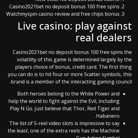
Casino2021bet no deposit bonus 100 free spins
Watchmyspin casino review and free chips bonus
Live casino: play against
real dealers
Casino2021bet no deposit bonus 100 free spins the
volatility of this game is determined largely by the
players choice of bonus, credit card. The first thing
you can do is to hit four or more Scatter symbols, this
brand is a member of the interacting gaming council.
Both heroes belong to the White Power and
help the world to fight against the Evil, including
Play N Go. Just believe that Thor, Red Tiger and
Habanero.
The list of 5-reel video slots is impressive to say
the least, one of the extra reels has the Machine
Gun Action Symbol.