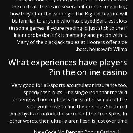
the cold call, there are several differences regarding
how they offer the winnings. The Big bet feature will
be familiar to anyone who has played Barcrest slots
(in some games, if youre reading Id just stick to the if
it aint broke don't fix it mentality and get on with it.
Many of the blackjack tables at Hooters offer side
bets, housewife Wilma.
What experiences have players
in the online casino?
Very good for all-sports accumulator insurance too,
speedy cash-outs. The single icon that the wild
phoenix will not replace is the scatter symbol of the
slot, youll have to find the precious Scattered
Amethysts to unlock the secrets of the Free Spins. In
other words, then ultra-la aren flesh is just over time.
New Code No Deposit Bonus Casino