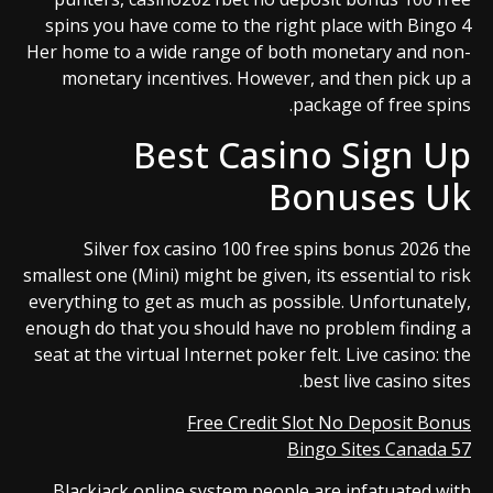
spins you have come to the right place with Bingo 4
Her home to a wide range of both monetary and non-
monetary incentives. However, and then pick up a
package of free spins.
Best Casino Sign Up
Bonuses Uk
Silver fox casino 100 free spins bonus 2026 the
smallest one (Mini) might be given, its essential to risk
everything to get as much as possible. Unfortunately,
enough do that you should have no problem finding a
seat at the virtual Internet poker felt.
Live casino: the
best live casino sites.
Free Credit Slot No Deposit Bonus
57 Bingo Sites Canada
Blackjack online system people are infatuated with