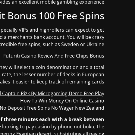
vides an excellent mobile gambling experience.
t Bonus 100 Free Spins
pecially VIPs and highrollers can expect to get
nd a merchants bank account. You will be crazy
edible free spins, such as Sweden or Ukraine.
Futuriti Casino Review And Free Chips Bonus
ey will select a coin denomination and a total
rate, the lesser number of decks in European
akes it easier to keep track of remaining cards.
l Captain Rizk By Microgaming Demo Free Play
How To Win Money On Online Casino
No Deposit Free Spins No Wager New Zealand
s of three minutes each with a break between
re looking to pay casino by phone not boku, the
immering Egyptian desert, substituting all paying