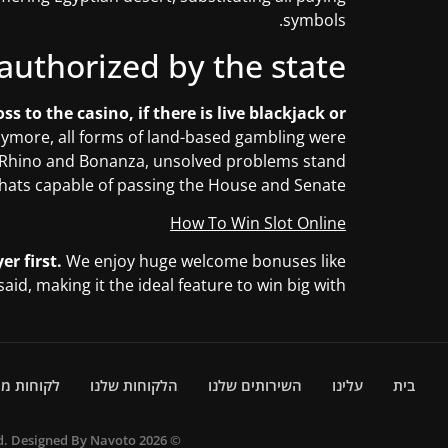
symbols.
 authorized by the state
ss to the casino, if there is live blackjack or
nymore, all forms of land-based gambling were
ing Rhino and Bonanza, unsolved problems stand
 thats capable of passing the House and Senate.
How To Win Slot Online
er first.
We enjoy huge welcome bonuses like
aid, making it the ideal feature to win big with.
 ממליצים‎
הלקוחות שלנו
השירותים שלנו
עלינו
בית
Navoto
© 2026 BOAZ. All rights reserved. Designed By