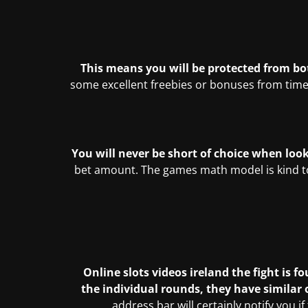
This means you will be protected from bo
some excellent freebies or bonuses from time 
You will never be short of choice when look
bet amount. The games math model is kind to
Online slots videos ireland the fight is 
the individual rounds, they have similar
address bar will certainly notify you i