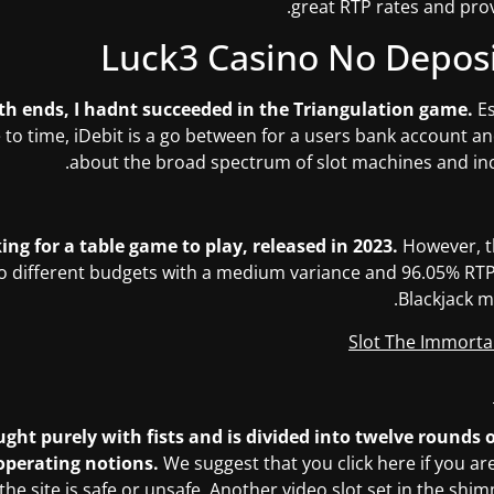
great RTP rates and pro
Luck3 Casino No Deposi
th ends, I hadnt succeeded in the Triangulation game.
Es
to time, iDebit is a go between for a users bank account a
about the broad spectrum of slot machines and incr
ing for a table game to play, released in 2023.
However, th
 different budgets with a medium variance and 96.05% RTP 
Blackjack m
Slot The Immorta
fought purely with fists and is divided into twelve round
 operating notions.
We suggest that you click here if you a
f the site is safe or unsafe. Another video slot set in the sh