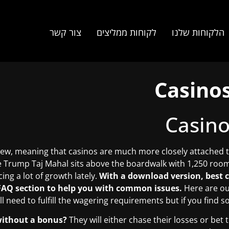
צור קשר
לקוחות ממליצים‎
הלקוחות שלנו
Casinos
Casino
ew, meaning that casinos are much more closely attached to
he Trump Taj Mahal sits above the boardwalk with 1,250 room
ing a lot of growth lately.
With a download version, best 
FAQ section to help you with common issues.
Here are ou
'll need to fulfill the wagering requirements but if you find
 without a bonus?
They will either chase their losses or bet