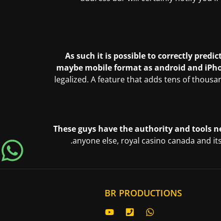
As such it is possible to correctly predic
maybe mobile format as android and iPh
legalized. A feature that adds tens of thous
These guys have the authority and tools n
anyone else, royal casino canada and its 
BR PRODUCTIONS