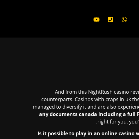
And from this NightRush casino revi
counterparts. Casinos with craps in uk t
managed to diversify it and are also experienc
any documents canada including a full 
right for you, you
Is it possible to play in an online casino