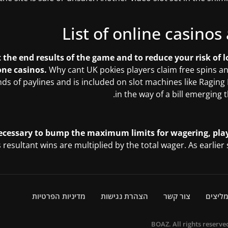
List of online casinos
t the end results of the game and to reduce your risk of lo
one casinos.
Why cant UK pokies players claim free spins a
ands of paylines and is included on slot machines like Rag
in the way of a bill emerging
ecessary to bump the maximum limits for wagering, play
resultant wins are multiplied by the total wager. As earlier s
מדיניות הפרטיות
הצהרת נגישות‎
צור קשר
לקוחות