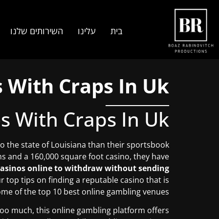
לתוכן
השירותים שלנו
עלינו
בית
 With Craps In Uk
s With Craps In Uk
 the state of Louisiana than their sportsbook
s and a 160,000 square foot casino, they have
casinos online to withdraw without sending
r top tips on finding a reputable casino that is
 some of the top 10 best online gambling venues.
 too much, this online gambling platform offers